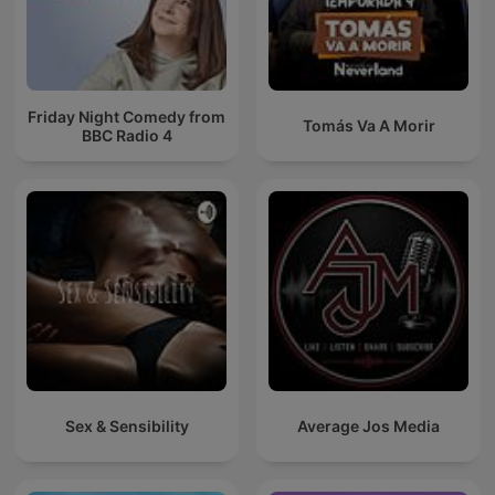
Friday Night Comedy from
Tomás Va A Morir
BBC Radio 4
Sex & Sensibility
Average Jos Media