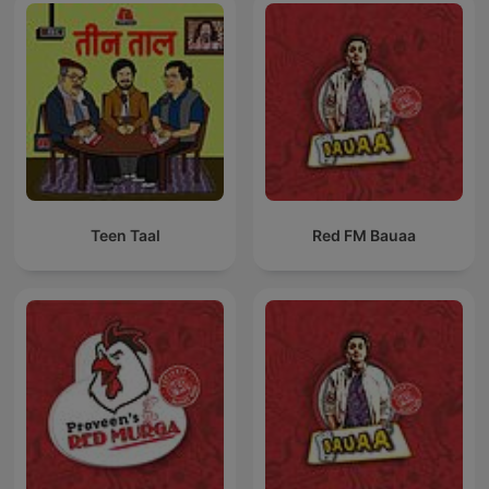
Teen Taal
Red FM Bauaa