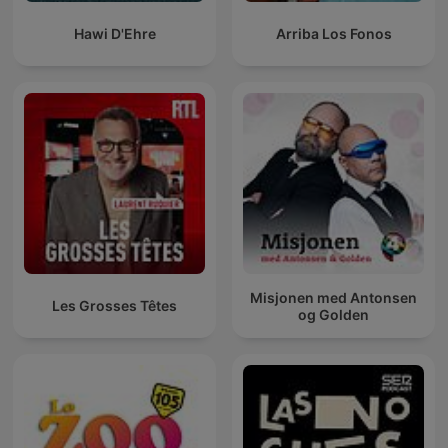
Hawi D'Ehre
Arriba Los Fonos
Misjonen med Antonsen
Les Grosses Têtes
og Golden