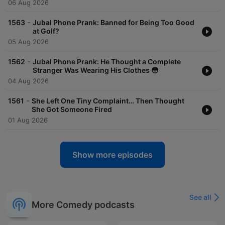
06 Aug 2026
-
1563
Jubal Phone Prank: Banned for Being Too Good
at Golf?
05 Aug 2026
-
1562
Jubal Phone Prank: He Thought a Complete
Stranger Was Wearing His Clothes 😳
04 Aug 2026
-
1561
She Left One Tiny Complaint… Then Thought
She Got Someone Fired
01 Aug 2026
Show more episodes
See all
More Comedy podcasts