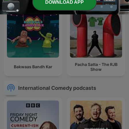
DOWNLOAD APP
Pacha Satta - The RJB
Bakwaas Bandh Kar
Show
International Comedy podcasts