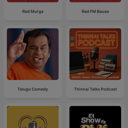
Red Murga
Red FM Bauaa
Telugu Comedy
Thinnai Talks Podcast