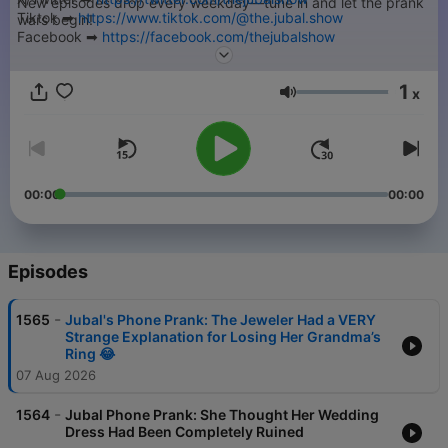
New episodes drop every weekday—tune in and let the prank
Tiktok ➡︎
https://www.tiktok.com/@the.jubal.show
wars begin!
Facebook ➡︎
https://facebook.com/thejubalshow
➡︎ Submit your Jubal Phone Prank -
https://thejubalshow.com
YouTube ➡︎
https://www.youtube.com/@JubalFresh
======
1
x
Volume
This is just a tiny piece of The Jubal Show. You can find every
podcast we have, including the full show every weekday right
here…
➡︎
https://thejubalshow.com/podcasts
00:00
00:00
======
The Jubal Show is everywhere, and also these places:
Episodes
-
1565
Jubal's Phone Prank: The Jeweler Had a VERY
Strange Explanation for Losing Her Grandma’s
Ring 😂
07 Aug 2026
-
1564
Jubal Phone Prank: She Thought Her Wedding
Dress Had Been Completely Ruined