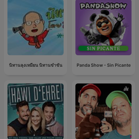
นิทานลุงเหมียน นิทานขำขัน
Panda Show - Sin Picante