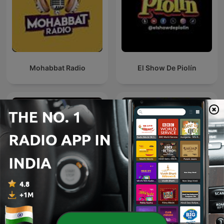
Mohabbat Radio
El Show De Piolín
Whyfal (व्हायफळ) a Marathi
इंदुरीकर महाराज
Podcast