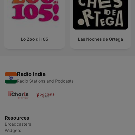
Lo Zoo di 105
Las Noches de Ortega
Radio India
Radio Stations and Podcasts
Resources
Broadcasters
Widgets