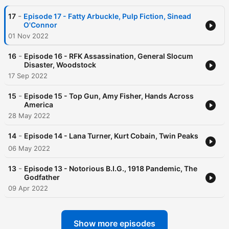
-
17
Episode 17 - Fatty Arbuckle, Pulp Fiction, Sinead
O'Connor
01 Nov 2022
-
16
Episode 16 - RFK Assassination, General Slocum
Disaster, Woodstock
17 Sep 2022
-
15
Episode 15 - Top Gun, Amy Fisher, Hands Across
America
28 May 2022
-
14
Episode 14 - Lana Turner, Kurt Cobain, Twin Peaks
06 May 2022
-
13
Episode 13 - Notorious B.I.G., 1918 Pandemic, The
Godfather
09 Apr 2022
Show more episodes