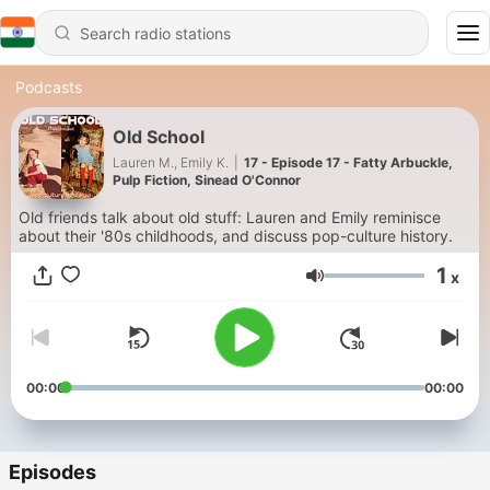
Podcasts
Old School
Lauren M., Emily K.
|
17 - Episode 17 - Fatty Arbuckle,
Pulp Fiction, Sinead O'Connor
Old friends talk about old stuff: Lauren and Emily reminisce
about their '80s childhoods, and discuss pop-culture history.
1
x
Volume
00:00
00:00
Episodes