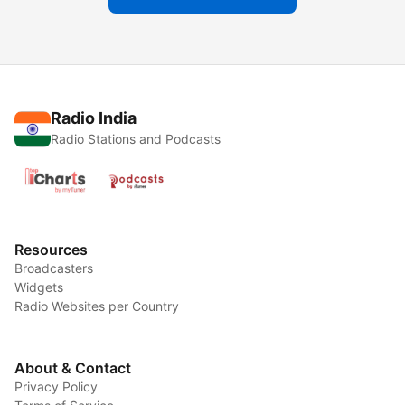
Radio India
Radio Stations and Podcasts
Resources
Broadcasters
Widgets
Radio Websites per Country
About & Contact
Privacy Policy