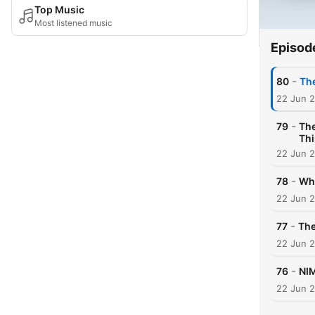
Top Music
Most listened music
Episod
-
80
The
22 Jun 
-
79
The
Thi
22 Jun 
-
78
Why
22 Jun 
-
77
The
22 Jun 
-
76
NIM
22 Jun 