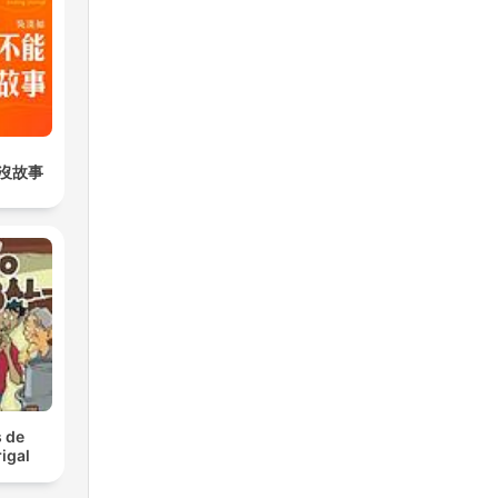
沒故事
 de
igal