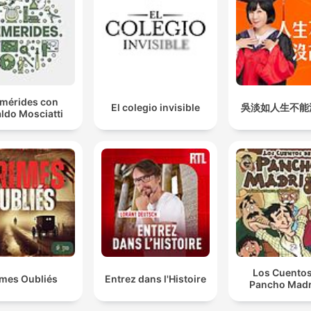
emérides con
El colegio invisible
吳淡如人生不能
ldo Mosciatti
Los Cuentos
imes Oubliés
Entrez dans l'Histoire
Pancho Madr