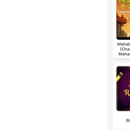
Mahab
(Char
Mahab
in