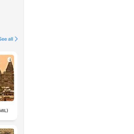
See all
MIL)