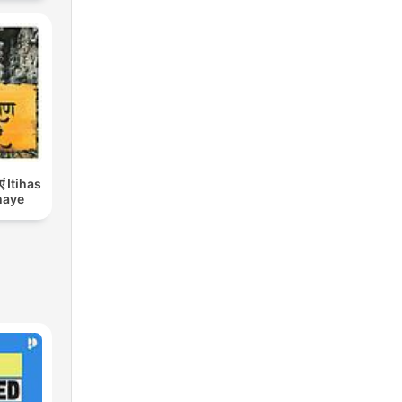
एं Itihas
haye