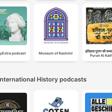
इतिहास पुराण की कथा
ryExtra podcast
Museum of Kashmir
Puran Ki Kat
International History podcasts