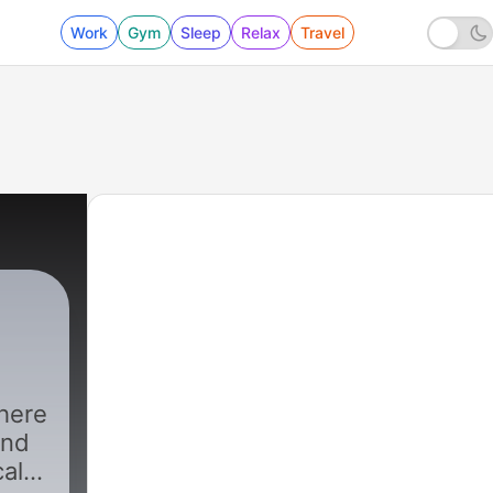
Work
Gym
Sleep
Relax
Travel
here
and
cal