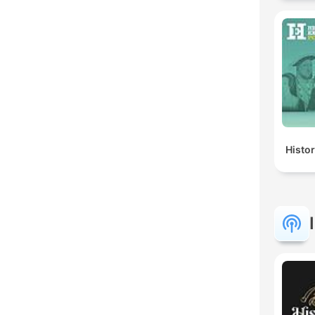
Histo