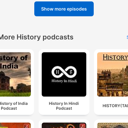
Show more episodes
More History podcasts
istory of India
History In Hindi
HISTORY(TA
Podcast
Podcast