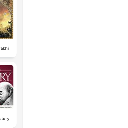
Sakhi
story