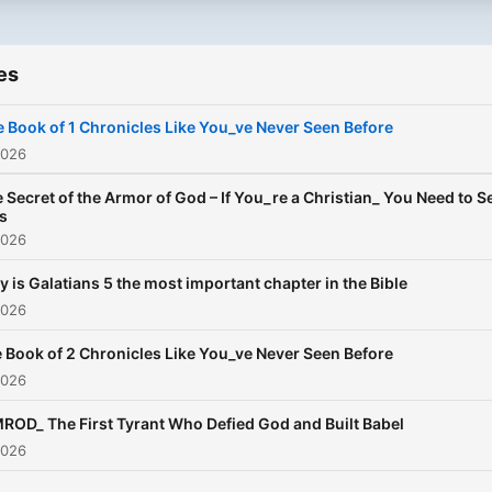
es
 Book of 1 Chronicles Like You_ve Never Seen Before
2026
 Secret of the Armor of God – If You_re a Christian_ You Need to S
s
2026
 is Galatians 5 the most important chapter in the Bible
2026
 Book of 2 Chronicles Like You_ve Never Seen Before
2026
ROD_ The First Tyrant Who Defied God and Built Babel
2026