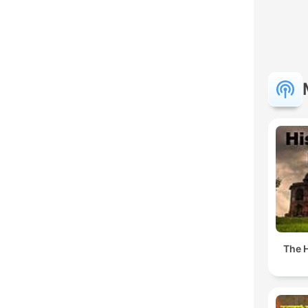
The H