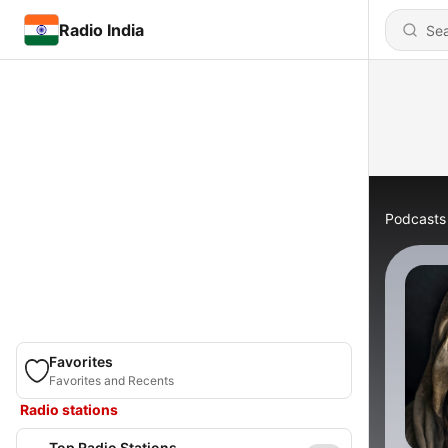
Radio India
Podcasts
Favorites
Favorites and Recents
Radio stations
Top Radio Stations