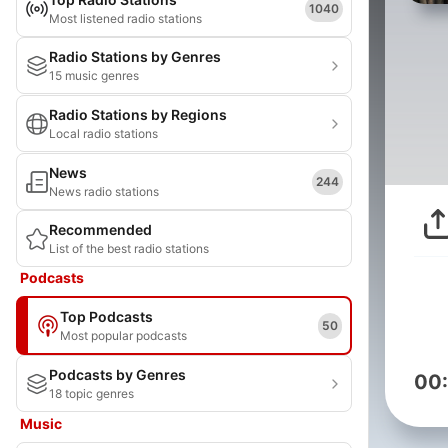
1040
Most listened radio stations
Radio Stations by Genres
15 music genres
Radio Stations by Regions
Local radio stations
News
244
News radio stations
Recommended
List of the best radio stations
Podcasts
Top Podcasts
50
Most popular podcasts
Podcasts by Genres
00
18 topic genres
Music