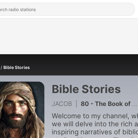
Bible Stories
Bible Stories
JACOB
|
80 - The Book of 1 Chronicles Like You_ve Never Seen Before
Welcome to my channel, w
we will delve into the rich 
inspiring narratives of bibli