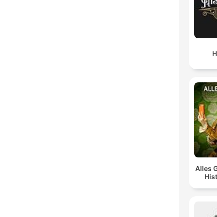
H
Alles 
His