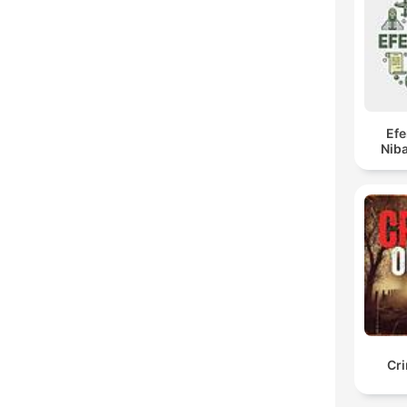
Ef
Niba
Cr