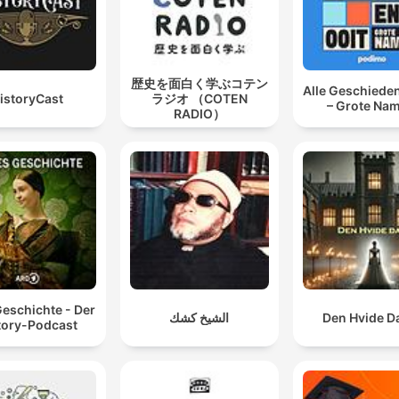
歴史を面白く学ぶコテン
Alle Geschieden
istoryCast
ラジオ （COTEN
– Grote Na
RADIO）
Geschichte - Der
الشيخ كشك
Den Hvide 
tory-Podcast