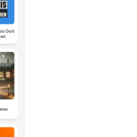
is Ooit
men
Dame