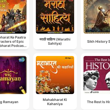
harat Ke Paatra
मराठी साहित्य (Marathi
acters of Epic
Sikh History 
Sahitya)
harat Podcast
 Hindi) New
Episodes
Mahabharat Ki
Big Ramayan
The Rest Is Hi
Kahaniya