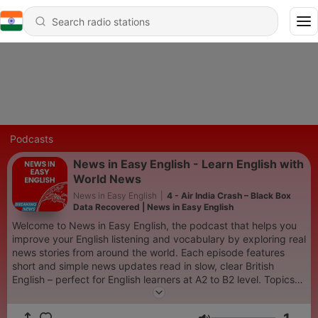
Podcasts
News in Easy English - Learn English with
World News
News in Easy English
|
4 - Air India Crash – Black Box
Data Recovered | News in Easy English
Welcome to News in Easy English, the podcast that helps you
improve your English listening and vocabulary by exploring real
news stories from around the world. Each episode features
short and simple news updates read in slow, clear British
English – perfect for English learners at A2 to B2 level. Topics
include world events, technology, science, culture, and more.
Listen, learn new vocabulary, and understand the news in a fun