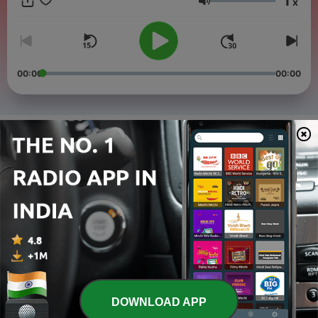
1
x
and accessible way. Great for ESL students, self-study
Volume
learners, and anyone who wants to practice English every day.
New episodes every week!
00:00
00:00
Episodes
-
4
Air India Crash – Black Box Data Recovered | News
in Easy English
26 Jun 2025
-
3
Trump Shares AI Image as Pope After Vatican Joke |
News in Easy English
03 May 2025
-
2
Funeral of Pope Francis – 200,000 People Gather at
Vatican | News in Easy English
26 Apr 2025
DOWNLOAD APP