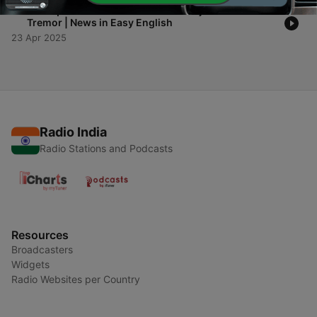
-
1
Earthquake in Istanbul – Over 150 Injured After 6.2
Tremor | News in Easy English
23 Apr 2025
Radio India
Radio Stations and Podcasts
Resources
Broadcasters
Widgets
Radio Websites per Country