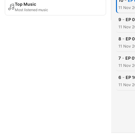
-
10
EP 
Top Music
11 Nov 
Most listened music
-
9
EP 0
11 Nov 
-
8
EP 0
11 Nov 
-
7
EP 0
11 Nov 
-
6
EP 1
11 Nov 