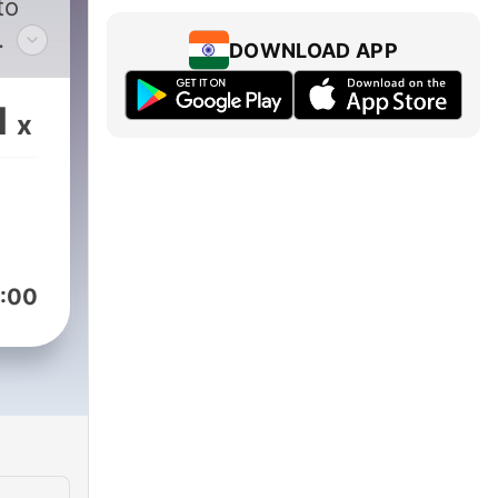
to
DOWNLOAD APP
th
1
x
d
time
rom
 to
:00
but
l
ries
sdom
ding