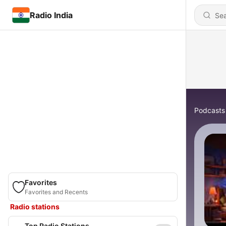
Radio India
Podcasts
Favorites
Favorites and Recents
Radio stations
Top Radio Stations