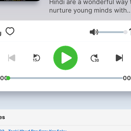
Hindi are a wonderful way 
nurture young minds with
creativity and imagination.
They captivate children wi
Volume
engaging narratives,
enchanting characters, an
moral lessons, making bed
a delightful experience. F
tales of courageous heroes
magical adventures, these
:00
00
stories not only entertain 
also instill values and life
lessons. With a rich cultura
heritage, Hindi bedtime sto
es
are a treasure trove of wi
and fun. Perfect for unwin