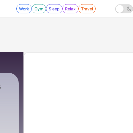
Work
Gym
Sleep
Relax
Travel
s
uctions
|
10 - EP 03 - Taaki Khud Par Garv