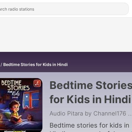
Bedtime Stories for Kids in Hindi
Bedtime Storie
for Kids in Hindi
Audio Pitara by Channel176 Prod
Bedtime stories for kids in