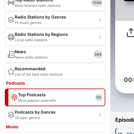
1040
Most listened radio stations
Radio Stations by Genres
15 music genres
Radio Stations by Regions
Local radio stations
News
244
News radio stations
Recommended
List of the best radio stations
00
Podcasts
Top Podcasts
50
Most popular podcasts
Podcasts by Genres
18 topic genres
Episod
Music