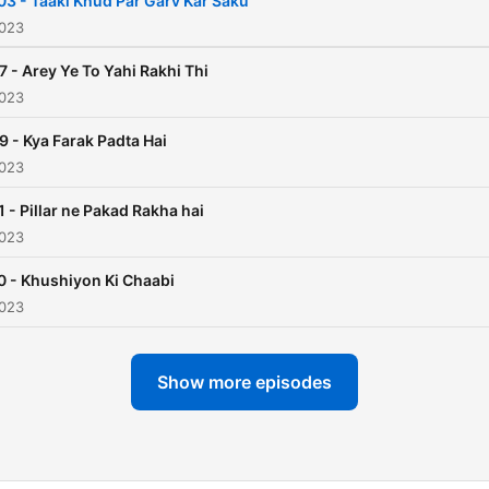
03 - Taaki Khud Par Garv Kar Saku
before sleep, they create
2023
cherished memories and
7 - Arey Ye To Yahi Rakhi Thi
foster a love for storytellin
2023
Listen Only on Audio Pitara
9 - Kya Farak Padta Hai
2023
1 - Pillar ne Pakad Rakha hai
2023
0 - Khushiyon Ki Chaabi
2023
Show more episodes