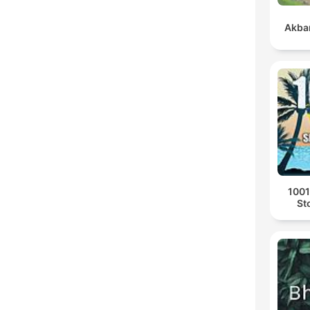
Akbar
1001
St