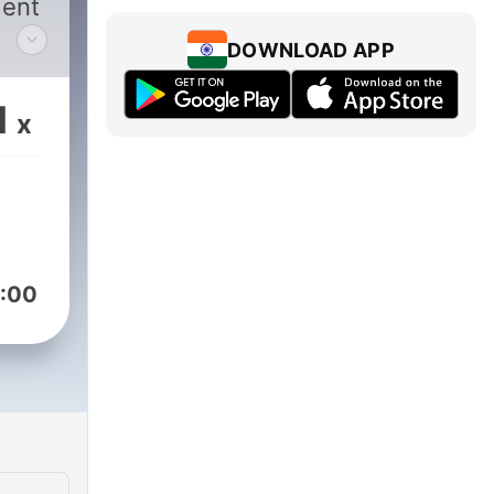
dent
DOWNLOAD APP
ree
1
x
eth
r it,
:00