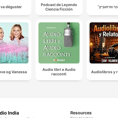
Podcast de Leyendo
 va déguster
טייכר וזרחוב
Ciencia Ficción
Audio libri e Audio
ve og Vanessa
Audiolibros y r
racconti
dio India
Resources