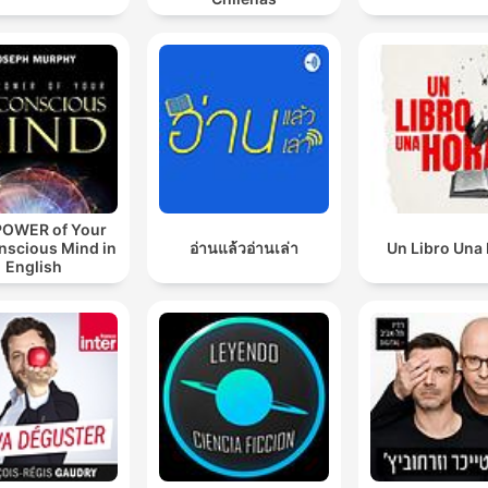
POWER of Your
nscious Mind in
อ่านแล้วอ่านเล่า
Un Libro Una
English