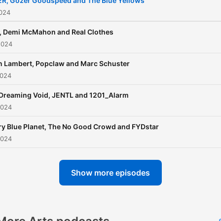
R, Gozer Goodspeed and The Blue Yellows
2024
 Demi McMahon and Real Clothes
2024
n Lambert, Popclaw and Marc Schuster
2024
Dreaming Void, JENTL and 1201_Alarm
2024
y Blue Planet, The No Good Crowd and FYDstar
2024
Show more episodes