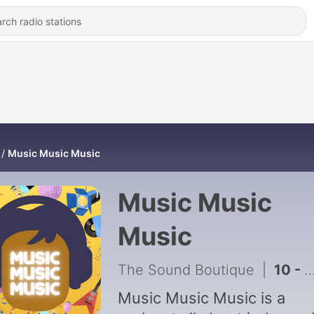
Music Music Music
Music Music
Music
The Sound Boutique
|
10 - SAER, Gozer Goodspeed and The Blue Yellows
Music Music Music is a