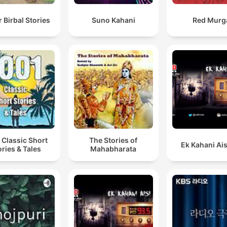
 Birbal Stories
Suno Kahani
Red Murg
 Classic Short
The Stories of
Ek Kahani Ais
ories & Tales
Mahabharata