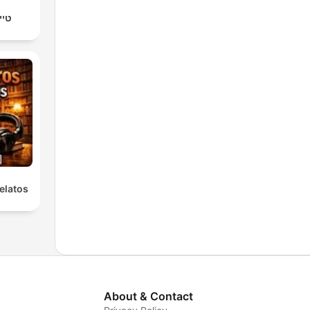
יץ׳
elatos
About & Contact