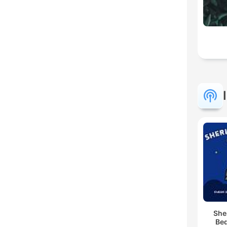
She
Bed