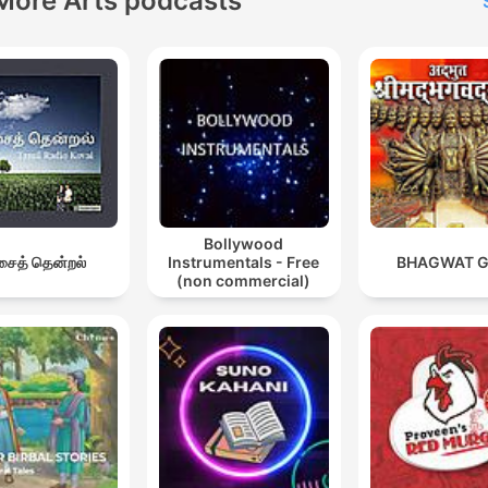
More Arts podcasts
Bollywood
ைத் தென்றல்
Instrumentals - Free
BHAGWAT G
(non commercial)