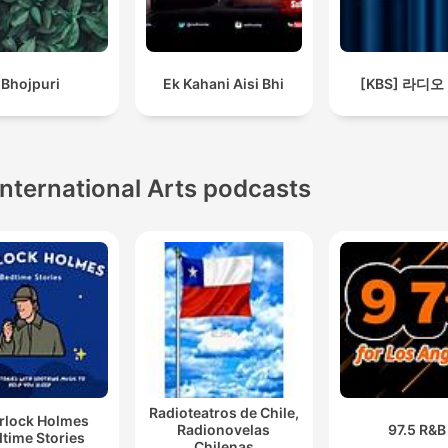
Bhojpuri
Ek Kahani Aisi Bhi
[KBS] 라디오
International Arts podcasts
Radioteatros de Chile,
rlock Holmes
Radionovelas
97.5 R&B
time Stories
Chilenas