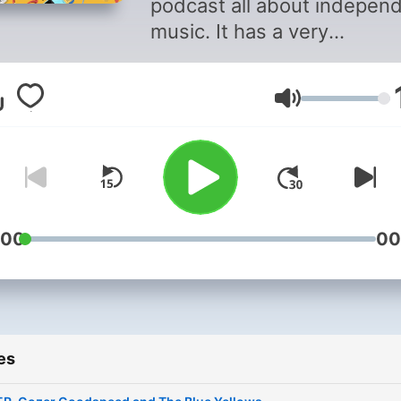
podcast all about indepen
music. It has a very
straightforward format: th
independent artists; three
Volume
tracks. Join composer Gar
Davies as he shines the
spotlight on the music that
isn’t backed by labels and
publishers. He wants to hea
play it and help get
:00
00
independent music into
people’s ears.
es