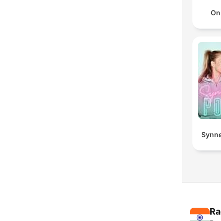
On
Synnø
Ra