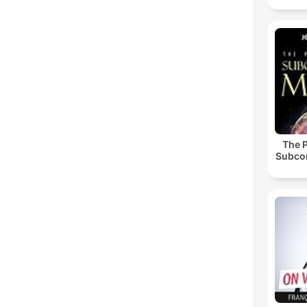
The 
Subco