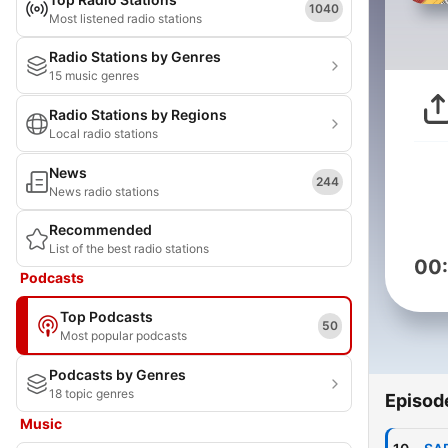
1040
Most listened radio stations
Radio Stations by Genres
15 music genres
Radio Stations by Regions
Local radio stations
News
244
News radio stations
Recommended
List of the best radio stations
00
Podcasts
Top Podcasts
50
Most popular podcasts
Podcasts by Genres
18 topic genres
Episod
Music