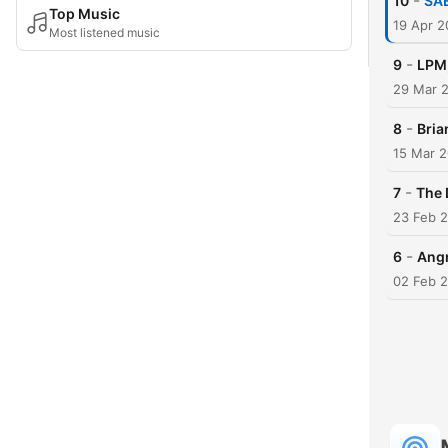
-
10
SAE
Top Music
19 Apr 
Most listened music
-
9
LPM,
29 Mar 
-
8
Bria
15 Mar 
-
7
The 
23 Feb 
-
6
Angr
02 Feb 