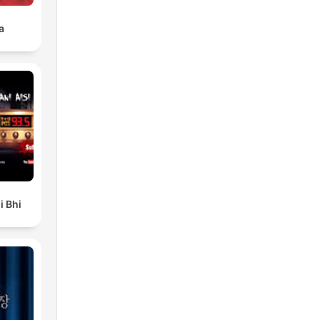
a
i Bhi