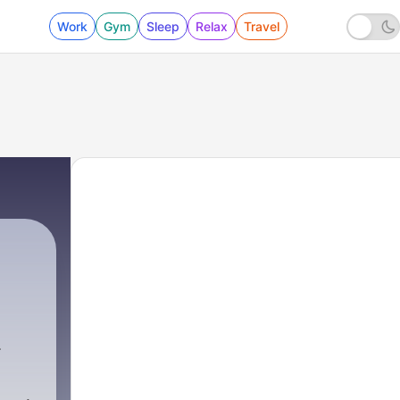
Work
Gym
Sleep
Relax
Travel