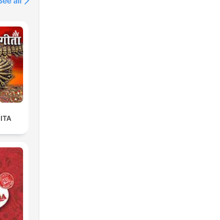
See all
ITA