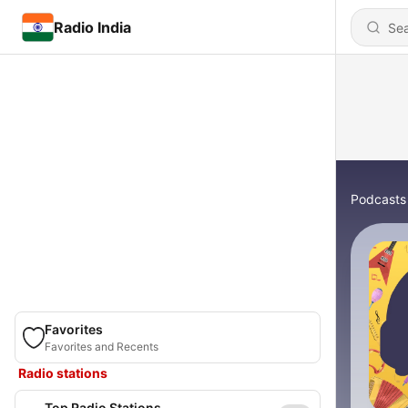
Radio India
Podcasts
Favorites
Favorites and Recents
Radio stations
Top Radio Stations