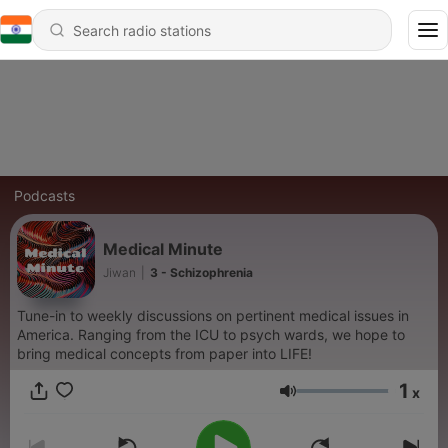
Podcasts
Medical Minute
Jiwan
|
3 - Schizophrenia
Tune-in to weekly discussions on pertinent medical issues in
America. Ranging from the ICU to psych wards, we hope to
bring medical concepts from paper into LIFE!
1
x
Volume