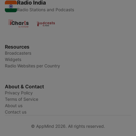
Radio India
Radio Stations and Podcasts
Resources
Broadcasters
Widgets
Radio Websites per Country
About & Contact
Privacy Policy
Terms of Service
About us
Contact us
© AppMind 2026. All rights reserved.