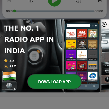
00:00
00:00
Episodes
-
3
Schizophrenia
29 Sep 2021
-
2
Type II Diabetes Mellitus
29 Sep 2021
-
1
Osteoporosis
12 Sep 2021
DOWNLOAD APP