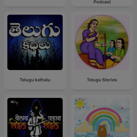
Podcast
Telugu kathalu
Telugu Stories