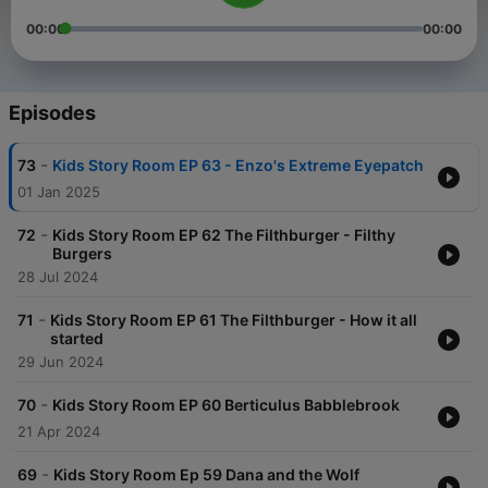
00:00
00:00
Episodes
-
73
Kids Story Room EP 63 - Enzo's Extreme Eyepatch
01 Jan 2025
-
72
Kids Story Room EP 62 The Filthburger - Filthy
Burgers
28 Jul 2024
-
71
Kids Story Room EP 61 The Filthburger - How it all
started
29 Jun 2024
-
70
Kids Story Room EP 60 Berticulus Babblebrook
21 Apr 2024
-
69
Kids Story Room Ep 59 Dana and the Wolf