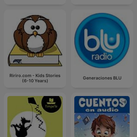
Ririro.com - Kids Stories
Generaciones BLU
(6-10 Years)