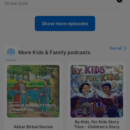
25 Feb 2024
Show more episodes
See all
More Kids & Family podcasts
By Kids, For Kids Story
Akbar Birbal Stories
Time - Children's Story