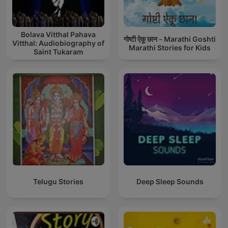
Bolava Vitthal Pahava
गोष्टी ऐकू छान - Marathi Goshti
Vitthal: Audiobiography of
Marathi Stories for Kids
Saint Tukaram
Telugu Stories
Deep Sleep Sounds