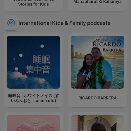
Mahabharat Ki Kahaniya
Stories for Kids
International Kids & Family podcasts
睡眠音 | ホワイトノイズ (す
RICARDO BARRERA
いみんおと, suimin oto)