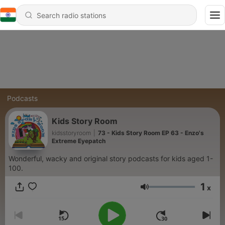
Podcasts
Kids Story Room
kidsstoryroom
|
73 - Kids Story Room EP 63 - Enzo's
Extreme Eyepatch
Wonderful, wacky and original story podcasts for kids aged 1-
100.
1
x
Volume