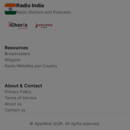
Radio India
Radio Stations and Podcasts
Resources
Broadcasters
Widgets
Radio Websites per Country
About & Contact
Privacy Policy
Terms of Service
About us
Contact us
© AppMind 2026. All rights reserved.