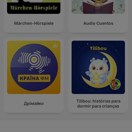
Märchen-Hörspiele
Audio Cuentos
Tilibou: histórias para
Дрімайко
dormir para crianças