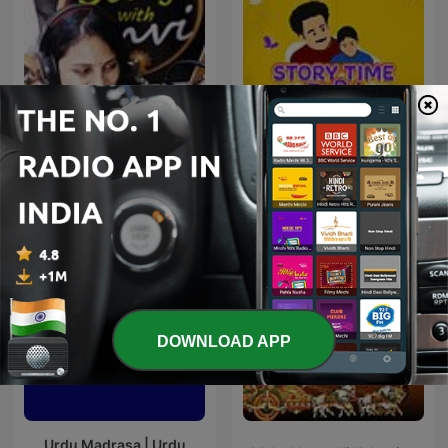
Story With Anvi, Stories
Story Time Tamil
For Kids In Hindi
DOWNLOAD APP
Urdu Madrasa | Urdu