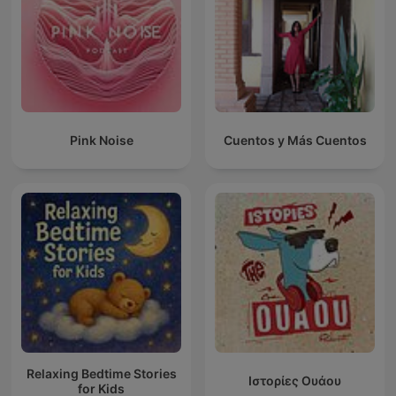
Pink Noise
Cuentos y Más Cuentos
Relaxing Bedtime Stories
Ιστορίες Ουάου
for Kids