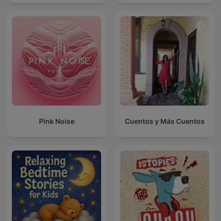
Pink Noise
Cuentos y Más Cuentos