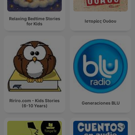
Relaxing Bedtime Stories
Ιστορίες Ουάου
for Kids
Ririro.com - Kids Stories
Generaciones BLU
(6-10 Years)