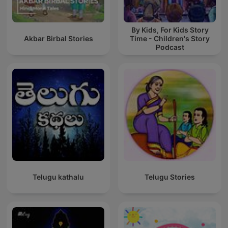
By Kids, For Kids Story
Akbar Birbal Stories
Time - Children's Story
Podcast
Telugu kathalu
Telugu Stories