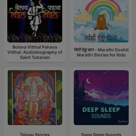
Bolava Vitthal Pahava
गोष्टी ऐकू छान - Marathi Goshti
Vitthal: Audiobiography of
Marathi Stories for Kids
Saint Tukaram
Telugu Stories
Deep Sleep Sounds