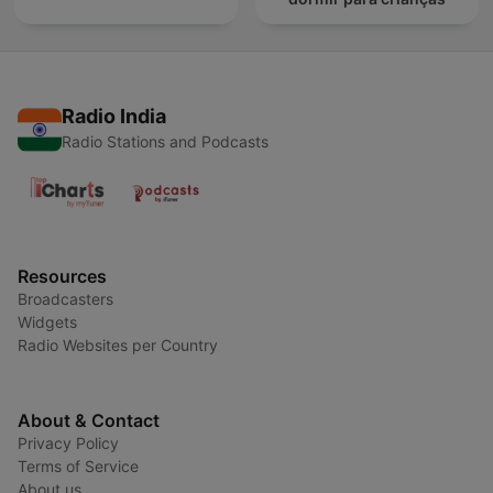
Radio India
Radio Stations and Podcasts
Resources
Broadcasters
Widgets
Radio Websites per Country
About & Contact
Privacy Policy
Terms of Service
About us