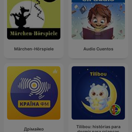
Märchen-Hörspiele
Audio Cuentos
Tilibou: histórias para
Дрімайко
dormir para crianças