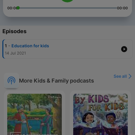
00:00
00:00
Episodes
-
1
Education for kids
14 Jul 2021
See all
More Kids & Family podcasts