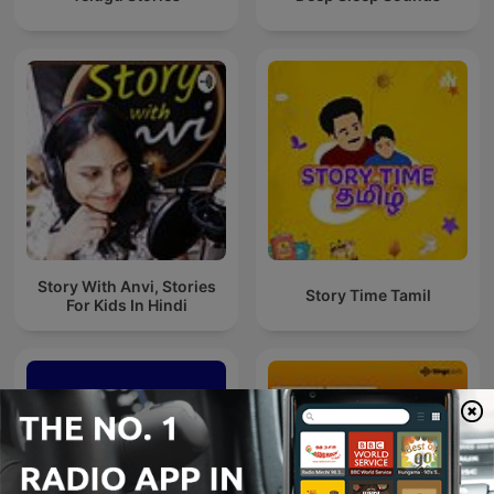
Story With Anvi, Stories
Story Time Tamil
For Kids In Hindi