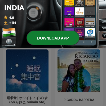
Urdu Madrasa | Urdu
Mahabharat Ki Kahaniya
Stories for Kids
DOWNLOAD APP
International Kids & Family podcasts
睡眠音 | ホワイトノイズ (す
RICARDO BARRERA
いみんおと, suimin oto)