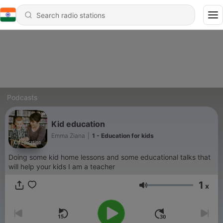
Podcasts
Kid education
Emma Ziana
|
1 - Education for kids
Doing some kid home lessons and some educational talks that
will help your kids I am a teacher
1
x
Volume