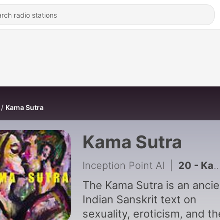
Kama Sutra
Kama Sutra
Inception Point AI
|
20 - Kama Sutra - Chapter 20
The Kama Sutra is an ancie
Indian Sanskrit text on
sexuality, eroticism, and th