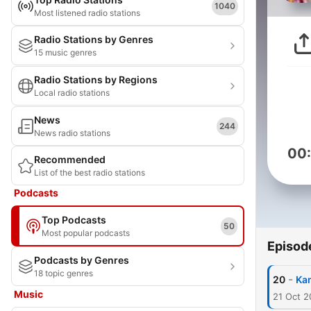
1040
Most listened radio stations
Radio Stations by Genres
15 music genres
Radio Stations by Regions
Local radio stations
News
244
News radio stations
00
Recommended
List of the best radio stations
Podcasts
Top Podcasts
50
Most popular podcasts
Episod
Podcasts by Genres
18 topic genres
-
20
Kam
Music
21 Oct 