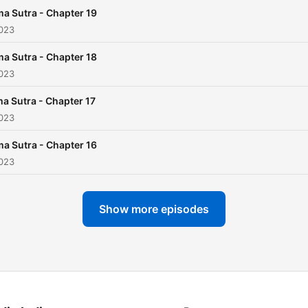
famous section, detailing
a Sutra - Chapter 19
different sexual positions 
2023
the act of lovemaking. - A
a Sutra - Chapter 18
the Acquisition of a Wife:
2023
Offers guidance on courts
and marriage. - About a Wi
a Sutra - Chapter 17
2023
Deals with the duties and
privileges of a wife. - Abou
a Sutra - Chapter 16
the Wives of Other People:
2023
Discusses the concepts of
seduction and affairs. - Ab
Show more episodes
Courtesans: Delves into th
world of courtesans, inclu
their role in society and h
they should handle
themselves and their patro