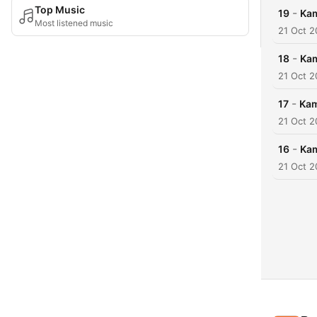
Top Music
-
19
Kam
Most listened music
21 Oct 
-
18
Kam
21 Oct 
-
17
Kam
21 Oct 
-
16
Kam
21 Oct 