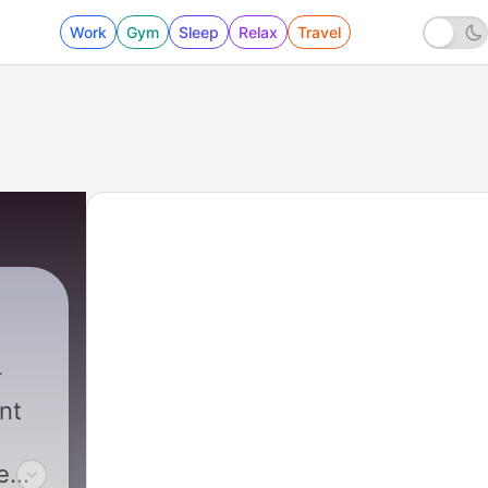
Work
Gym
Sleep
Relax
Travel
nt
e