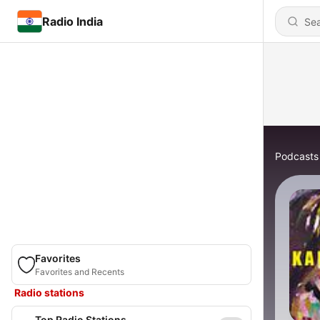
Radio India
Podcasts
Favorites
Favorites and Recents
Radio stations
Top Radio Stations