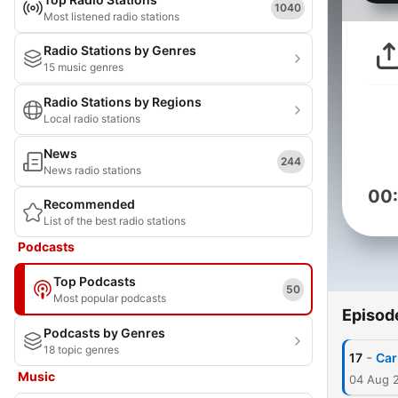
1040
Most listened radio stations
Radio Stations by Genres
15 music genres
Radio Stations by Regions
Local radio stations
News
244
News radio stations
00
Recommended
List of the best radio stations
Podcasts
Top Podcasts
50
Most popular podcasts
Episod
Podcasts by Genres
18 topic genres
-
17
Car
Music
04 Aug 