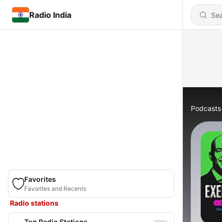
Radio India
Podcasts
Favorites
Favorites and Recents
Radio stations
Top Radio Stations