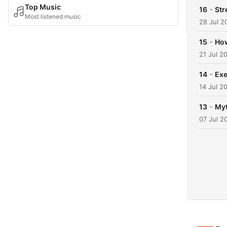
Top Music
-
16
Str
Most listened music
28 Jul 2
-
15
How
21 Jul 2
-
14
Exe
14 Jul 2
-
13
Myt
07 Jul 2