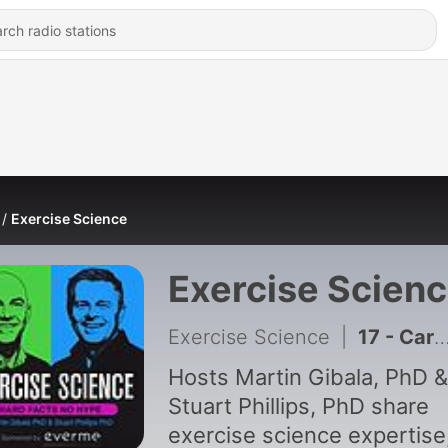
Exercise Science
Exercise Scien
Exercise Science
|
17 - Carbs vs. Keto: Fueling Optimal Performance with Louise Burke, Ph.D.
Hosts Martin Gibala, PhD &
Stuart Phillips, PhD share
exercise science expertise