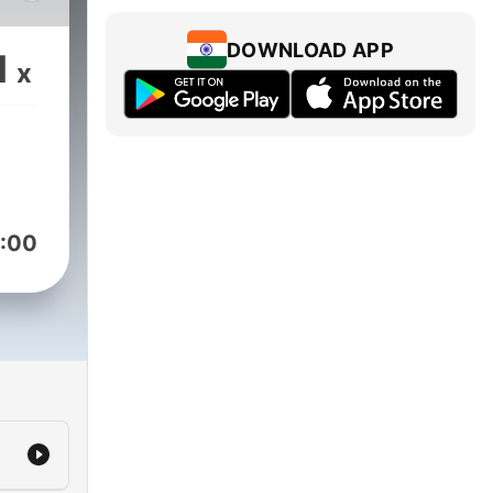
DOWNLOAD APP
1
x
:00