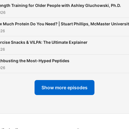
ength Training for Older People with Ashley Gluchowski, Ph.D.
026
 Much Protein Do You Need? | Stuart Phillips, McMaster Universi
026
rcise Snacks & VILPA: The Ultimate Explainer
026
hbusting the Most-Hyped Peptides
026
Show more episodes