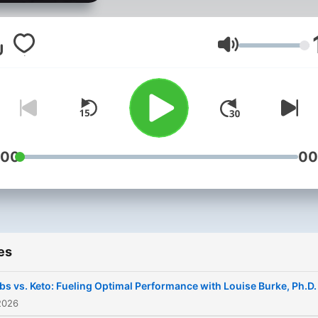
separating hype from hard
facts.
Volume
:00
00
es
bs vs. Keto: Fueling Optimal Performance with Louise Burke, Ph.D.
2026