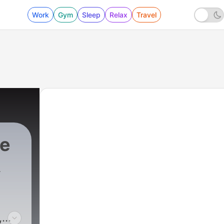
Work
Gym
Sleep
Relax
Travel
ce
,