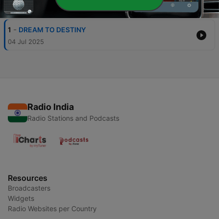
Episodes
-
1
DREAM TO DESTINY
04 Jul 2025
Radio India
Radio Stations and Podcasts
Resources
Broadcasters
Widgets
Radio Websites per Country