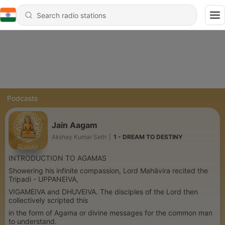
Podcasts
Jain Aagam
Akshay Kumar Seth
|
1 - DREAM TO DESTINY
INTRODUCTION TO AGAMAS
Showering his infinite compassion, Lord Mahävira recited the
Tripadi - UPPANEIVA,
VIGAMEIVA and DHUVEIVA. The disciples of the Lord then
collectively scripted this
in the form of Agama or divine messages for the common man
to understand.