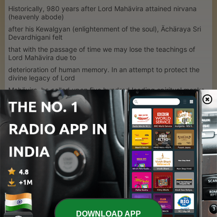
Historically, 980 years after Lord Mahävira attained nirvana
(heavenly abode)
after his Kewalgyan (enlightenment of the soul), Ächäraya Sri
Devardhigani felt
that with the passage of time we may lose the teachings of
Lord Mahävira due to
deterioration of human memory. In an attempt to protect the
divine legacy of Lord
Mahävira, he called upon five hundred leading spiritual monks
to transcribe from
memory the preachings of Lord Mahavira into a readable
format.
1
x
Volume
00:00
00:00
DOWNLOAD APP