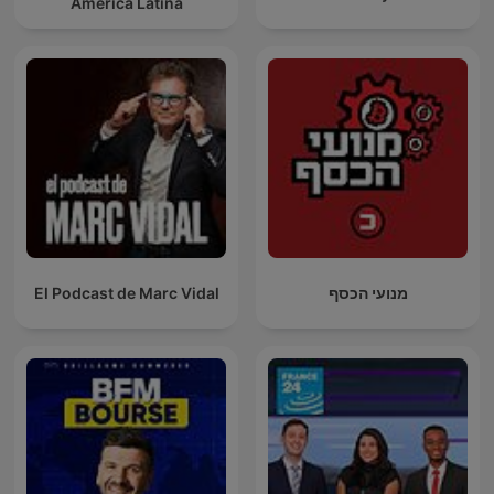
América Latina
El Podcast de Marc Vidal
מנועי הכסף