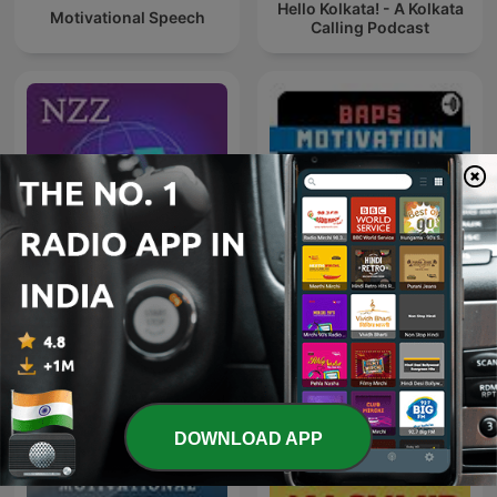
Hello Kolkata! - A Kolkata
Motivational Speech
Calling Podcast
NZZ Akzent
BAPS Motivation
DOWNLOAD APP