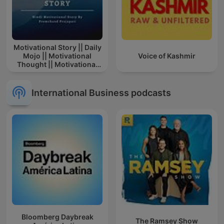
Motivational Story || Daily
Mojo || Motivational
Voice of Kashmir
Thought || Motivational
Story In Hindi || Story
International Business podcasts
Bloomberg Daybreak
The Ramsey Show