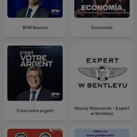
BFM Bourse
Economía
Maciej Wieczorek - Expert
C'est votre argent
w Bentleyu