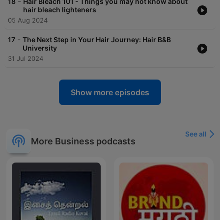
-
18
Hair Bleach 101 - Things you may not know about
hair bleach lighteners
05 Aug 2024
-
17
The Next Step in Your Hair Journey: Hair B&B
University
31 Jul 2024
Show more episodes
See all
More Business podcasts