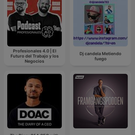
Profesionales 4.0 | El
Dj candela Metiendo
Futuro del Trabajo y los
fuego
Negocios