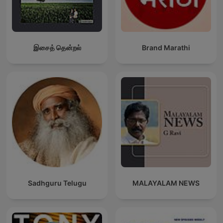
இசைத் தென்றல்
Brand Marathi
Sadhguru Telugu
MALAYALAM NEWS