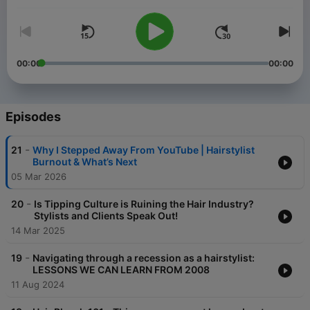
I'm Mirella Manelli. I'm a salon owner, podcaster, entrepreneur,
and pro hair educator with over 20 years of experience. So you
can say I know a thing or two about hair & business. I help
hairstylists just like you simplify hair color, become confident in
styling, and help guide you in achieving your business goals.
00:00
00:00
I'm sharing all my hair & beauty business hacks like how to
become a successful hairstylist, social media tips, and
marketing strategies, and guide you through the path to
Episodes
building a successful business!
Be ready to simplify everything and achieve your hair, beauty,
-
21
Why I Stepped Away From YouTube | Hairstylist
and business goals.
Burnout & What’s Next
05 Mar 2026
-
20
Is Tipping Culture is Ruining the Hair Industry?
Stylists and Clients Speak Out!
14 Mar 2025
-
19
Navigating through a recession as a hairstylist:
LESSONS WE CAN LEARN FROM 2008
11 Aug 2024