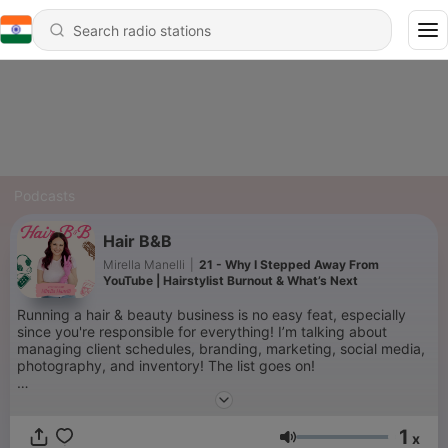
Podcasts
Hair B&B
Mirella Manelli
|
21 - Why I Stepped Away From
YouTube | Hairstylist Burnout & What’s Next
Running a hair & beauty business is no easy feat, especially
since you're responsible for everything! I’m talking about
managing client schedules, branding, marketing, social media,
photography, and inventory! The list goes on!
Managing your own beauty business can be stressful. So let
me help streamline this entrepreneur roller coaster you're on,
1
and start feeling like the CEO that you are!
x
Volume