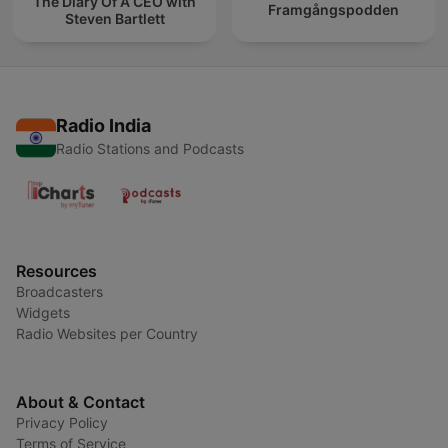
The Diary Of A CEO with
Framgångspodden
Steven Bartlett
Radio India
Radio Stations and Podcasts
Resources
Broadcasters
Widgets
Radio Websites per Country
About & Contact
Privacy Policy
Terms of Service