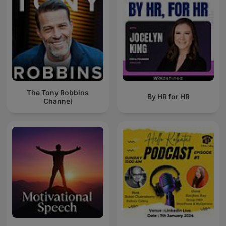
The Tony Robbins
By HR for HR
Channel