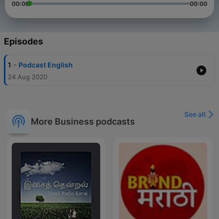
00:00
00:00
Episodes
-
1
Podcast English
24 Aug 2020
See all
More Business podcasts