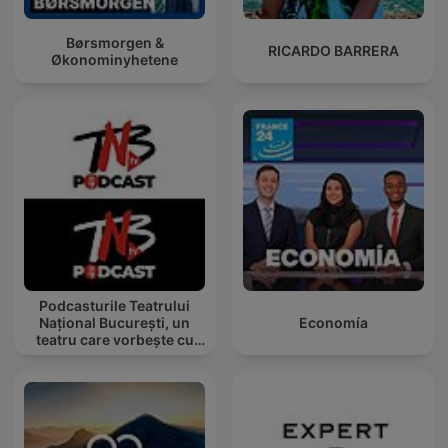
Børsmorgen &
RICARDO BARRERA
Økonominyhetene
Podcasturile Teatrului
Național București, un
Economía
teatru care vorbește cu
tine