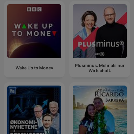
Plusminus. Mehr als nur
Wake Up to Money
Wirtschaft.