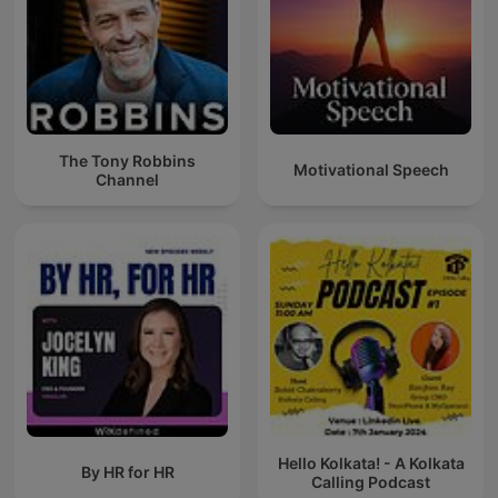
The Tony Robbins
Motivational Speech
Channel
Hello Kolkata! - A Kolkata
By HR for HR
Calling Podcast