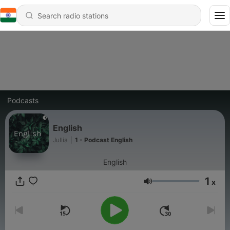
Podcasts
English
Jullia
|
1 - Podcast English
English
1
x
Volume