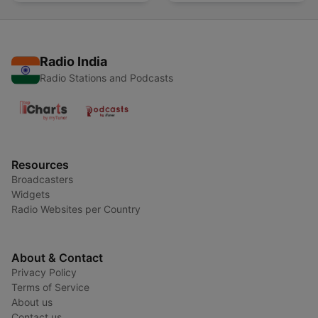
Radio India
Radio Stations and Podcasts
Resources
Broadcasters
Widgets
Radio Websites per Country
About & Contact
Privacy Policy
Terms of Service
About us
Contact us