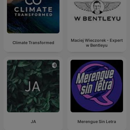
Maciej Wieczorek - Expert
Climate Transformed
w Bentleyu
JA
Merengue Sin Letra