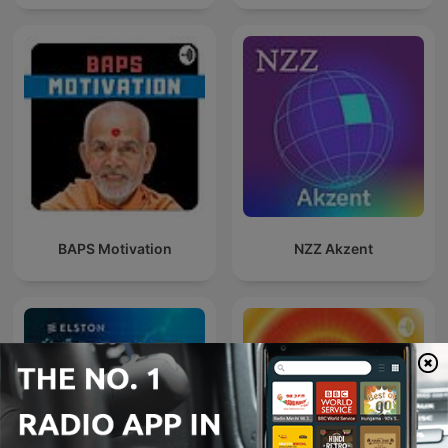
BAPS Motivation
NZZ Akzent