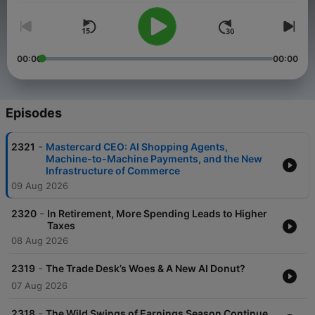
00:00
00:00
Episodes
-
2321
Mastercard CEO: AI Shopping Agents,
Machine-to-Machine Payments, and the New
Infrastructure of Commerce
09 Aug 2026
-
2320
In Retirement, More Spending Leads to Higher
Taxes
08 Aug 2026
-
2319
The Trade Desk’s Woes & A New AI Donut?
07 Aug 2026
-
2318
The Wild Swings of Earnings Season Continue