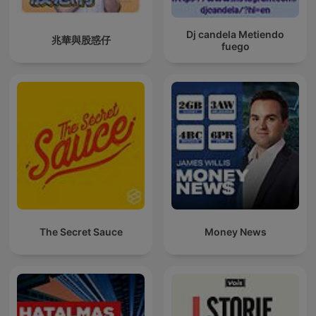
Dj candela Metiendo
兆華與股惑仔
fuego
The Secret Sauce
Money News