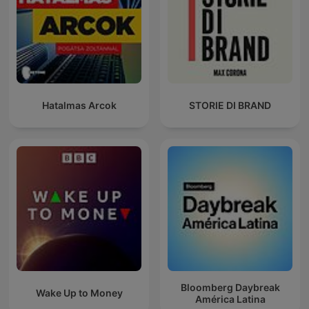
Hatalmas Arcok
STORIE DI BRAND
Bloomberg Daybreak
Wake Up to Money
América Latina