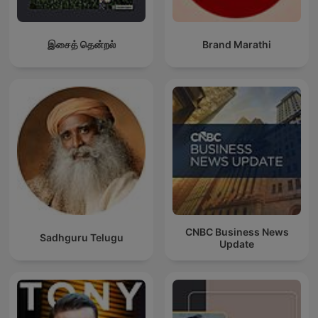
இசைத் தென்றல்
Brand Marathi
CNBC Business News
Sadhguru Telugu
Update