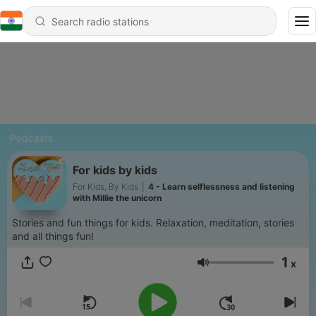
Podcasts
For kids by kids
For Kids, By Kids
|
4 - Learn selflessness and listening
with Millie the unicorn
Stories and fun things for kids. Relaxation, meditation, stories
and all things fun!
1
x
Volume