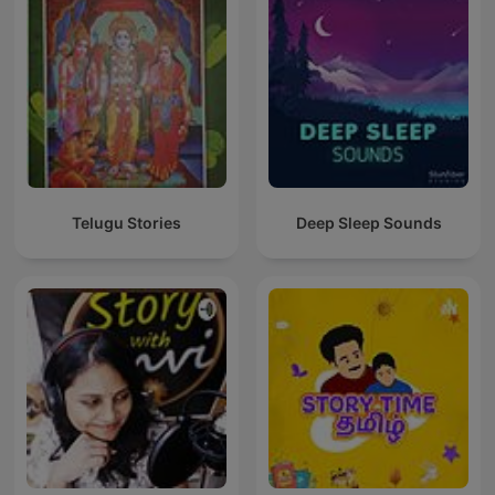
Telugu Stories
Deep Sleep Sounds