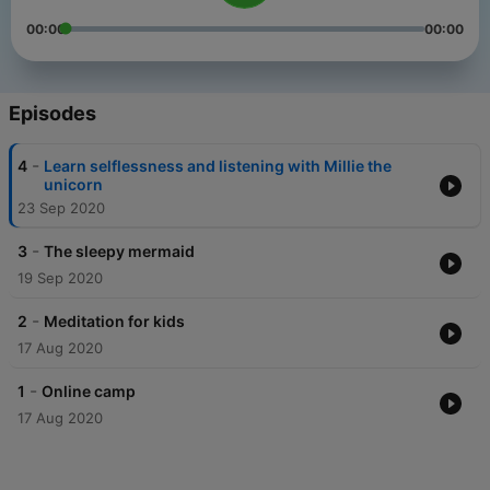
00:00
00:00
Episodes
-
4
Learn selflessness and listening with Millie the
unicorn
23 Sep 2020
-
3
The sleepy mermaid
19 Sep 2020
-
2
Meditation for kids
17 Aug 2020
-
1
Online camp
17 Aug 2020