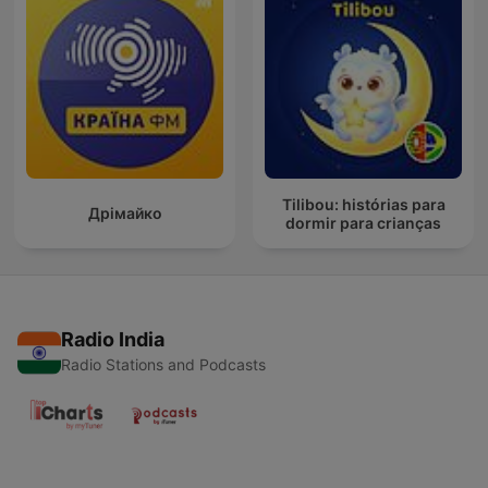
Tilibou: histórias para
Дрімайко
dormir para crianças
Radio India
Radio Stations and Podcasts