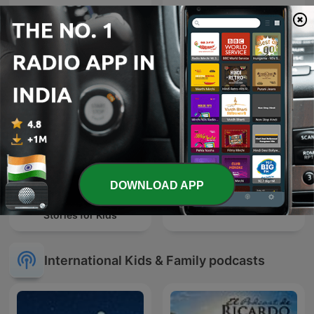
Story With Anvi, Stories
Story Time Tamil
For Kids In Hindi
DOWNLOAD APP
Urdu Madrasa | Urdu
Mahabharat Ki Kahaniya
Stories for Kids
International Kids & Family podcasts