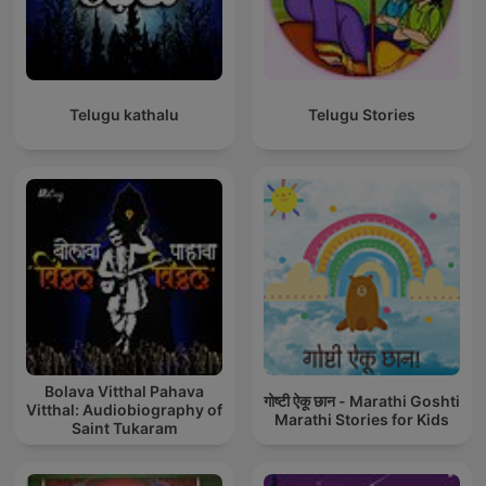
Telugu kathalu
Telugu Stories
Bolava Vitthal Pahava
गोष्टी ऐकू छान - Marathi Goshti
Vitthal: Audiobiography of
Marathi Stories for Kids
Saint Tukaram