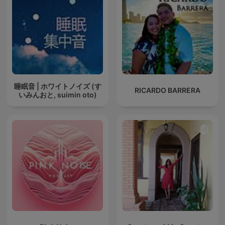
睡眠音 | ホワイトノイズ (す
RICARDO BARRERA
いみんおと, suimin oto)