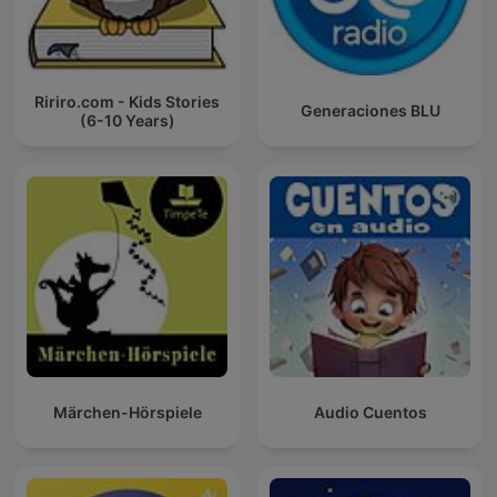
Ririro.com - Kids Stories
Generaciones BLU
(6-10 Years)
Märchen-Hörspiele
Audio Cuentos