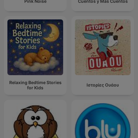
Pink Noise
Cuentos y Más Cuentos
Relaxing Bedtime Stories
Ιστορίες Ουάου
for Kids