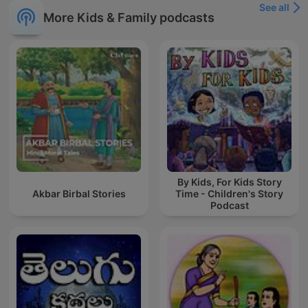
See all
More Kids & Family podcasts
By Kids, For Kids Story
Akbar Birbal Stories
Time - Children's Story
Podcast