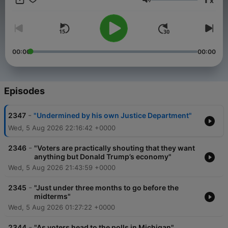
x
Volume
00:00
00:00
Episodes
-
2347
"Undermined by his own Justice Department"
Wed, 5 Aug 2026 22:16:42 +0000
-
2346
"Voters are practically shouting that they want
anything but Donald Trump’s economy"
Wed, 5 Aug 2026 21:43:59 +0000
-
2345
"Just under three months to go before the
midterms"
Wed, 5 Aug 2026 01:27:22 +0000
-
2344
"As voters head to the polls in Michigan"