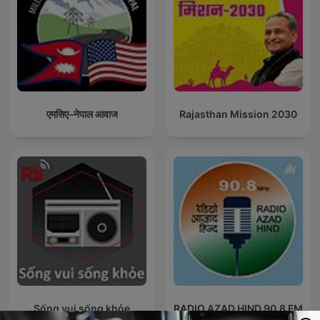
एमसिए–नेपाल आवाज
Rajasthan Mission 2030
Sống vui sống khỏe
RADIO AZAD HIND 90.8 FM