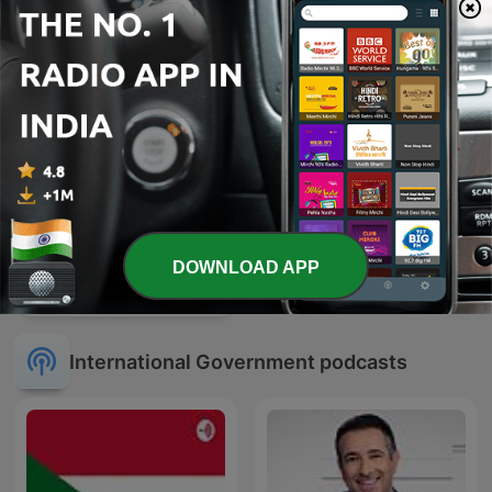
DOWNLOAD APP
U.S. Supreme Court
Opinion Announcements
International Government podcasts