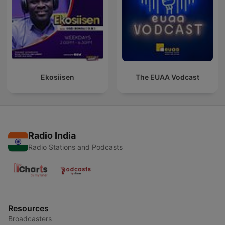
Ekosiisen
The EUAA Vodcast
Radio India
Radio Stations and Podcasts
Resources
Broadcasters