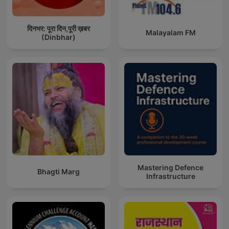
दिनभर: पूरा दिन,पूरी ख़बर
Malayalam FM
(Dinbhar)
Mastering Defence
Bhagti Marg
Infrastructure