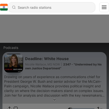
Podcasts
Deadline: White House
Nicolle Wallace, MS NOW
|
2347 - "Undermined by his
own Justice Department"
Drawing on years of experience as communications chief for
President George W. Bush and senior advisor for the McCain-
Palin campaign, Nicolle Wallace provides political insight and
clarity on where the decision-makers stand on complex issues.
Join her for analysis and discussion with the key newsmakers
every weekday.
1