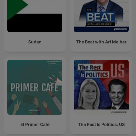
Sudan
The Beat with Ari Melber
El Primer Café
The Rest Is Politics: US