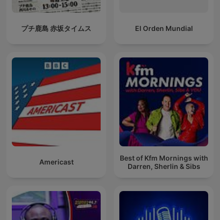
プチ鹿島 赤坂タイムス
El Orden Mundial
Best of Kfm Mornings with
Americast
Darren, Sherlin & Sibs