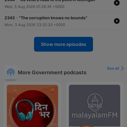
Wed, 5 Aug 2026 01:26:35 +0000
-
2343
“The corruption knows no bounds”
Mon, 3 Aug 2026 23:32:33 +0000
Show more episodes
See all
More Government podcasts