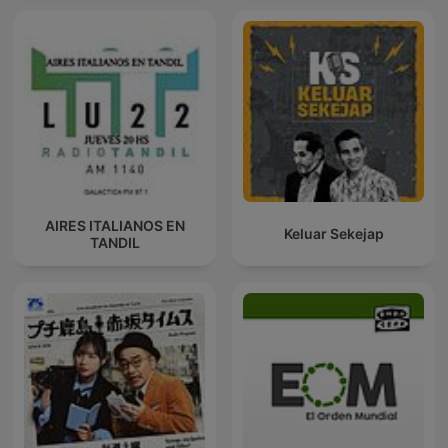
AIRES ITALIANOS EN
Keluar Sekejap
TANDIL