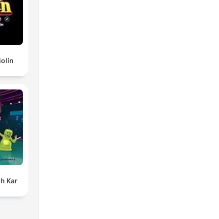
iolín
h Kar