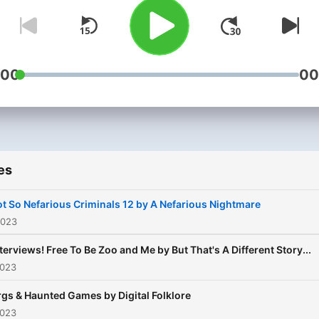
your next binge-worthy
podcast.
:00
00
es
t So Nefarious Criminals 12 by A Nefarious Nightmare
2023
terviews! Free To Be Zoo and Me by But That's A Different Story...
2023
rgs & Haunted Games by Digital Folklore
2023