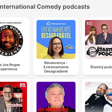
International Comedy podcasts
Renascença -
e Joe Rogan
Extremamente
Šťastný pod
xperience
Desagradável