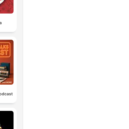
a
Podcast