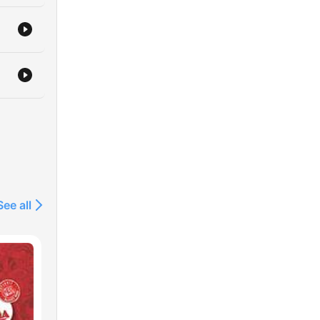
See all