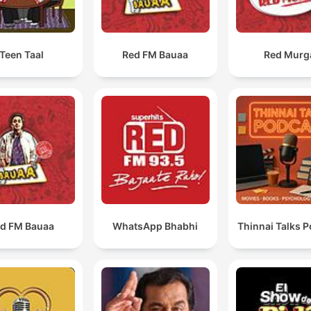
Teen Taal
Red FM Bauaa
Red Murg
d FM Bauaa
WhatsApp Bhabhi
Thinnai Talks 