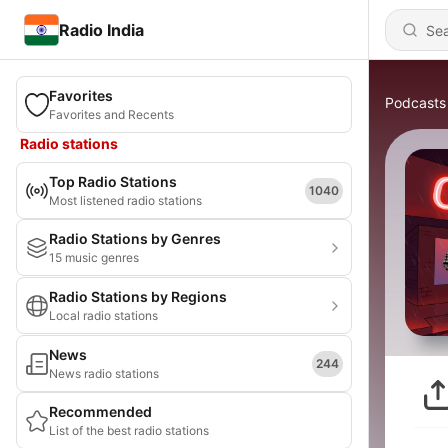
Radio India
Favorites
Podcasts
Favorites and Recents
Radio stations
Top Radio Stations
1040
Most listened radio stations
Radio Stations by Genres
15 music genres
Radio Stations by Regions
Local radio stations
News
244
News radio stations
Recommended
List of the best radio stations