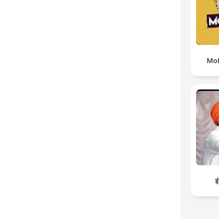
Moh
इ