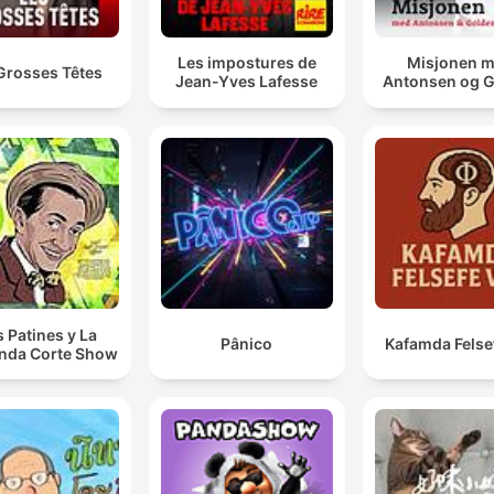
Les impostures de
Misjonen 
Grosses Têtes
Jean-Yves Lafesse
Antonsen og 
s Patines y La
Pânico
Kafamda Felse
nda Corte Show