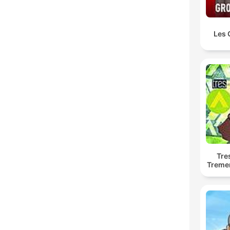
Les 
Tre
Treme