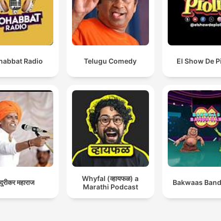
abbat Radio
Telugu Comedy
El Show De P
Whyfal (व्हायफळ) a
ंदुरीकर महाराज
Bakwaas Band
Marathi Podcast