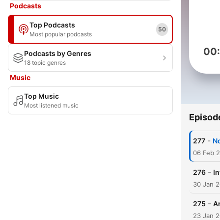
Podcasts
Top Podcasts
50
Most popular podcasts
00
Podcasts by Genres
18 topic genres
Music
Top Music
Most listened music
Episod
-
277
No
06 Feb 
-
276
In
30 Jan 
-
275
A
23 Jan 