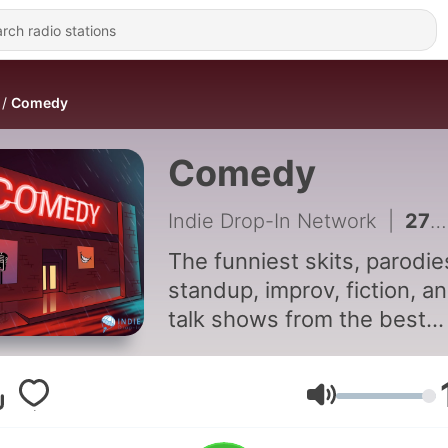
Comedy
Comedy
Indie Drop-In Network
|
277 - Not So Nefarious Criminals 12 by A Nefarious Nightmare
The funniest skits, parodie
standup, improv, fiction, a
talk shows from the best
independent comedy
podcasters. Every week y
get an episode from a diff
Volume
creator. Hit subscribe to fi