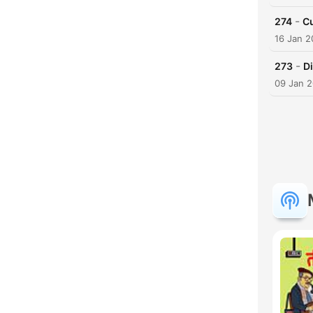
-
274
Cu
16 Jan 
-
273
D
09 Jan 