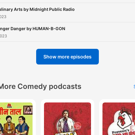
linary Arts by Midnight Public Radio
2023
inger Danger by HUMAN-B-GON
2023
Show more episodes
More Comedy podcasts