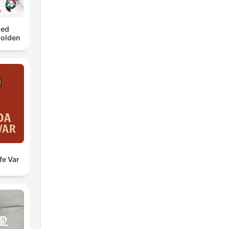
med
Golden
fe Var