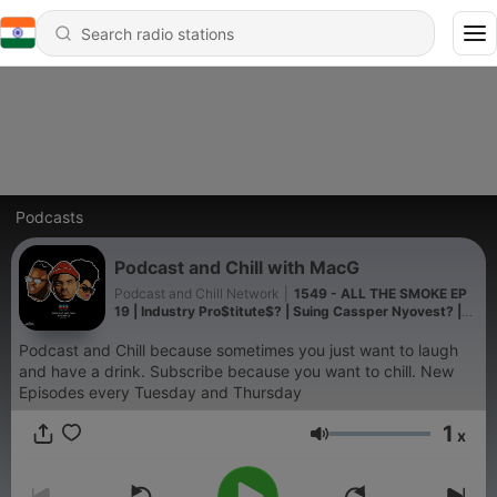
Podcasts
Podcast and Chill with MacG
Podcast and Chill Network
|
1549 - ALL THE SMOKE EP
19 | Industry Pro$titute$? | Suing Cassper Nyovest? |
BU Offered R500K | ft Naledi M & DJ Fae Fae
Podcast and Chill because sometimes you just want to laugh
and have a drink. Subscribe because you want to chill. New
Episodes every Tuesday and Thursday
1
x
Volume