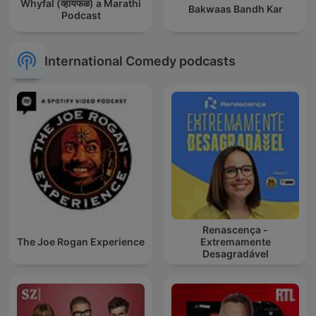
Whyfal (व्हायफळ) a Marathi
Bakwaas Bandh Kar
Podcast
International Comedy podcasts
Renascença -
The Joe Rogan Experience
Extremamente
Desagradável