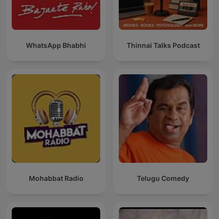
WhatsApp Bhabhi
Thinnai Talks Podcast
Mohabbat Radio
Telugu Comedy