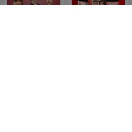
Šťastný podcast
Les Grosses Têtes
Les impostures de Jean-
Misjonen med Antonsen
Yves Lafesse
og Golden