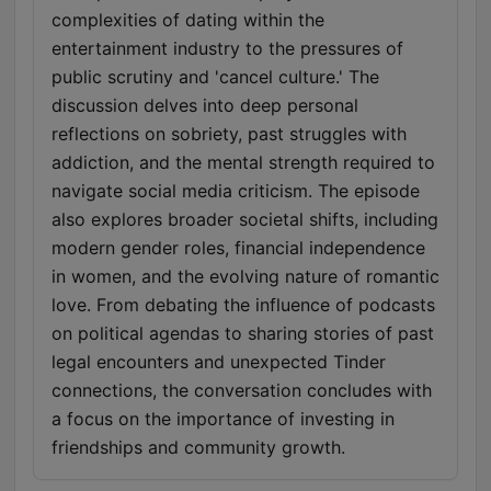
complexities of dating within the
entertainment industry to the pressures of
public scrutiny and 'cancel culture.' The
discussion delves into deep personal
reflections on sobriety, past struggles with
addiction, and the mental strength required to
navigate social media criticism. The episode
also explores broader societal shifts, including
modern gender roles, financial independence
in women, and the evolving nature of romantic
love. From debating the influence of podcasts
on political agendas to sharing stories of past
legal encounters and unexpected Tinder
connections, the conversation concludes with
a focus on the importance of investing in
friendships and community growth.