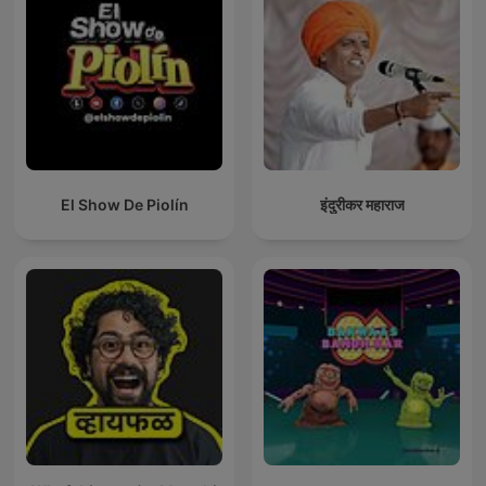
El Show De Piolín
इंदुरीकर महाराज