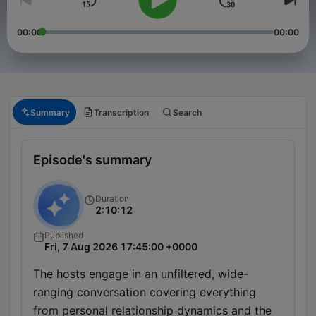
00:00
00:00
Summary
Transcription
Search
Episode's summary
Duration
2:10:12
Published
Fri, 7 Aug 2026 17:45:00 +0000
The hosts engage in an unfiltered, wide-
ranging conversation covering everything
from personal relationship dynamics and the