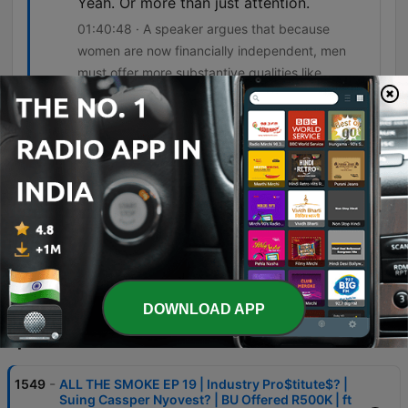
Yeah. Or more than just attention.
01:40:48 · A speaker argues that because
women are now financially independent, men
must offer more substantive qualities like
character.
The good smoke is that Guys please
invest in your friendships Your girlhood
Those are people who don't turn on you
Don't cheat on you Don't leave you
02:07:52 · The speaker emphasizes the reliability
and value of long-term friendships compared to
romantic partners.
DOWNLOAD APP
Episodes
-
1549
ALL THE SMOKE EP 19 | Industry Pro$titute$? |
Suing Cassper Nyovest? | BU Offered R500K | ft