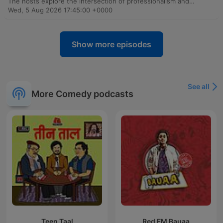
The hosts explore the intersection of professionalism and social media, debating the ethics of therapists and public figures using client associations for clout. The conversation addresses accountability in digital spaces, touching on misogyny in content creation and the lack of labor protections for actors within the South African television industry. The episode further examines shifting power dynamics in entertainment, critiquing the use of generic accents in global productions and the ethics of using historical artifacts in fashion. Finally, the discussion highlights the rise of independent podcasting as a vital tool for economic empowerment and autonomy for Black creatives facing historical exploitation in traditional media.
Wed, 5 Aug 2026 17:45:00 +0000
Show more episodes
See all
More Comedy podcasts
Teen Taal
Red FM Bauaa