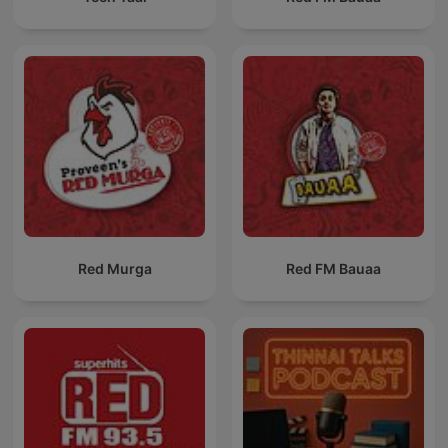
Red Murga
Red FM Bauaa