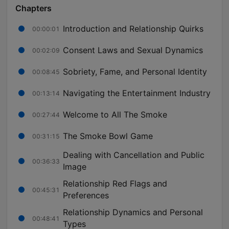
Chapters
Introduction and Relationship Quirks
00:00:01
Consent Laws and Sexual Dynamics
00:02:09
Sobriety, Fame, and Personal Identity
00:08:45
Navigating the Entertainment Industry
00:13:14
Welcome to All The Smoke
00:27:44
The Smoke Bowl Game
00:31:15
Dealing with Cancellation and Public
00:36:33
Image
Relationship Red Flags and
00:45:31
Preferences
Relationship Dynamics and Personal
00:48:41
Types