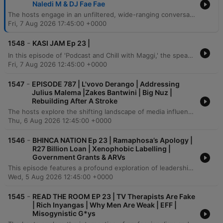
Naledi M & DJ Fae Fae
The hosts engage in an unfiltered, wide-ranging conversation covering everything from personal relationship dynamics and the complexities of dating within the entertainment industry to the pressures of public scrutiny and 'cancel culture.' The discussion delves into deep personal reflections on sobriety, past struggles with addiction, and the mental strength required to navigate social media criticism. The episode also explores broader societal shifts, including modern gender roles, financial independence in women, and the evolving nature of romantic love. From debating the influence of podcasts on political agendas to sharing stories of past legal encounters and unexpected Tinder connections, the conversation concludes with a focus on the importance of investing in friendships and community growth.
Fri, 7 Aug 2026 17:45:00 +0000
-
1548
KASI JAM Ep 23 |
In this episode of 'Podcast and Chill with Maggi,' the speaker explores heavy themes including gangsterism, initiation schools, and personal reflections on youth. The discussion touches upon the importance of committees, group identity within social systems, and the impact of social media trends. The conversation further delves into personal histories, addressing feelings of uncertainty and stress while expressing a desire to share information and find solutions. The episode concludes with reflections on community and a sense of determination.
Fri, 7 Aug 2026 12:45:00 +0000
-
1547
EPISODE 787 | L'vovo Derango | Addressing
Julius Malema |Zakes Bantwini | Big Nuz |
Rebuilding After A Stroke
The hosts explore the shifting landscape of media influence, discussing how power is moving from legacy institutions to independent digital platforms and social media. They address recent political tensions involving Julius Malema, arguing that the rise of decentralized information threatens established political and economic structures through the use of propaganda and legal threats. The conversation also delves into the evolution of the Durban music scene, tracing the transition from traditional sounds to Gqom and Kwaito. The episode concludes with a deeply personal account of a guest's battle with a sudden stroke, reflecting on industry loyalty, mental health, and the importance of humility in the face of professional and physical adversity.
Thu, 6 Aug 2026 12:45:00 +0000
-
1546
BHINCA NATION Ep 23 | Ramaphosa’s Apology |
R27 Billion Loan | Xenophobic Labelling |
Government Grants & ARVs
This episode features a profound exploration of leadership, political accountability, and the socio-economic landscape in South Africa. The conversation delves into the pressures of public life, the necessity of challenging systemic corruption, and the importance of transparency in political funding and power structures. The speaker also addresses the responsibility of the next generation to drive progress through entrepreneurship and financial literacy. Amidst discussions on economic collapse and wealth redistribution, the episode concludes with a call for self-reliance and the creation of new opportunities within a changing political landscape.
Wed, 5 Aug 2026 12:45:00 +0000
-
1545
READ THE ROOM EP 23 | TV Therapists Are Fake
| Rich Inyangas | Why Men Are Weak | EFF |
Misogynistic G*ys