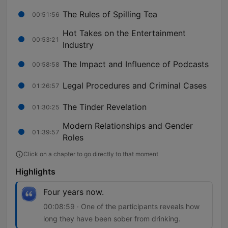
The Rules of Spilling Tea
00:51:56
Hot Takes on the Entertainment
00:53:21
Industry
The Impact and Influence of Podcasts
00:58:58
Legal Procedures and Criminal Cases
01:26:57
The Tinder Revelation
01:30:25
Modern Relationships and Gender
01:39:57
Roles
Click on a chapter to go directly to that moment
Highlights
Four years now.
00:08:59 · One of the participants reveals how
long they have been sober from drinking.