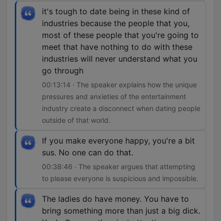
it's tough to date being in these kind of
industries because the people that you,
most of these people that you're going to
meet that have nothing to do with these
industries will never understand what you
go through
00:13:14 · The speaker explains how the unique
pressures and anxieties of the entertainment
industry create a disconnect when dating people
outside of that world.
If you make everyone happy, you're a bit
sus. No one can do that.
00:38:46 · The speaker argues that attempting
to please everyone is suspicious and impossible.
The ladies do have money. You have to
bring something more than just a big dick.