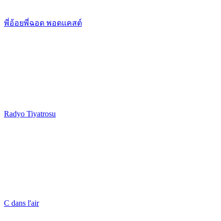
พี่อ้อยพี่ฉอด พอดแคสต์
Radyo Tiyatrosu
C dans l'air