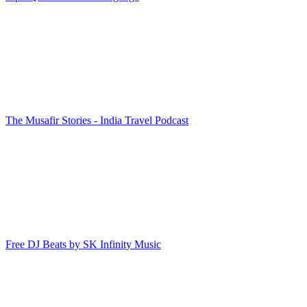
The Musafir Stories - India Travel Podcast
Free DJ Beats by SK Infinity Music