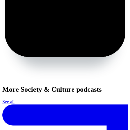
More Society & Culture podcasts
See all