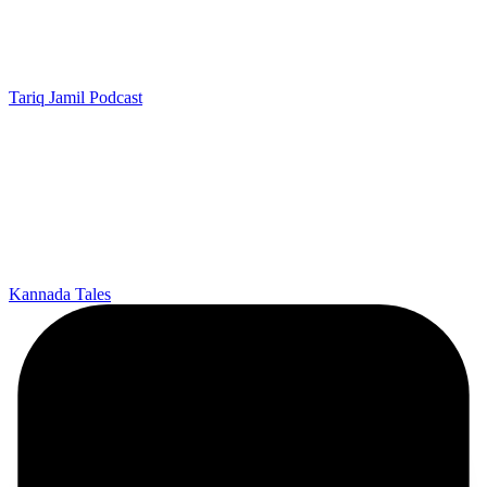
Tariq Jamil Podcast
Kannada Tales