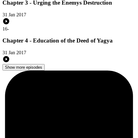
Chapter 3 - Urging the Enemys Destruction
31 Jan 2017
16
-
Chapter 4 - Education of the Deed of Yagya
31 Jan 2017
Show more episodes