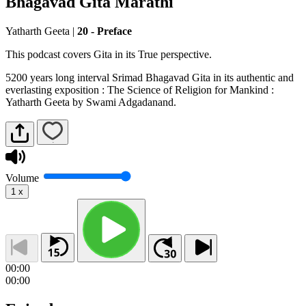
Bhagavad Gita Marathi
Yatharth Geeta
|
20 - Preface
This podcast covers Gita in its True perspective.
5200 years long interval Srimad Bhagavad Gita in its authentic and
everlasting exposition : The Science of Religion for Mankind :
Yatharth Geeta by Swami Adgadanand.
Volume
1
x
00:00
00:00