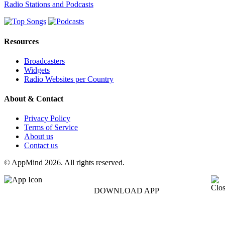
Radio Stations and Podcasts
Resources
Broadcasters
Widgets
Radio Websites per Country
About & Contact
Privacy Policy
Terms of Service
About us
Contact us
© AppMind 2026. All rights reserved.
DOWNLOAD APP