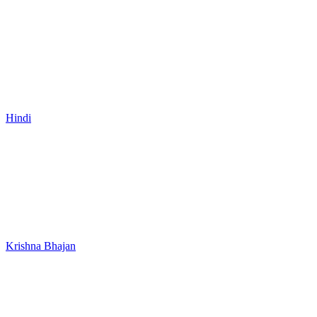
Hindi
Krishna Bhajan