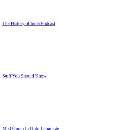
The History of India Podcast
Stuff You Should Know
Mp3 Quran In Urdu Language