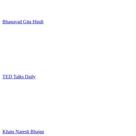
Bhagavad Gita Hindi
TED Talks Daily
Khatu Naresh Bhajan