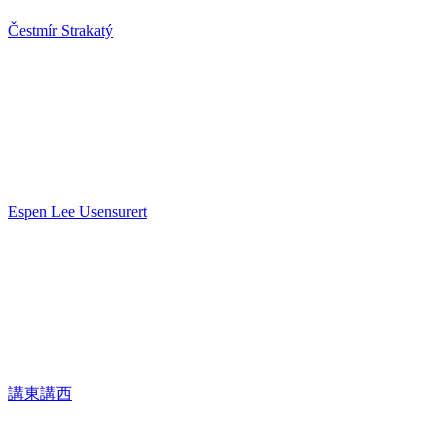
Čestmír Strakatý
Espen Lee Usensurert
講東講西