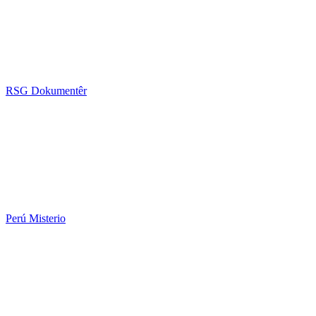
RSG Dokumentêr
Perú Misterio