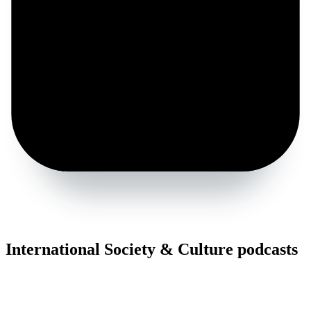
International Society & Culture podcasts