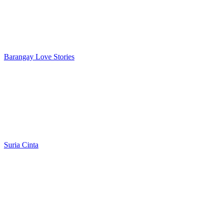
Barangay Love Stories
Suria Cinta