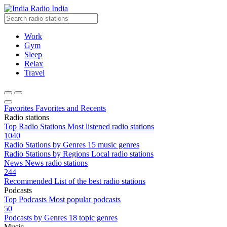
Radio India
Work
Gym
Sleep
Relax
Travel
Favorites
Favorites and Recents
Radio stations
Top Radio Stations
Most listened radio stations
1040
Radio Stations by Genres
15 music genres
Radio Stations by Regions
Local radio stations
News
News radio stations
244
Recommended
List of the best radio stations
Podcasts
Top Podcasts
Most popular podcasts
50
Podcasts by Genres
18 topic genres
Music