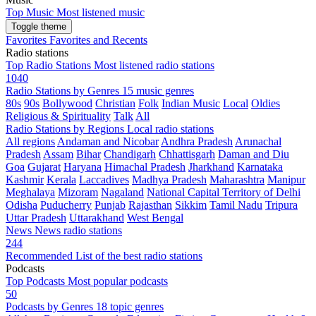
Top Music
Most listened music
Toggle theme
Favorites
Favorites and Recents
Radio stations
Top Radio Stations
Most listened radio stations
1040
Radio Stations by Genres
15 music genres
80s
90s
Bollywood
Christian
Folk
Indian Music
Local
Oldies
Religious & Spirituality
Talk
All
Radio Stations by Regions
Local radio stations
All regions
Andaman and Nicobar
Andhra Pradesh
Arunachal
Pradesh
Assam
Bihar
Chandigarh
Chhattisgarh
Daman and Diu
Goa
Gujarat
Haryana
Himachal Pradesh
Jharkhand
Karnataka
Kashmir
Kerala
Laccadives
Madhya Pradesh
Maharashtra
Manipur
Meghalaya
Mizoram
Nagaland
National Capital Territory of Delhi
Odisha
Puducherry
Punjab
Rajasthan
Sikkim
Tamil Nadu
Tripura
Uttar Pradesh
Uttarakhand
West Bengal
News
News radio stations
244
Recommended
List of the best radio stations
Podcasts
Top Podcasts
Most popular podcasts
50
Podcasts by Genres
18 topic genres