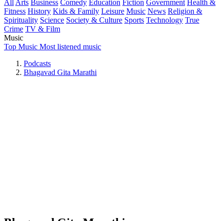
All
Arts
Business
Comedy
Education
Fiction
Government
Health &
Fitness
History
Kids & Family
Leisure
Music
News
Religion &
Spirituality
Science
Society & Culture
Sports
Technology
True
Crime
TV & Film
Music
Top Music
Most listened music
Podcasts
Bhagavad Gita Marathi