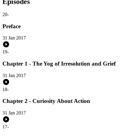
Episodes
20
-
Preface
31 Jan 2017
19
-
Chapter 1 - The Yog of Irresolution and Grief
31 Jan 2017
18
-
Chapter 2 - Curiosity About Action
31 Jan 2017
17
-