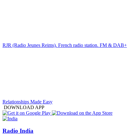
RJR (Radio Jeunes Reims). French radio station. FM & DAB+
Relationships Made Easy
DOWNLOAD APP
Radio India