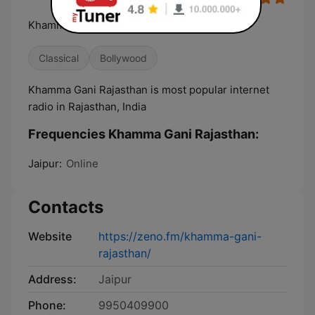
Khamma Gani Rajasthan
Classical
Bollywood
Khamma Gani Rajasthan is most popular internet
radio in Rajasthan, India
Frequencies Khamma Gani Rajasthan:
Jaipur:
Online
Contacts
Website
https://zeno.fm/khamma-gani-
rajasthan/
Address:
Jaipur
Phone:
9950409900