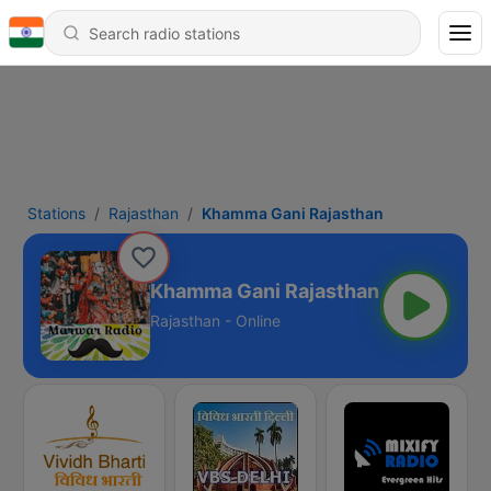
Stations
Rajasthan
Khamma Gani Rajasthan
Khamma Gani Rajasthan
Rajasthan - Online