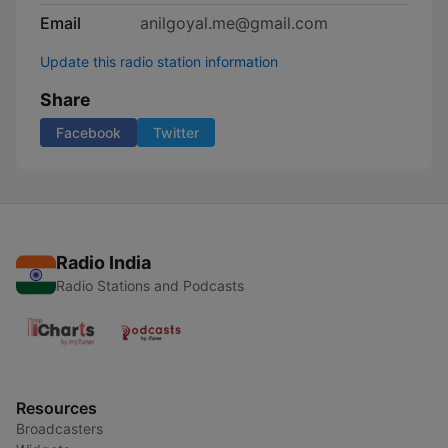
Email
anilgoyal.me@gmail.com
Update this radio station information
Share
Facebook
Twitter
Radio India
Radio Stations and Podcasts
Resources
Broadcasters