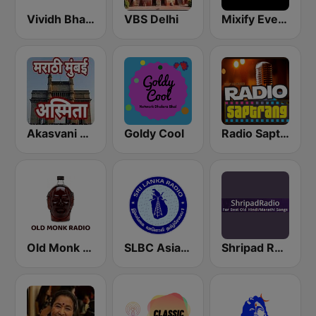
Vividh Bharti (विविध भारती)
VBS Delhi
Mixify Evergreen Hits
Akasvani Marathi Mumbai Ashmita
Goldy Cool
Radio Saptrang
Old Monk Radio
SLBC Asia Hindi Service
Shripad Radio