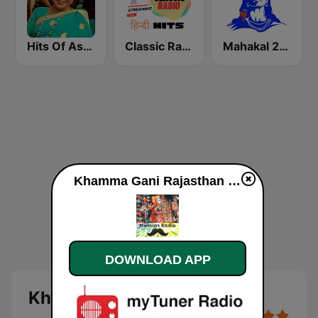
Hits Of Asha Bhosle
Classic Radio Hindi Hits
Mahakal 24x7
Khamma Gani Rajasthan online
DOWNLOAD APP
Khamma Gani Rajasthan