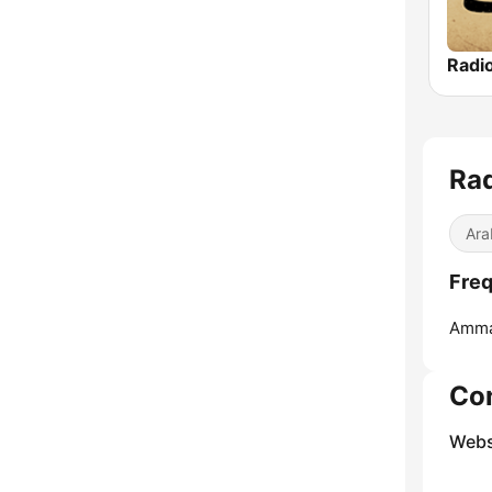
Ara
Amma
Co
Webs