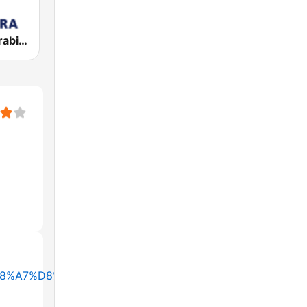
Al Jazeera Arabic (قناة الجزيرة)
B1%D8%A7%D8%AF%D9%8A%D9%88-