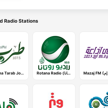
d Radio Stations
Rotana Tarab Jordan ( راديو روتانا طرب الاردن)
Rotana Radio (راديو روتانا)