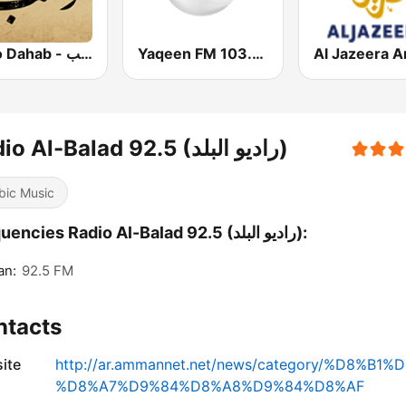
Radio Dahab - راديو دهب
Yaqeen FM 103.7 (يقين)
Radio Al-Balad 92.5 (راديو البلد)
bic Music
Frequencies Radio Al-Balad 92.5 (راديو البلد):
n:
92.5 FM
ntacts
ite
http://ar.ammannet.net/news/category/%D8%
%D8%A7%D9%84%D8%A8%D9%84%D8%AF