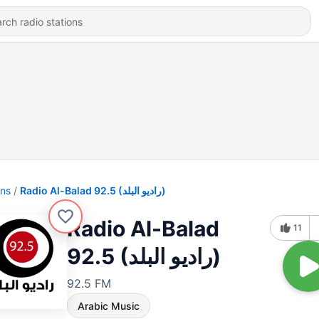
ons
Radio Al-Balad 92.5 (راديو البلد)
Radio Al-Balad
11
92.5 (راديو البلد)
92.5 FM
Arabic Music