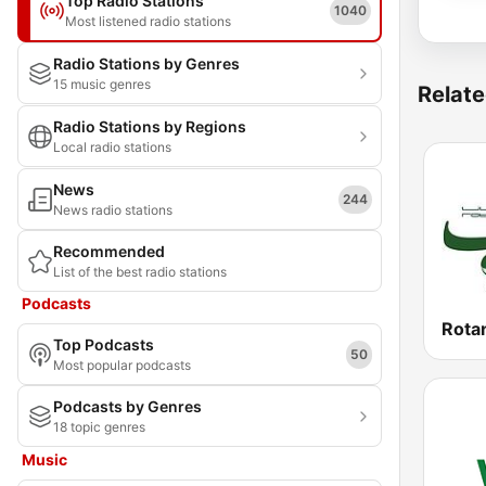
Top Radio Stations
1040
Most listened radio stations
Radio Stations by Genres
15 music genres
Relate
Radio Stations by Regions
Local radio stations
News
244
News radio stations
Recommended
List of the best radio stations
Podcasts
Top Podcasts
50
Most popular podcasts
Podcasts by Genres
18 topic genres
Music