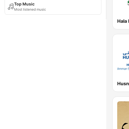
Top Music
Most listened music