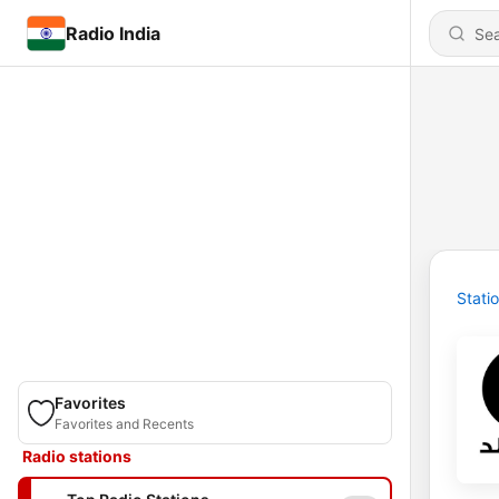
Radio India
Stati
Favorites
Favorites and Recents
Radio stations