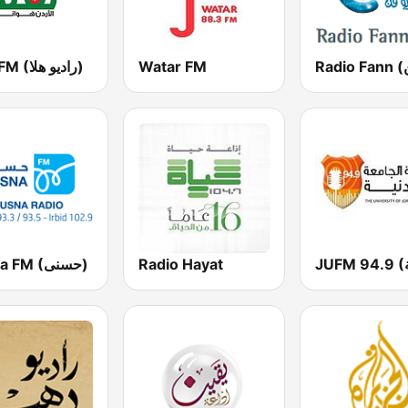
Hala FM (راديو هلا)
Watar FM
Husna FM (حسنى)
Radio Hayat