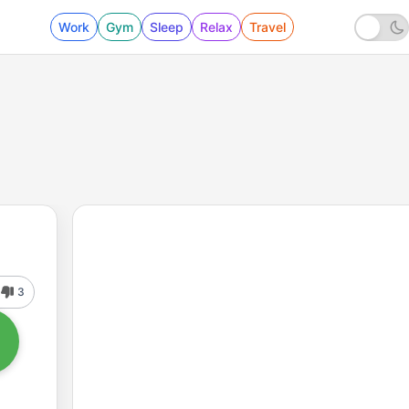
Work
Gym
Sleep
Relax
Travel
3