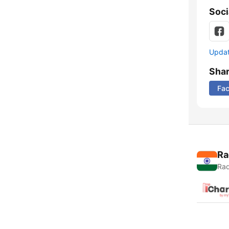
Soci
Update
Sha
Fa
Ra
Rad