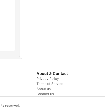
About & Contact
Privacy Policy
Terms of Service
y
About us
Contact us
hts reserved.