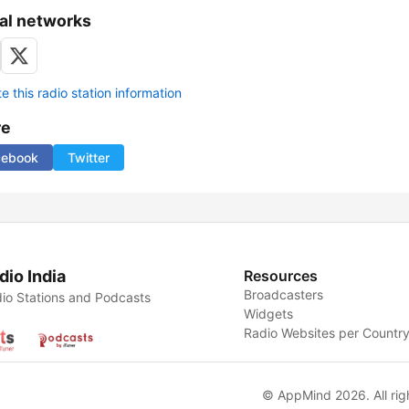
al networks
 this radio station information
re
cebook
Twitter
dio India
Resources
Broadcasters
io Stations and Podcasts
Widgets
Radio Websites per Countr
© AppMind 2026. All rig