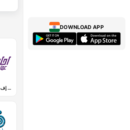
DOWNLOAD APP
Mazaj FM (مزاج إف إم)