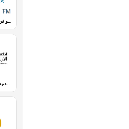
Radio Fann (راديو فن)
JUFM 94.9 (إذاعة الجامعة الأردنية)