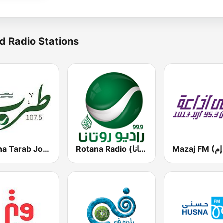
d Radio Stations
Rotana Tarab Jordan ( راديو روتانا طرب الاردن)
Rotana Radio (راديو روتانا)