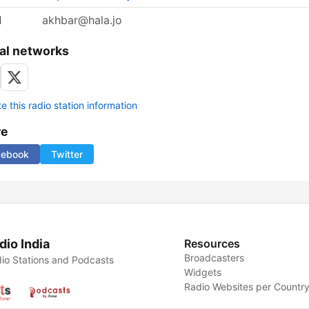
l
akhbar@hala.jo
al networks
 this radio station information
re
cebook
Twitter
dio India
Resources
Broadcasters
io Stations and Podcasts
Widgets
Radio Websites per Countr