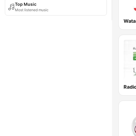
Top Music
Most listened music
Wata
Radi