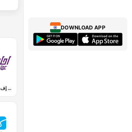
DOWNLOAD APP
Mazaj FM (مزاج إف إم)