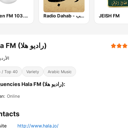
Yaqeen FM 103.7 (يقين)
Radio Dahab - راديو دهب
JEISH FM
Hala FM (راديو هلا)
 هوانا
 / Top 40
Variety
Arabic Music
Frequencies Hala FM (راديو هلا):
n:
Online
ntacts
ite
http://www.hala.jo/