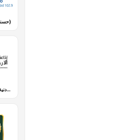
Husna FM (حسنى)
JUFM 94.9 (إذاعة الجامعة الأردنية)