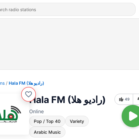
ons
Hala FM (راديو هلا)
Hala FM (راديو هلا)
49
Online
Pop / Top 40
Variety
Arabic Music