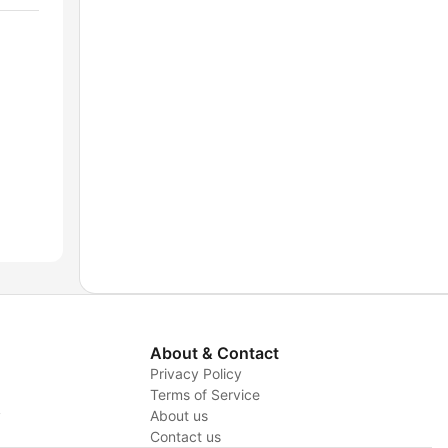
About & Contact
Privacy Policy
Terms of Service
y
About us
Contact us