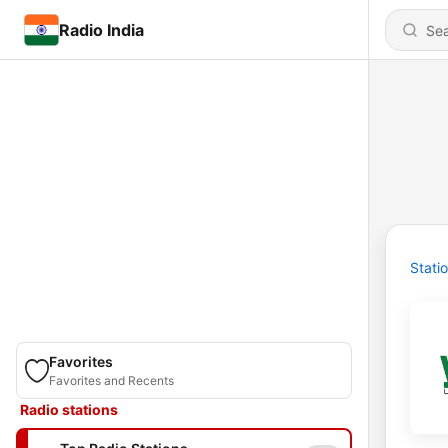
Radio India
Stati
Favorites
Favorites and Recents
Radio stations