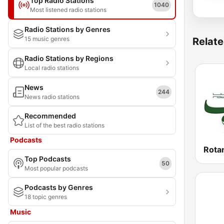
Top Radio Stations
1040
Most listened radio stations
Radio Stations by Genres
15 music genres
Relate
Radio Stations by Regions
Local radio stations
News
244
News radio stations
Recommended
List of the best radio stations
Podcasts
Top Podcasts
50
Most popular podcasts
Podcasts by Genres
18 topic genres
Music