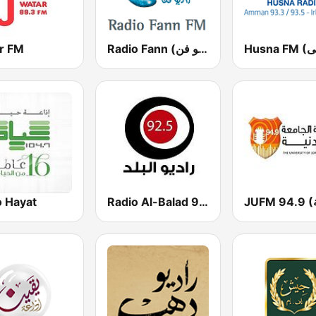
r FM
Radio Fann (راديو فن)
o Hayat
Radio Al-Balad 92.5 (راديو البلد)