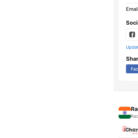
Emai
Soci
Update
Sha
Fa
Ra
Rad