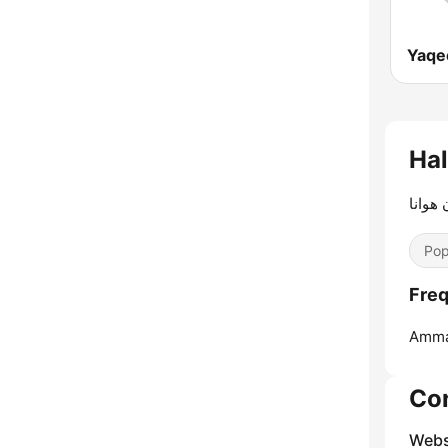
الأردن
Pop
Amma
Co
Webs