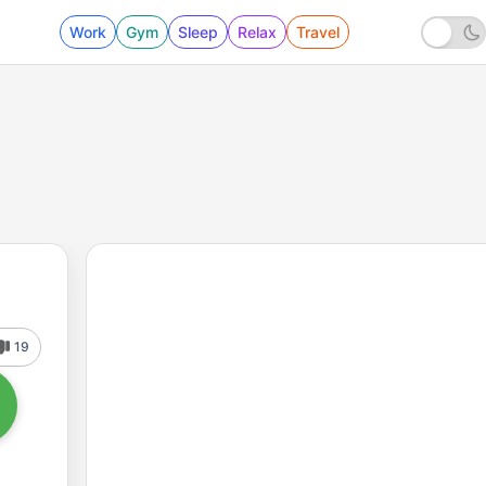
Work
Gym
Sleep
Relax
Travel
19