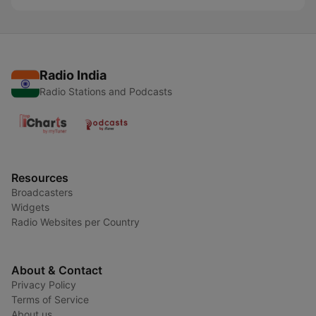
Radio India
Radio Stations and Podcasts
Resources
Broadcasters
Widgets
Radio Websites per Country
About & Contact
Privacy Policy
Terms of Service
About us