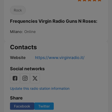
Rock
Frequencies Virgin Radio Guns N Roses:
Milano:
Online
Contacts
Website
https://www.virginradio.it/
Social networks
Update this radio station information
Share
Facebook
Twitter