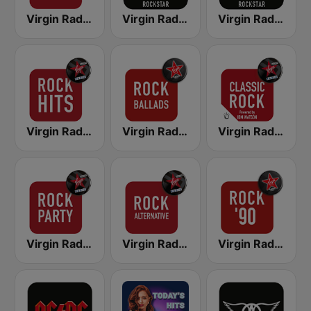
Virgin Radio Hard Rock
Virgin Radio Music Star Pink Floyd
Virgin Radio Bon Jovi
Virgin Radio Rock Hits
Virgin Radio Rock Ballads
Virgin Radio Classic Rock
Virgin Radio Rock Party
Virgin Radio Rock Alternative
Virgin Radio Rock 90