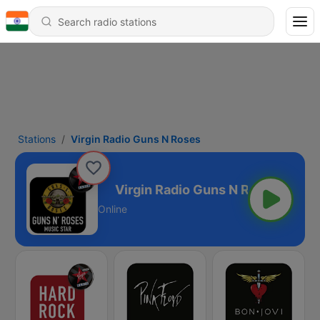
Stations
Virgin Radio Guns N Roses
Guns N Roses
Online