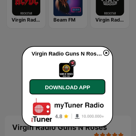
Virgin Radio AC/DC
Beam FM
Virgin Radio Aerosmith
Virgin Radio Guns N Roses online
DOWNLOAD APP
Virgin Radio Guns N Roses