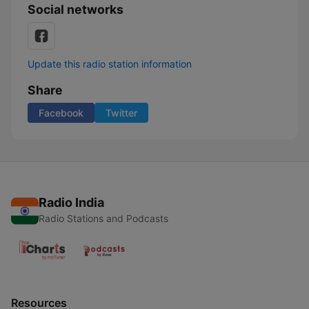
Social networks
Update this radio station information
Share
Facebook
Twitter
Radio India
Radio Stations and Podcasts
Resources