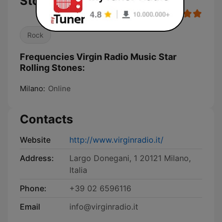
Stones
Rock
Frequencies Virgin Radio Music Star
Rolling Stones:
Milano:
Online
Contacts
Website
http://www.virginradio.it/
Address:
Largo Donegani, 1 20121 Milano,
Italia
Phone:
+39 02 6596116
Email
info@virginradio.it