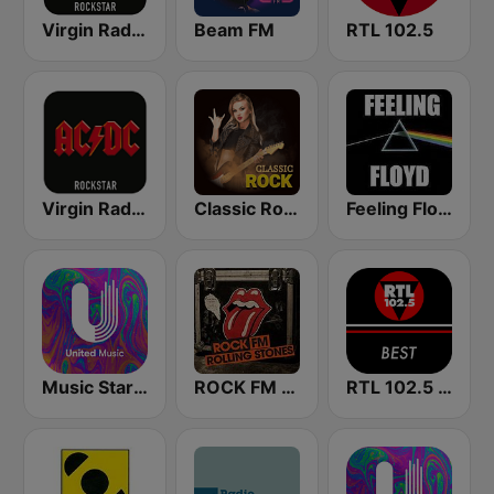
Virgin Radio Music Star Pink Floyd
Beam FM
RTL 102.5
Virgin Radio AC/DC
Classic Rock Station
Feeling Floyd
Music Star Pink Floyd - United Music
ROCK FM ROLLING STONES
RTL 102.5 - Best