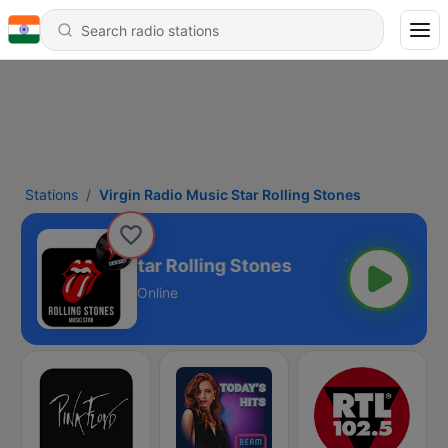
Stations
Virgin Radio Music Star Rolling Stones
n Radio Music Star Rolling Stones
Online