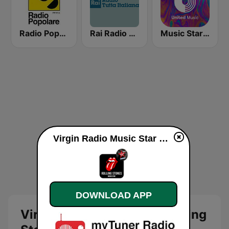
Radio Popolare Milano
Rai Radio Tutta Italiana
Music Star Rolling Stones - United Music
Virgin Radio Music Star Rolling Stones online
DOWNLOAD APP
Virgin Radio Music Star Rolling