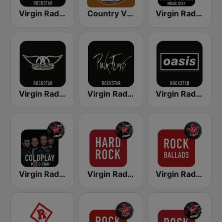
Virgin Radio AC/DC
Country Vibes
Virgin Radio Guns N Roses
Virgin Radio Aerosmith
Virgin Radio Music Star Pink Floyd
Virgin Radio Oasis
Virgin Radio Music Star Coldplay
Virgin Radio Hard Rock
Virgin Radio Rock Ballads