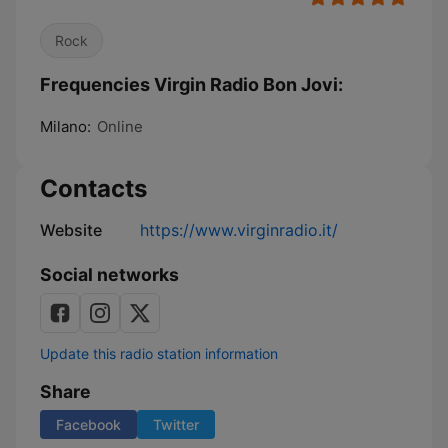
Rock
Frequencies Virgin Radio Bon Jovi:
Milano:
Online
Contacts
Website
https://www.virginradio.it/
Social networks
Update this radio station information
Share
Facebook
Twitter