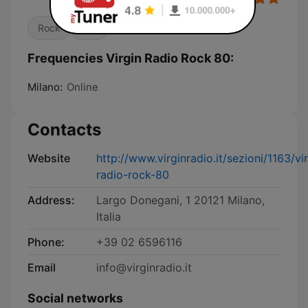
Rock
80s
Frequencies Virgin Radio Rock 80:
Milano:
Online
Contacts
Website
http://www.virginradio.it/sezioni/1163/vi
radio-rock-80
Address:
Largo Donegani, 1 20121 Milano,
Italia
Phone:
+39 02 6596116
Email
info@virginradio.it
Social networks