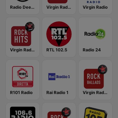
Radio Deejay
Virgin Radio Rock 70
Virgin Radio
Virgin Radio Rock Hits
RTL 102.5
Radio 24
R101 Radio
Rai Radio 1
Virgin Radio Rock Ballads