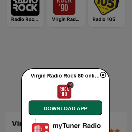
Radio Rock 106.6
Virgin Radio Rock 90
Radio 105
Virgin Radio Rock 80 online
DOWNLOAD APP
Virgin Radio Rock 80