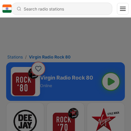
Stations
Virgin Radio Rock 80
Virgin Radio Rock 80
Online