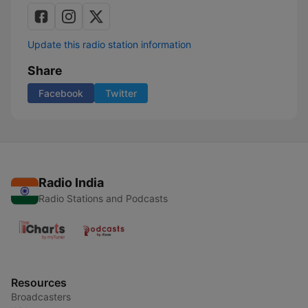
Update this radio station information
Share
Facebook
Twitter
Radio India
Radio Stations and Podcasts
Resources
Broadcasters