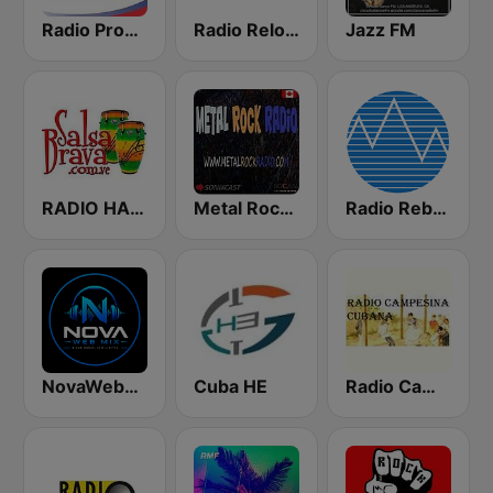
Radio Progreso 90.3 FM
Radio Reloj 950 AM
Jazz FM
RADIO HABANA SON CUBA
Metal Rock Radio
Radio Rebelde FM
NovaWebMix
Cuba HE
Radio Campesina Cubana