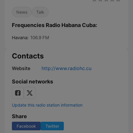
News
Talk
Frequencies Radio Habana Cuba:
Havana:
106.9 FM
Contacts
Website
http://www.radiohc.cu
Social networks
Update this radio station information
Share
Facebook
Twitter