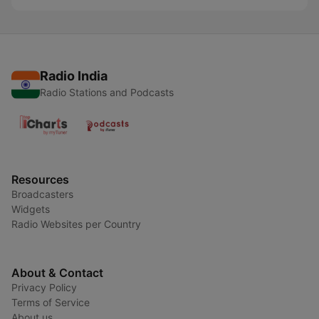
Radio India
Radio Stations and Podcasts
Resources
Broadcasters
Widgets
Radio Websites per Country
About & Contact
Privacy Policy
Terms of Service
About us