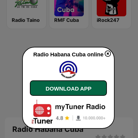
Radio Taino
RMF Cuba
iRock247
Radio Habana Cuba online
DOWNLOAD APP
Radio Habana Cuba