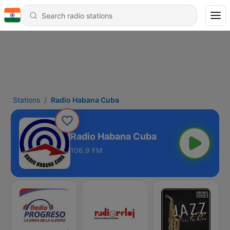
Stations
Radio Habana Cuba
Radio Habana Cuba
106.9 FM