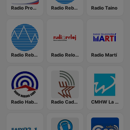
Radio Progreso 90.3 FM
Radio Rebelde FM
Radio Taino
Radio Rebelde AM
Radio Reloj 950 AM
Radio Martí
Radio Habana Cuba
Radio Cadena Agramonte
CMHW La Reina Radial del Centro