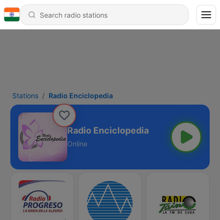
Stations
Radio Enciclopedia
Radio Enciclopedia
Online