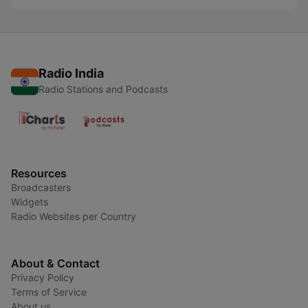
Radio India
Radio Stations and Podcasts
Resources
Broadcasters
Widgets
Radio Websites per Country
About & Contact
Privacy Policy
Terms of Service
About us