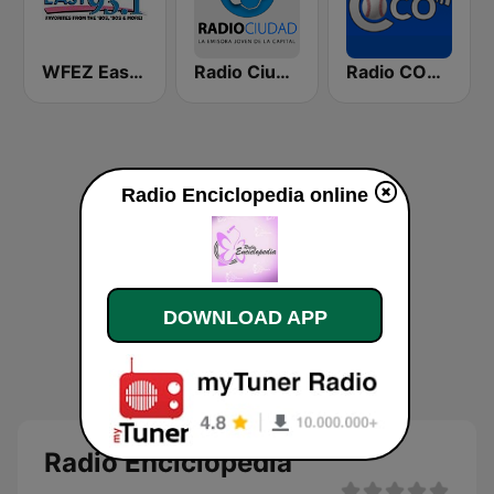
WFEZ Easy 93.1
Radio Ciudad Habana
Radio COCO
Radio Enciclopedia online
DOWNLOAD APP
Radio Enciclopedia