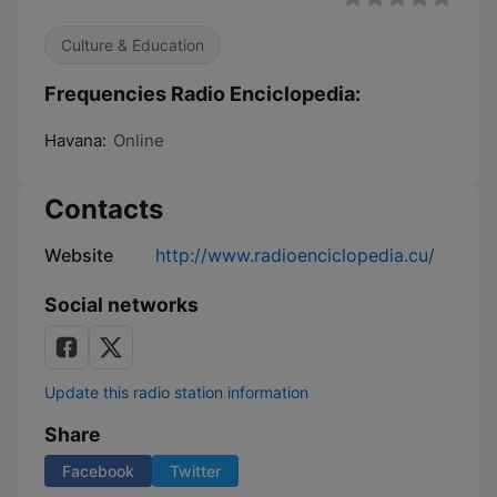
Culture & Education
Frequencies Radio Enciclopedia:
Havana:
Online
Contacts
Website
http://www.radioenciclopedia.cu/
Social networks
Update this radio station information
Share
Facebook
Twitter