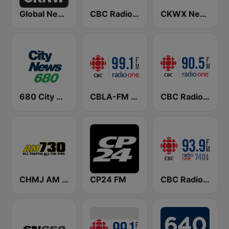
Global News Radio 730 CKNW
CBC Radio One Vancouver
CKWX News 1130
680 City News
CBLA-FM CBC Radio One Toronto
CBC Radio One Victoria
CHMJ AM 730
CP24 FM
CBC Radio One Edmonton