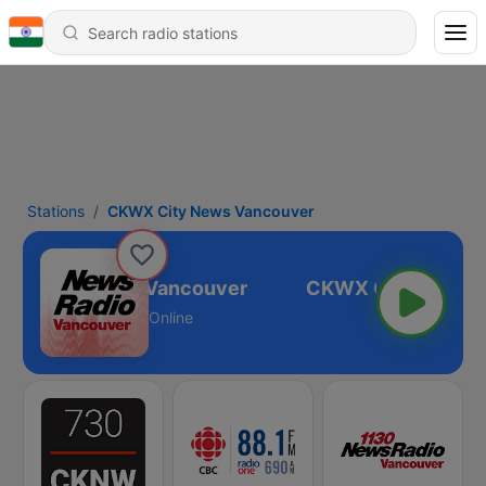
Stations
CKWX City News Vancouver
WX City News Vancouver
Online