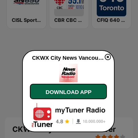
CISL Sportsnet 650 AM
CBR CBC Radio One Calgary
CFIQ 640 Toronto
CKWX City News Vancouver online
DOWNLOAD APP
CKWX City News Vancouver