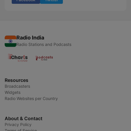
Radio India
Radio Stations and Podcasts
Resources
Broadcasters
Widgets
Radio Websites per Country
About & Contact
Privacy Policy
Terms of Service