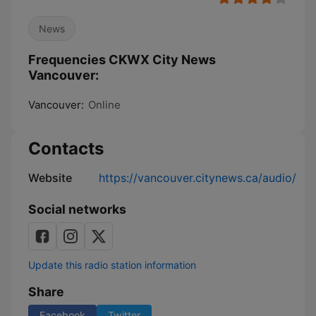
News
Frequencies CKWX City News
Vancouver:
Vancouver:
Online
Contacts
Website
https://vancouver.citynews.ca/audio/
Social networks
Update this radio station information
Share
Facebook
Twitter