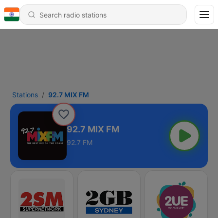
Stations
92.7 MIX FM
92.7 MIX FM
92.7 FM