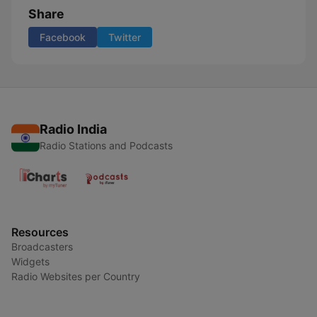
Share
Facebook
Twitter
Radio India
Radio Stations and Podcasts
Resources
Broadcasters
Widgets
Radio Websites per Country