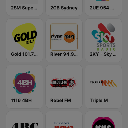
2SM Super Radio
2GB Sydney
2UE 954 AM
Gold 101.7 FM
River 94.9 FM
2KY - Sky Sports Radio
1116 4BH
Rebel FM
Triple M