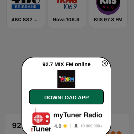
4BC 882 Brisbane
Nova 106.9
KIIS 97.3 FM
92.7 MIX FM online
DOWNLOAD APP
92.7 MIX FM