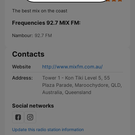
The best mix on the coast
Frequencies 92.7 MIX FM:
Nambour:
92.7 FM
Contacts
Website
http://www.mixfm.com.au/
Address:
Tower 1 - Kon Tiki Level 5, 55
Plaza Parade, Maroochydore, QLD,
Australia, Queensland
Social networks
Update this radio station information