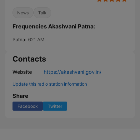
News
Talk
Frequencies Akashvani Patna:
Patna:
621 AM
Contacts
Website
https://akashvani.gov.in/
Update this radio station information
Share
Facebook
Twitter