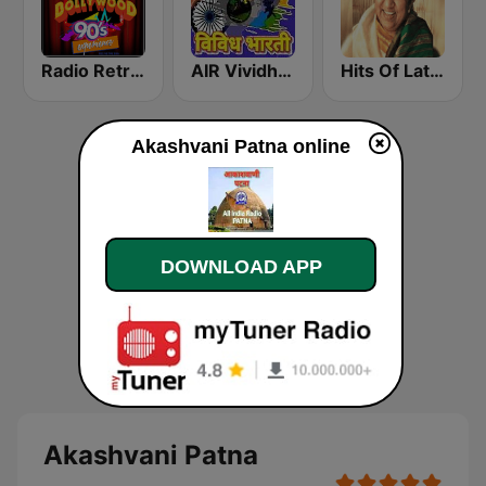
Radio Retro Bollywood 90s
AIR Vividh Bharati
Hits Of Lata Mangeshkar
Akashvani Patna online
DOWNLOAD APP
Akashvani Patna