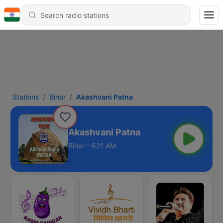
Stations
Bihar
Akashvani Patna
Akashvani Patna
Bihar - 621 AM