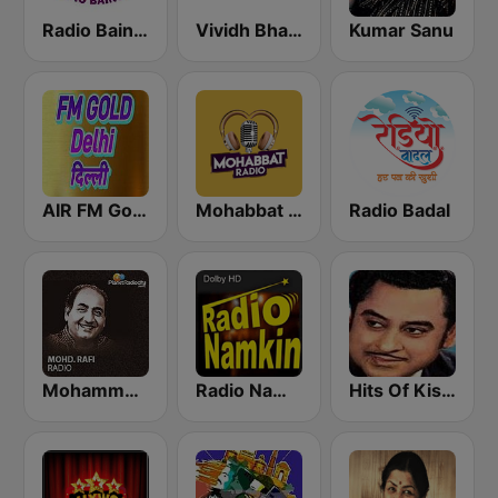
Radio Baingan
Vividh Bharti (विविध भारती)
Kumar Sanu
AIR FM Gold Dehli
Mohabbat Radio
Radio Badal
Mohammed Rafi Radio
Radio Namkin
Hits Of Kishor Kumar