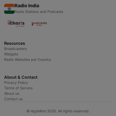
Radio India
Radio Stations and Podcasts
Resources
Broadcasters
Widgets
Radio Websites per Country
About & Contact
Privacy Policy
Terms of Service
About us
Contact us
© AppMind 2026. All rights reserved.