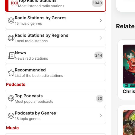
Top Radio Stations
1040
Most listened radio stations
Radio Stations by Genres
15 music genres
Relate
Radio Stations by Regions
Local radio stations
News
244
News radio stations
Recommended
List of the best radio stations
Podcasts
Chri
Top Podcasts
50
Most popular podcasts
Podcasts by Genres
18 topic genres
Music