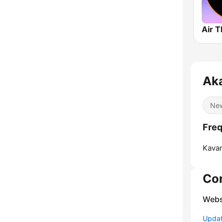
Aka
Ne
Freq
Kavar
Co
Webs
Update