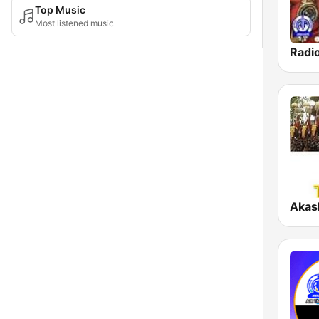
Top Music
Most listened music
Akas