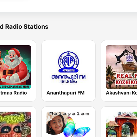
d Radio Stations
stmas Radio
Ananthapuri FM