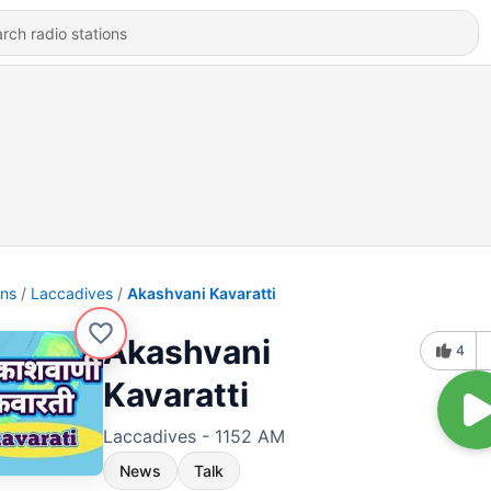
ons
Laccadives
Akashvani Kavaratti
Akashvani
4
Kavaratti
Laccadives - 1152 AM
News
Talk