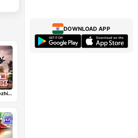
DOWNLOAD APP
Akashvani Kozhikode Real FM