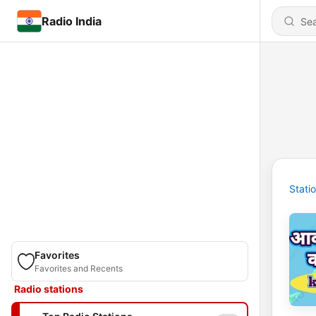
Radio India
Stati
Favorites
Favorites and Recents
Radio stations