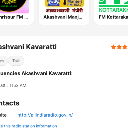
Air Thrissur FM 101.1
Akashvani Manjeri
FM Kottaraka
shvani Kavaratti
ws
Talk
uencies Akashvani Kavaratti:
atti:
1152 AM
ntacts
ite
http://allindiaradio.gov.in/
 this radio station information