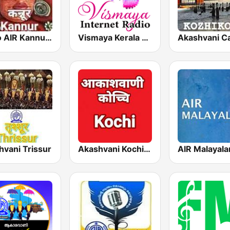
Radio AIR Kannur 101.5 FM
Vismaya Kerala Malayalam Internet Radio
Akashvani Ca
hvani Trissur
Akashvani Kochi FM 102.3
AIR Malayal