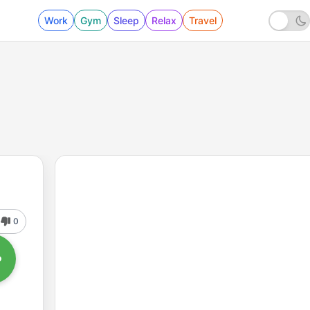
Work
Gym
Sleep
Relax
Travel
0