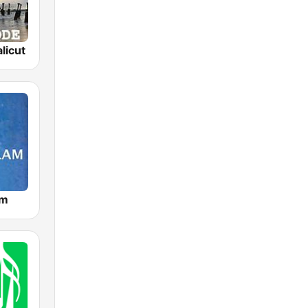
licut
am