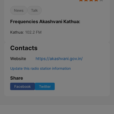
News
Talk
Frequencies Akashvani Kathua:
Kathua:
102.2 FM
Contacts
Website
https://akashvani.gov.in/
Update this radio station information
Share
Facebook
Twitter