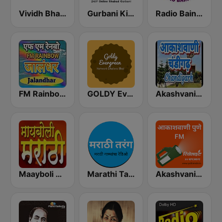
Vividh Bharti (विविध भारती)
Gurbani Kirtan
Radio Baingan
FM Rainboww Jalandhar
GOLDY Evergreen
Akashvani Chandigarh
Maayboli Radio
Marathi Tarang मराठी तरंग
Akashvani Pune FM