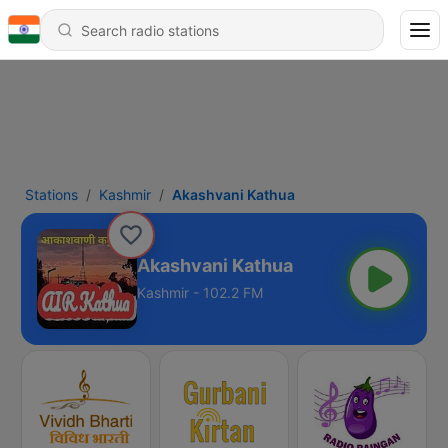
Stations
Kashmir
Akashvani Kathua
Akashvani Kathua
Kashmir - 102.2 FM