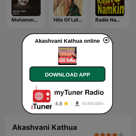
Mohammed Rafi Radio
Hits Of Lata Mangeshkar
Radio Namkin
Akashvani Kathua online
DOWNLOAD APP
Akashvani Kathua