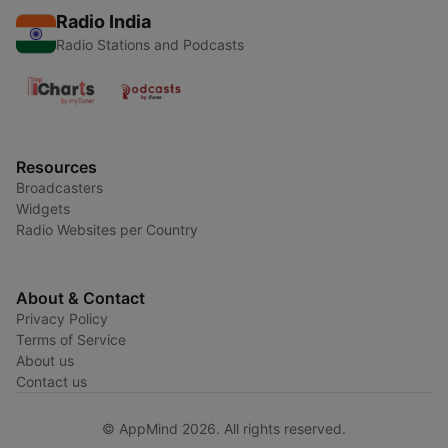
Radio India
Radio Stations and Podcasts
Resources
Broadcasters
Widgets
Radio Websites per Country
About & Contact
Privacy Policy
Terms of Service
About us
Contact us
© AppMind 2026. All rights reserved.