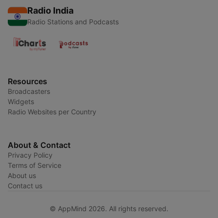
Radio India
Radio Stations and Podcasts
Resources
Broadcasters
Widgets
Radio Websites per Country
About & Contact
Privacy Policy
Terms of Service
About us
Contact us
© AppMind 2026. All rights reserved.