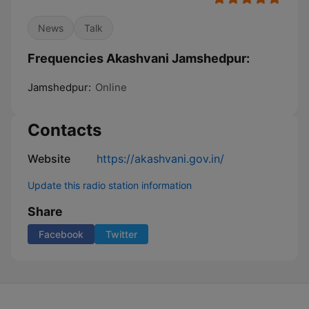
News
Talk
Frequencies Akashvani Jamshedpur:
Jamshedpur:
Online
Contacts
Website
https://akashvani.gov.in/
Update this radio station information
Share
Facebook
Twitter