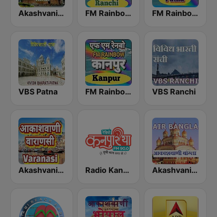
Akashvani Patna
FM Rainbow Ranchi
FM Rainbow Patna
VBS Patna
FM Rainbow Kanpur
VBS Ranchi
Akashvani Varanasi
Radio Kanpuriya
Akashvani Bangla