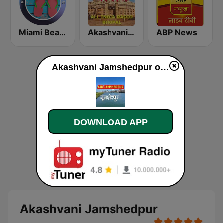
Miami Beach Radio
Akashvani Bhopal
ABP News
Akashvani Jamshedpur online
DOWNLOAD APP
Akashvani Jamshedpur