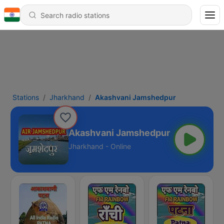
Stations
Jharkhand
Akashvani Jamshedpur
Akashvani Jamshedpur
Jharkhand - Online