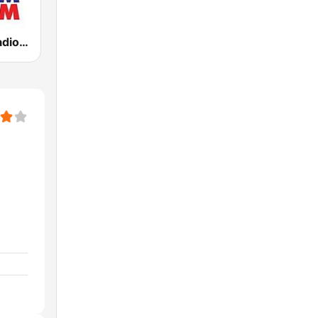
KLBJ Newsradio 590 AM