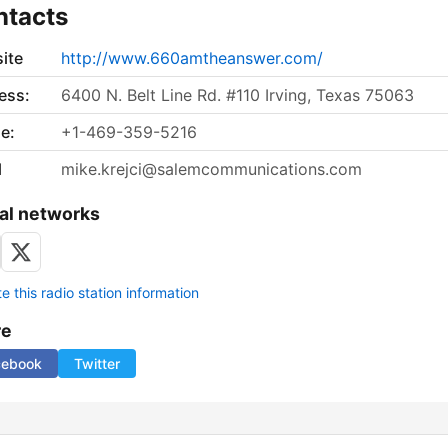
ntacts
ite
http://www.660amtheanswer.com/
ess:
6400 N. Belt Line Rd. #110 Irving, Texas 75063
e:
+1-469-359-5216
l
mike.krejci@salemcommunications.com
al networks
 this radio station information
re
cebook
Twitter