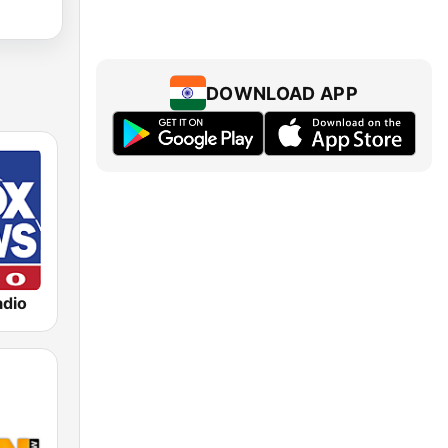
DOWNLOAD APP
dio