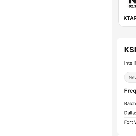
KS
Intel
Ne
Fre
Balch
Dalla
Fort 