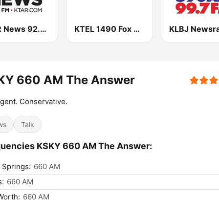
KTAR News 92.3 FM
KTEL 1490 Fox News
KY 660 AM The Answer
ligent. Conservative.
ws
Talk
quencies KSKY 660 AM The Answer:
 Springs:
660 AM
s:
660 AM
Worth:
660 AM