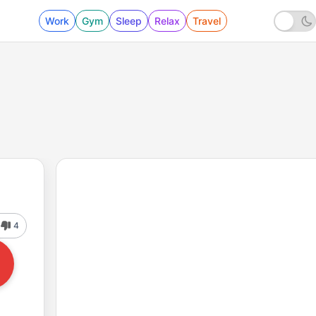
Work
Gym
Sleep
Relax
Travel
4