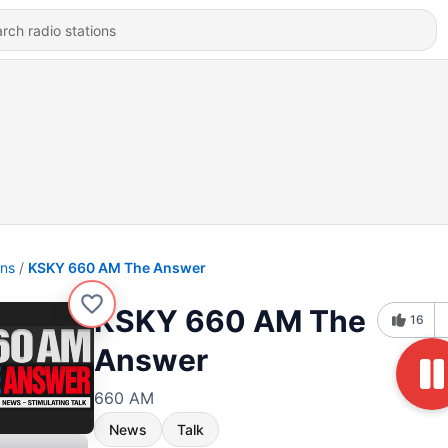
ons
KSKY 660 AM The Answer
KSKY 660 AM The
16
Answer
660 AM
News
Talk