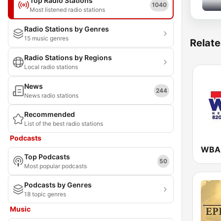
Top Radio Stations
1040
Most listened radio stations
Radio Stations by Genres
15 music genres
Relate
Radio Stations by Regions
Local radio stations
News
244
News radio stations
Recommended
List of the best radio stations
Podcasts
Top Podcasts
50
Most popular podcasts
Podcasts by Genres
18 topic genres
Music