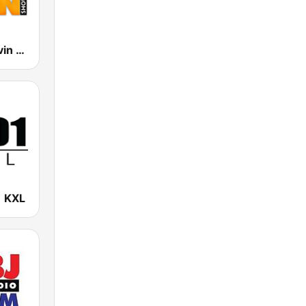
The Mark Levin Show
 KXL