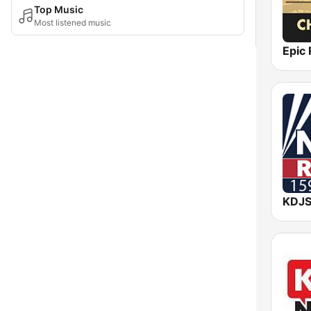
Top Music
Most listened music