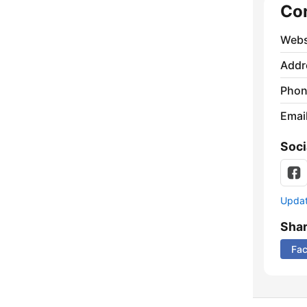
Co
Webs
Addr
Phon
Emai
Soci
Update
Sha
Fa