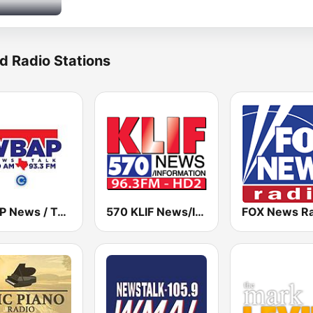
d Radio Stations
WBAP News / Talk 820 AM and 96.7 FM
570 KLIF News/Information
FOX News Ra