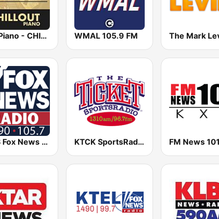
Epic Piano - CHILLOUT PIANO
WMAL 105.9 FM
KDJS Fox News Radio 1590 / 105.7
KTCK SportsRadio 96.7 & 1310 The Ticket
FM News 101