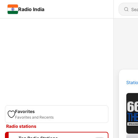
Radio India
Stati
Favorites
Favorites and Recents
Radio stations