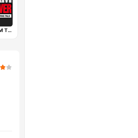
KSKY 660 AM The Answer