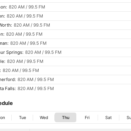
son:
820 AM / 99.5 FM
on:
820 AM / 99.5 FM
Worth:
820 AM / 99.5 FM
en:
820 AM / 99.5 FM
man:
820 AM / 99.5 FM
ur Springs:
820 AM / 99.5 FM
le:
820 AM / 99.5 FM
:
820 AM / 99.5 FM
erford:
820 AM / 99.5 FM
ta Falls:
820 AM / 99.5 FM
edule
on
Tue
Wed
Thu
Fri
Sat
S