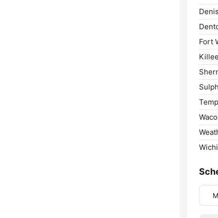
Deni
Dent
Fort 
Kille
Sher
Sulph
Temp
Waco
Weath
Wichi
Sch
M