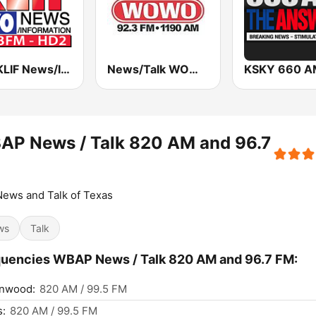
570 KLIF News/Information
News/Talk WOWO
AP News / Talk 820 AM and 96.7
ews and Talk of Texas
ws
Talk
uencies WBAP News / Talk 820 AM and 96.7 FM:
nwood:
820 AM / 99.5 FM
s:
820 AM / 99.5 FM