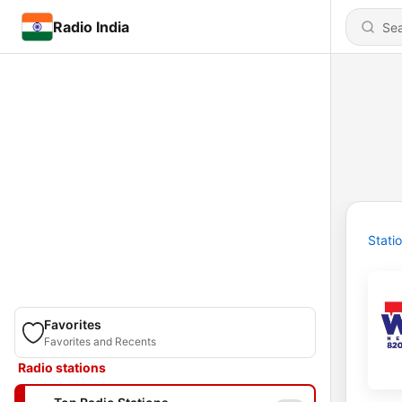
Radio India
Stati
Favorites
Favorites and Recents
Radio stations