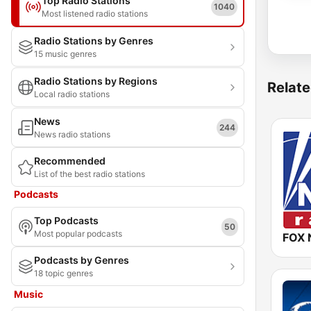
Top Radio Stations
1040
Most listened radio stations
Radio Stations by Genres
15 music genres
Radio Stations by Regions
Relate
Local radio stations
News
244
News radio stations
Recommended
List of the best radio stations
Podcasts
Top Podcasts
50
Most popular podcasts
FOX 
Podcasts by Genres
18 topic genres
Music