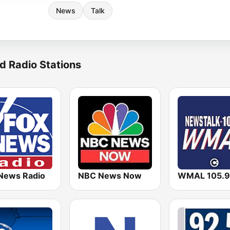
News
Talk
d Radio Stations
News Radio
NBC News Now
WMAL 105.9