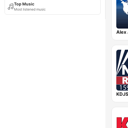
Top Music
Most listened music