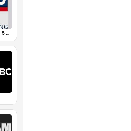
WFSX-FM 92.5 Right All Along (US Only)