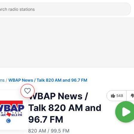
ons
WBAP News / Talk 820 AM and 96.7 FM
WBAP News /
548
Talk 820 AM and
96.7 FM
820 AM / 99.5 FM