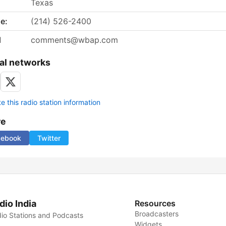
Texas
e:
(214) 526-2400
l
comments@wbap.com
al networks
 this radio station information
re
cebook
Twitter
dio India
Resources
Broadcasters
io Stations and Podcasts
Widgets