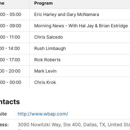
me
Program
00 - 05:00
Eric Harley and Gary McNamara
00 - 09:00
Morning News - With Hal Jay & Brian Estridge
00 - 11:00
Chris Salcedo
00 - 14:00
Rush Limbaugh
00 - 17:00
Rick Roberts
00 - 20:00
Mark Levin
00 - 00:00
Chris Krok
ntacts
ite
http://www.wbap.com/
ess:
3090 Nowitzki Way, Ste 400, Dallas, TX, United Sta