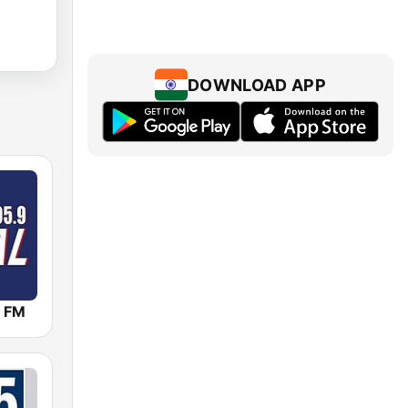
DOWNLOAD APP
 FM