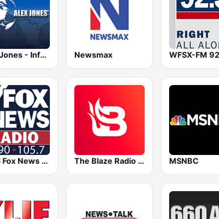
Alex Jones - Infowars.com
Newsmax
KDJS Fox News Radio 1590 / 105.7
The Blaze Radio Network
MSNBC