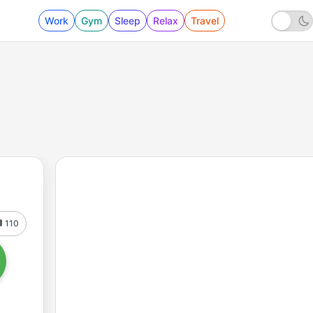
Work
Gym
Sleep
Relax
Travel
110