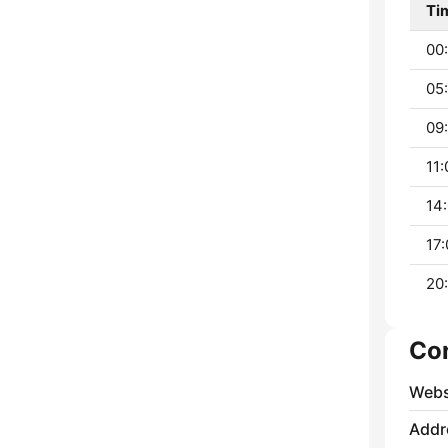
Ti
00:
05:
09:
11:
14:
17:
20:
Co
Webs
Addr