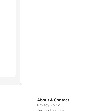
About & Contact
Privacy Policy
Terms of Service