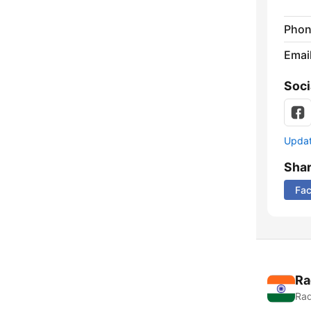
Phon
Emai
Soci
Update
Sha
Fa
Ra
Rad