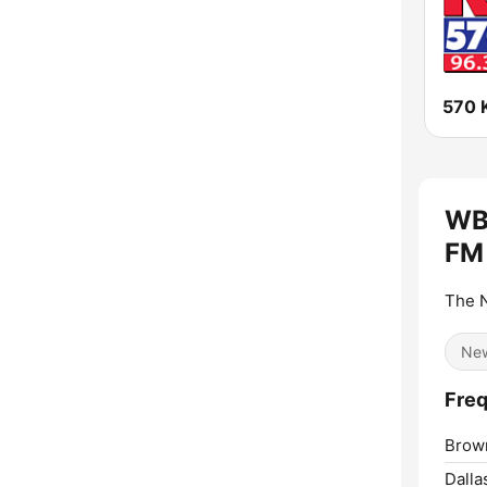
WB
FM
The N
Ne
Freq
Brow
Dalla