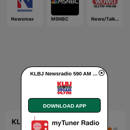
Newsmax
MSNBC
News/Talk WOWO
KLBJ Newsradio 590 AM online
DOWNLOAD APP
KLBJ Newsradio 590 AM