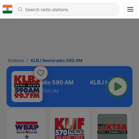
Stations
KLBJ Newsradio 590 AM
KLBJ Newsradio 590 AM
590 AM