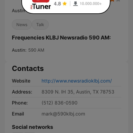
Austin's 24-Hour News Station
News
Talk
Frequencies KLBJ Newsradio 590 AM:
Austin:
590 AM
Contacts
Website
http://www.newsradioklbj.com/
Address:
8309 N. IH 35, Austin, TX 78753
Phone:
(512) 836-0590
Email
mark@590klbj.com
Social networks