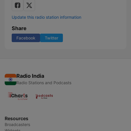
Update this radio station information
Share
Facebook
Twitter
Radio India
Radio Stations and Podcasts
Resources
Broadcasters
Widgets