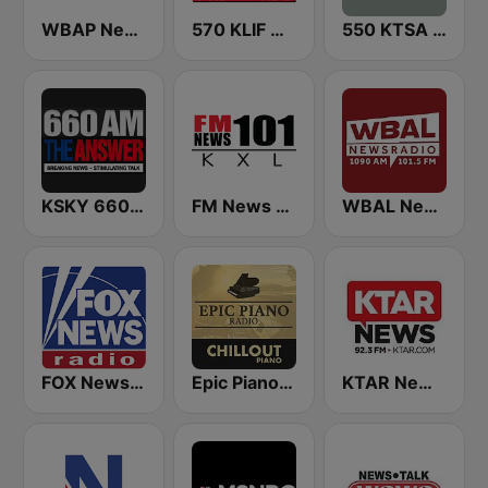
WBAP News / Talk 820 AM and 96.7 FM
570 KLIF News/Information
550 KTSA AM
KSKY 660 AM The Answer
FM News 101 KXL
WBAL News Radio
FOX News Radio
Epic Piano - CHILLOUT PIANO
KTAR News 92.3 FM