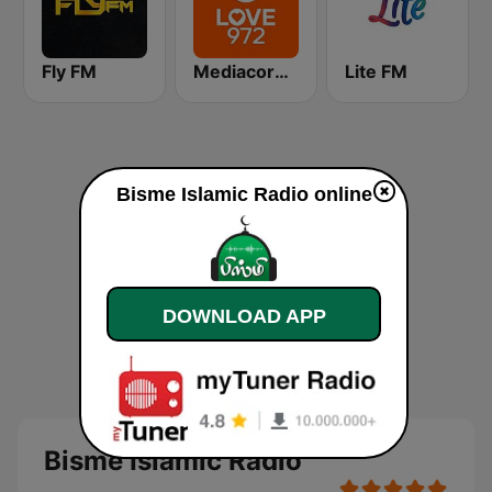
Fly FM
Mediacorp LOVE 972
Lite FM
Bisme Islamic Radio online
DOWNLOAD APP
Bisme Islamic Radio