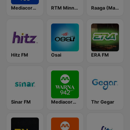
Mediacorp Oli 968
RTM Minnal FM
Raaga (Malaysia Only)
Hitz FM
Osai
ERA FM
Sinar FM
Mediacorp Warna 942
Thr Gegar