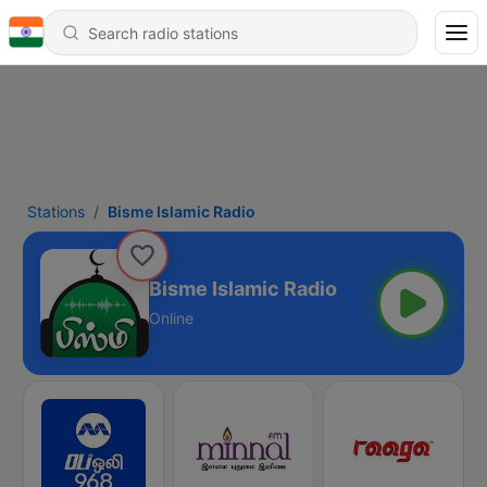
Stations
Bisme Islamic Radio
Bisme Islamic Radio
Online