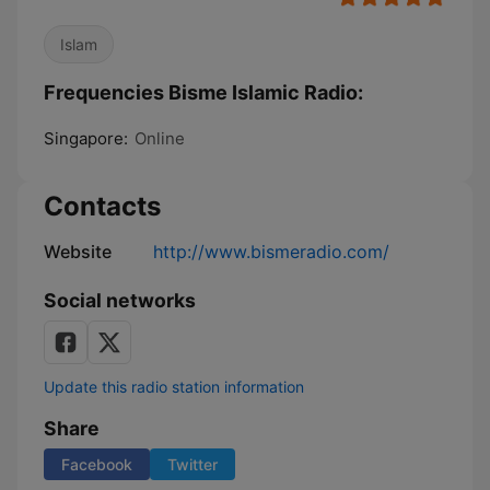
Islam
Frequencies Bisme Islamic Radio:
Singapore:
Online
Contacts
Website
http://www.bismeradio.com/
Social networks
Update this radio station information
Share
Facebook
Twitter