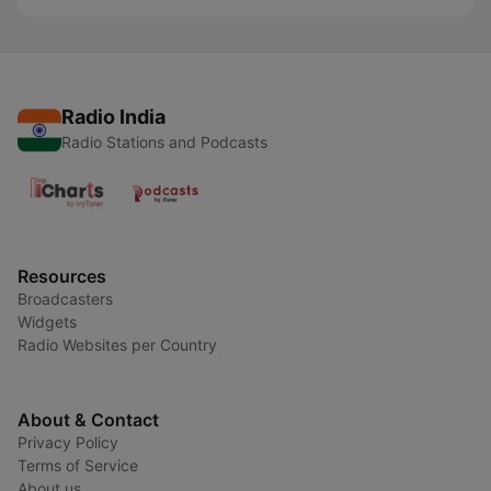
Radio India
Radio Stations and Podcasts
Resources
Broadcasters
Widgets
Radio Websites per Country
About & Contact
Privacy Policy
Terms of Service
About us