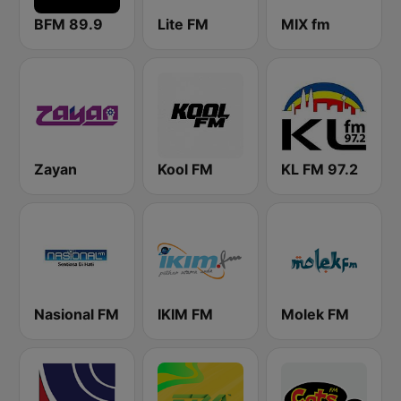
BFM 89.9
Lite FM
MIX fm
Zayan
Kool FM
KL FM 97.2
Nasional FM
IKIM FM
Molek FM