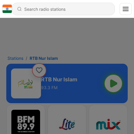
Stations
RTB Nur Islam
RTB Nur Islam
93.3 FM