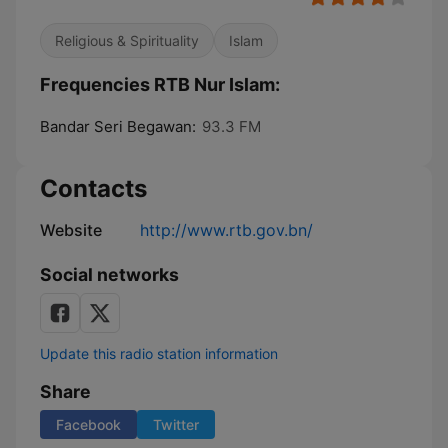
Religious & Spirituality
Islam
Frequencies RTB Nur Islam:
Bandar Seri Begawan:
93.3 FM
Contacts
Website
http://www.rtb.gov.bn/
Social networks
Update this radio station information
Share
Facebook
Twitter