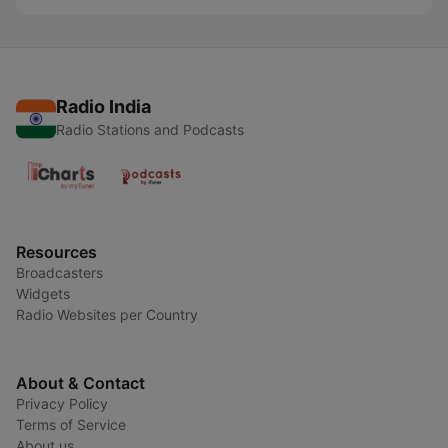
Radio India
Radio Stations and Podcasts
Resources
Broadcasters
Widgets
Radio Websites per Country
About & Contact
Privacy Policy
Terms of Service
About us