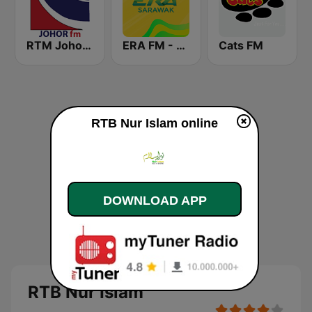
RTM Johor FM
ERA FM - Sarawak
Cats FM
RTB Nur Islam online
DOWNLOAD APP
RTB Nur Islam