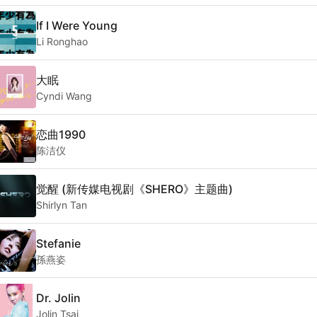
If I Were Young
Li Ronghao
大眠
Cyndi Wang
恋曲1990
陈洁仪
觉醒 (新传媒电视剧《SHERO》主题曲)
Shirlyn Tan
Stefanie
孫燕姿
Dr. Jolin
Jolin Tsai