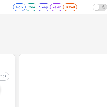
Work
Gym
Sleep
Relax
Travel
2409