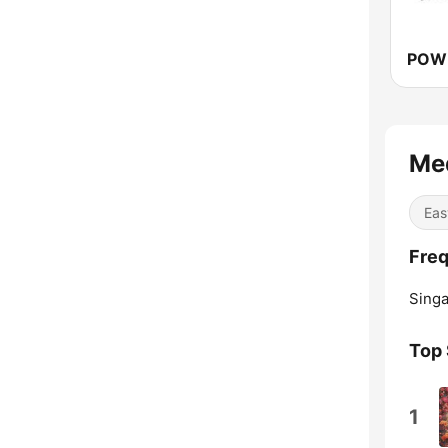
Me
Eas
Freq
Singa
Top
1