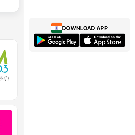
DOWNLOAD APP