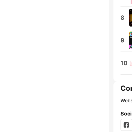
8
9
10
Co
Webs
Soci