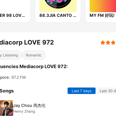
POWER 98 LOVE SONGS
88.3JIA CANTO POP
MY FM 好玩!
diacorp LOVE 972
y Listening
Romantic
uencies Mediacorp LOVE 972:
pore:
97.2 FM
 Songs
Last 7 days
Last 30 
Jay Chou 周杰伦
Henry Zhang