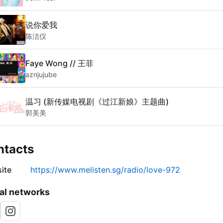
说你爱我
陈洁仪
Faye Wong // 王菲
aznjujube
温习 (新传媒电视剧《过江新娘》主题曲)
郭美美
ntacts
ite
https://www.melisten.sg/radio/love-972
al networks