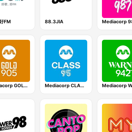
3好FM
88.3JIA
Mediacorp 9
Mediacorp GOLD 905
Mediacorp CLASS 95