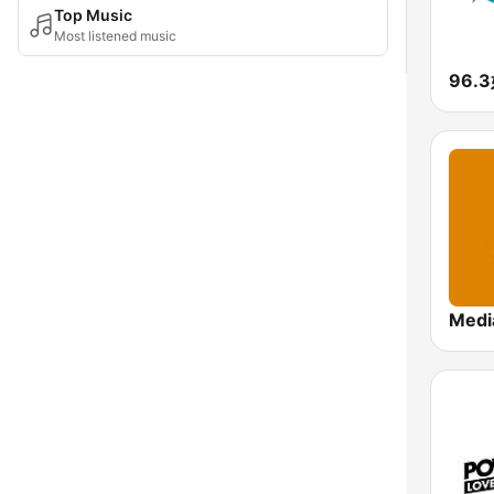
Top Music
Most listened music
96.