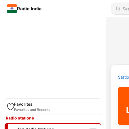
Radio India
Stati
Favorites
Favorites and Recents
Radio stations