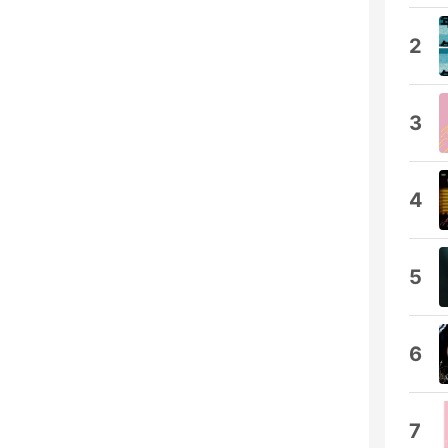
2
3
4
5
6
7