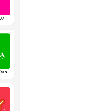
87
Mediacorp Warna 942