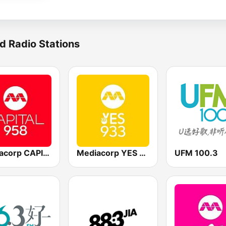
d Radio Stations
Mediacorp CAPITAL 958
Mediacorp YES 933
UFM 100.3