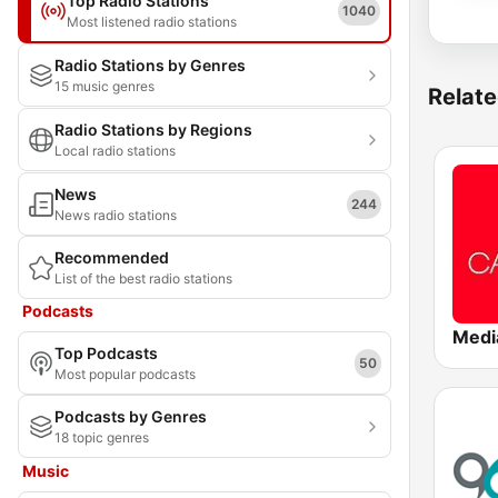
Top Radio Stations
1040
Most listened radio stations
Radio Stations by Genres
15 music genres
Relate
Radio Stations by Regions
Local radio stations
News
244
News radio stations
Recommended
List of the best radio stations
Podcasts
Top Podcasts
50
Most popular podcasts
Podcasts by Genres
18 topic genres
Music