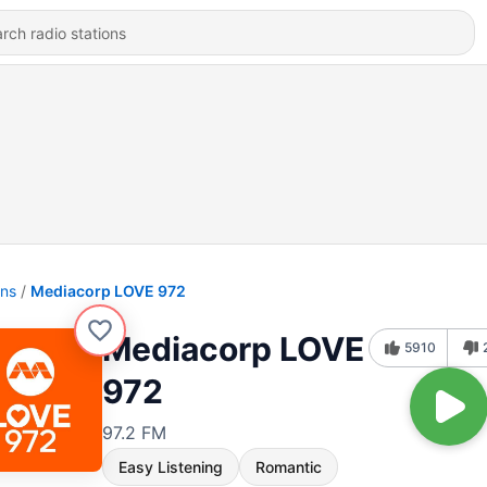
ons
Mediacorp LOVE 972
Mediacorp LOVE
5910
972
97.2 FM
Easy Listening
Romantic