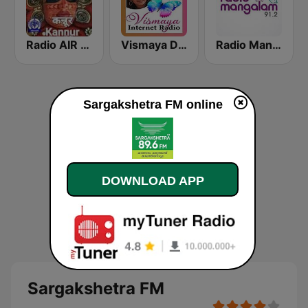
Radio AIR Kannur 101.5 FM
Vismaya Devotional Malayalam Radio
Radio Mangalam 91.2
Sargakshetra FM online
DOWNLOAD APP
Sargakshetra FM