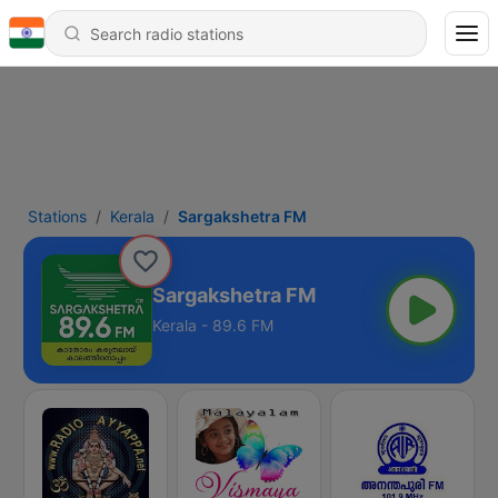
Stations
Kerala
Sargakshetra FM
Sargakshetra FM
Kerala - 89.6 FM