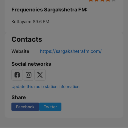
Frequencies Sargakshetra FM:
Kottayam:
89.6 FM
Contacts
Website
https://sargakshetrafm.com/
Social networks
Update this radio station information
Share
Facebook
Twitter