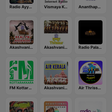
Radio Ayyappa
Vismaya Kerala Malayalam Internet Radio
Ananthapuri FM
Akashvani Kozhikode Real FM
Akashvani Trissur
Radio Palakkad
FM Kottarakara
Akashvani Kerala
Air Thrissur FM 101.1