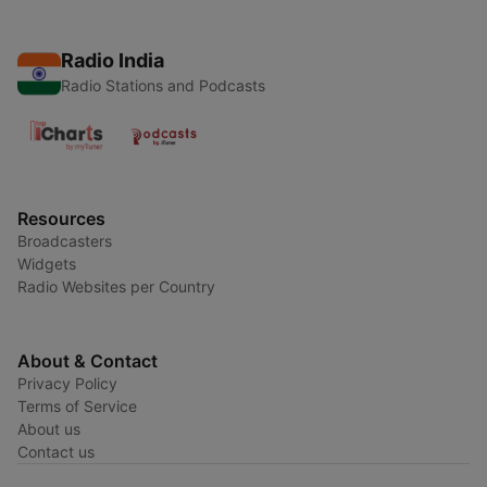
Radio India
Radio Stations and Podcasts
Resources
Broadcasters
Widgets
Radio Websites per Country
About & Contact
Privacy Policy
Terms of Service
About us
Contact us