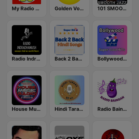
My Radio DJ
Golden Voice FM
101 SMOOTH JAZZ
Radio Indradhanush | रेडियो इंद्रधनुष
Back 2 Back Hindi Songs
Bollywood Super Cool Hits
House Music Radio
Hindi Tarang
Radio Baingan