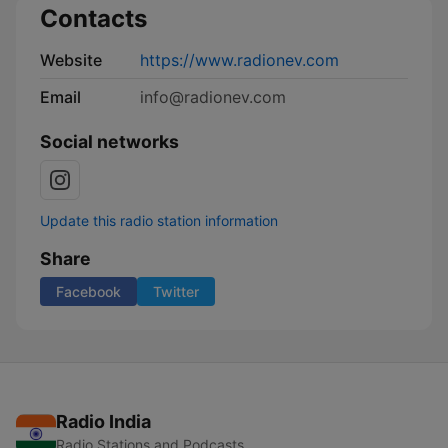
Contacts
Website
https://www.radionev.com
Email
info@radionev.com
Social networks
Update this radio station information
Share
Facebook
Twitter
Radio India
Radio Stations and Podcasts