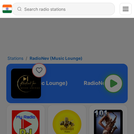
Stations
RadioNev (Music Lounge)
RadioNev (Music Lounge)