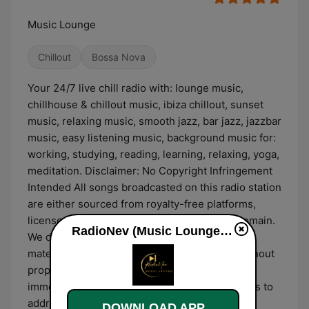
Music Lounge
Chillout
Bossa Nova
Your 24/7 live chill radio with: lounge music,
chillhouse & chillout music, ibiza chillout, sunset
music, relaxing music, smooth jazz, bar jazz, jazzbar
music, easy listening music, background music for:
working, studying, reading, learning, relaxing, yoga,
meditation. Disclaimer: No Copyright Infringement
Intended All songs broadcasted on this radio station
are either sourced from royalty-free platforms,
licensed for broadcast, or fall under public domain.
RadioNev (Music Lounge) online
We do not claim ownership of any copyrighted
material. If any content appears to be used without
proper authorization, please contact us
immediately, and we will take necessary actions to
address the issue.
DOWNLOAD APP