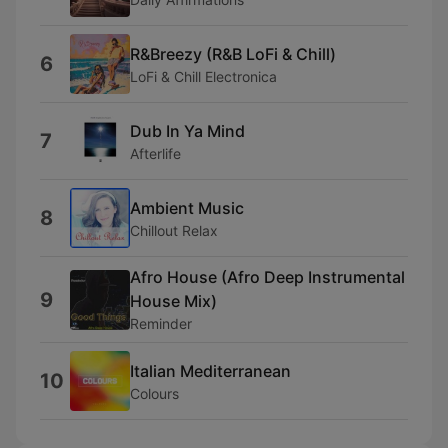
R&Breezy (R&B LoFi & Chill)
6
LoFi & Chill Electronica
Dub In Ya Mind
7
Afterlife
Ambient Music
8
Chillout Relax
Afro House (Afro Deep Instrumental
9
House Mix)
Reminder
Italian Mediterranean
10
Colours