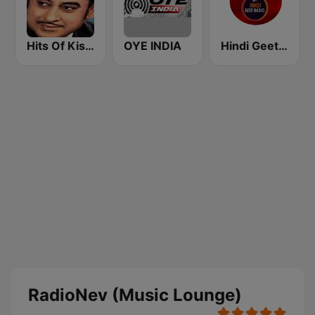
Hits Of Kishor Kumar
OYE INDIA
Hindi Geet Radio
RadioNev (Music Lounge)