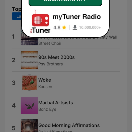
Top Songs
Last 7 days
Last 30 days
Kandra
1
Anonymous, Caleb Burhans & Trinity Wall
Street Choir
90s Meet 2000s
2
Psy Brothers
Woke
3
Koosen
Martial Artsists
4
Bonz Eye
Good Morning Affirmations
5
Daily Affirmations