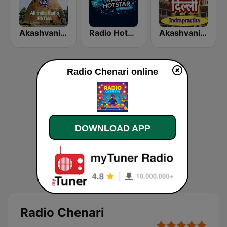
Akashvani Patna
Radio Hotstar
Akashvani Delhi Indraprastha
Radio Chenari online
DOWNLOAD APP
Radio Chenari