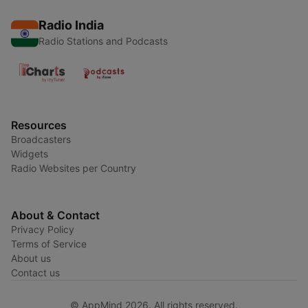
Radio India
Radio Stations and Podcasts
Resources
Broadcasters
Widgets
Radio Websites per Country
About & Contact
Privacy Policy
Terms of Service
About us
Contact us
© AppMind 2026. All rights reserved.