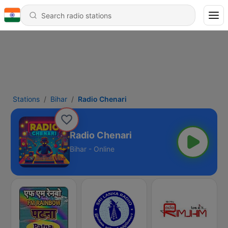
Stations
Bihar
Radio Chenari
Radio Chenari
Bihar - Online