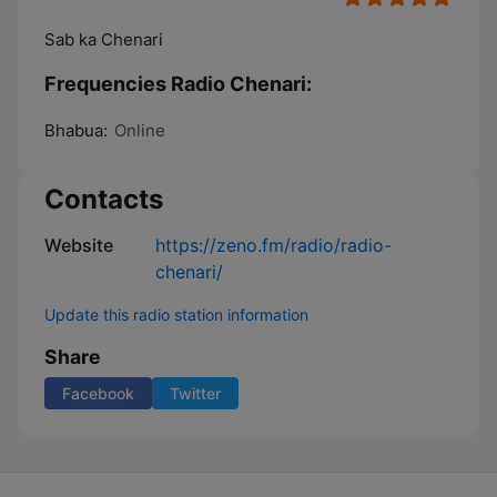
Sab ka Chenari
Frequencies Radio Chenari:
Bhabua:
Online
Contacts
Website
https://zeno.fm/radio/radio-
chenari/
Update this radio station information
Share
Facebook
Twitter