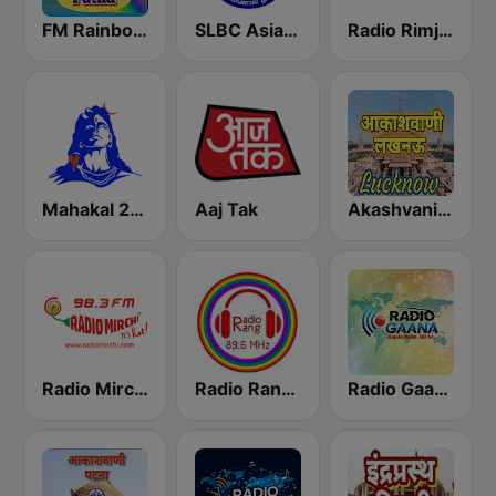
FM Rainbow Patna
SLBC Asia Hindi Service
Radio Rimjhim
Mahakal 24x7
Aaj Tak
Akashvani Lucknow
Radio Mirchi 98.3 FM
Radio Rang 89.6 FM
Radio Gaana