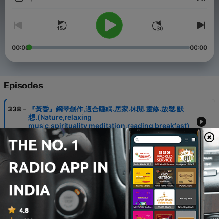
Volume
It is suitable for precipitating the mind, helping sleep, spiritual
thinking, and meditation.
Buy me a cup of coffee:
https://pay.firstory.me/user/musicriver
00:00
00:00
Powered by
Firstory Hosting
Episodes
-
338
『黃昏』鋼琴創作,適合睡眠.居家.休閒.靈修.放鬆.默
想.(Nature,relaxing
music,spirituality,meditation,reading,breakfast)
02 Aug 2026
-
337
『I hear the savior say』鋼琴,睡眠.居家.靈修.放鬆.
默想.(Nature,relaxing
music,spirituality,meditation)
28 Jul 2026
-
336
『田野』鋼琴,睡眠.居家.靈修.放鬆.默想.
(Nature,relaxing music,spirituality,meditation)