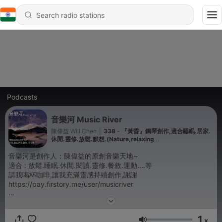
Podcasts
音樂河 Music River
陳偉益 Will Chen
|
338 - 『黃昏』鋼琴創作,適合睡眠.居家.
休閒.靈修.放鬆.默想.(Nature,relaxing
music,spirituality,meditation,reading,breakfast)
音樂河是創作人：陳偉益的原創音樂天地~
適合 : 放鬆.睡眠.休閒.閱讀.靈修.餐敘.運動....等
請我喝杯咖啡,讓我充滿靈感持續創作,謝謝
https://pay.firstory.me/user/musicriver
Piano Music Relaxing and Meditation:
1
Will Chen Music,
x