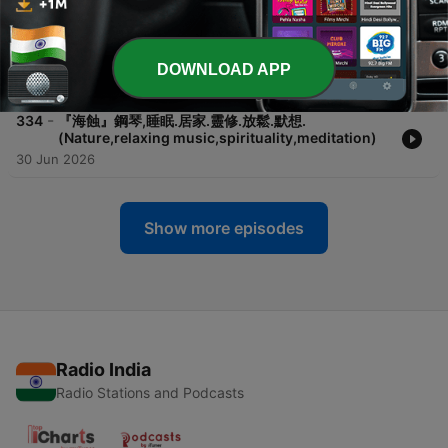
21 Jul 2026
-
335
『望天』鋼琴,睡眠.居家.靈修.放鬆.默想.
(Nature,relaxing music,spirituality,meditation)
DOWNLOAD APP
08 Jul 2026
-
334
『海蝕』鋼琴,睡眠.居家.靈修.放鬆.默想.
(Nature,relaxing music,spirituality,meditation)
30 Jun 2026
Show more episodes
Radio India
Radio Stations and Podcasts