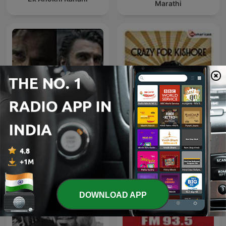
Marathi
Dhurandhar-Ghaayal hu
Crazy For Kishore
isliye ghatak hu
DOWNLOAD APP