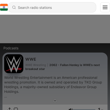
Podcasts
WWE
WWE Wrestling
|
2062 - Fallon Henley is WWE’s next
breakout star
World Wrestling Entertainment is an American professional
wrestling promotion. It is owned and operated by TKO Group
Holdings, a majority-owned subsidiary of Endeavor Group
Holdings.
Become a supporter of this podcast:
https://www.spreaker.com/podcast/wwe--6287344/support
.
1