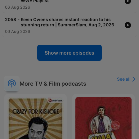
WWE Playlist
06 Aug 2026
-
2058
Kevin Owens shares instant reaction to his
stunning return | SummerSlam, Aug 2, 2026
06 Aug 2026
Show more episodes
See all
More TV & Film podcasts