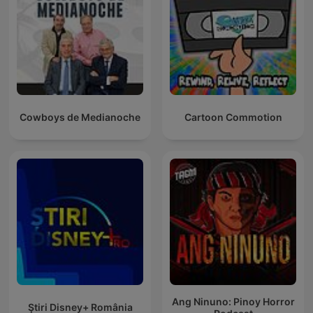
Cowboys de Medianoche
Cartoon Commotion
Ang Ninuno: Pinoy Horror
Ştiri Disney+ România