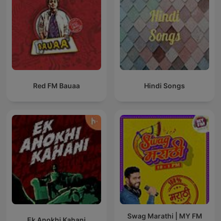
Red FM Bauaa
Hindi Songs
Swag Marathi | MY FM
Ek Anokhi Kahani