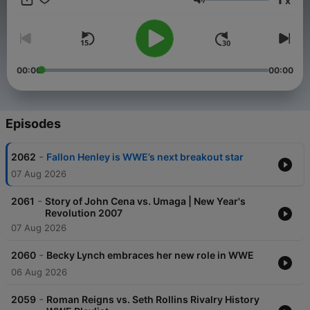
x
Volume
00:00
00:00
Episodes
-
2062
Fallon Henley is WWE’s next breakout star
07 Aug 2026
-
2061
Story of John Cena vs. Umaga | New Year's
Revolution 2007
07 Aug 2026
-
2060
Becky Lynch embraces her new role in WWE
06 Aug 2026
-
2059
Roman Reigns vs. Seth Rollins Rivalry History