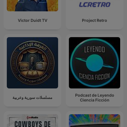
Victor Duidt TV
Project Retro
Podcast de Leyendo
مسلسلات سورية وعربية
Ciencia Ficción