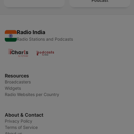
Podcast
Radio India
Radio Stations and Podcasts
Resources
Broadcasters
Widgets
Radio Websites per Country
About & Contact
Privacy Policy
Terms of Service
About us