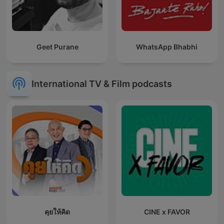
Geet Purane
WhatsApp Bhabhi
International TV & Film podcasts
คุยให้คิด
CINE x FAVOR