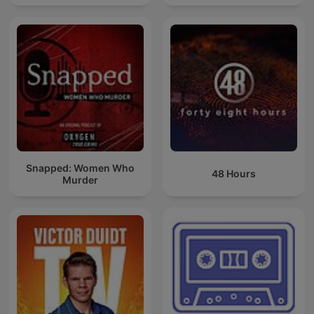
Snapped: Women Who
48 Hours
Murder