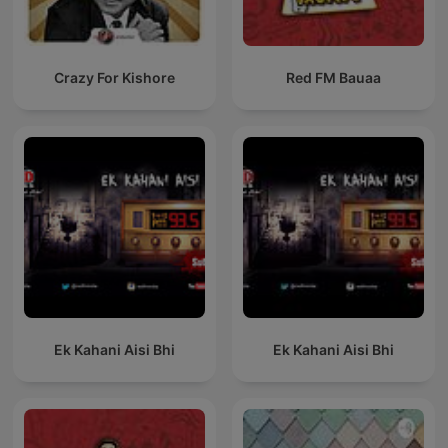
Crazy For Kishore
Red FM Bauaa
Ek Kahani Aisi Bhi
Ek Kahani Aisi Bhi