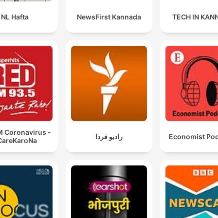
NL Hafta
NewsFirst Kannada
TECH IN KAN
But I'll tell you 1,600 years, the only thing that has
changed is that the amphitheater fits in your hand.
01:13:59 · The speaker compares modern smartphones to the
Roman Colosseum, suggesting technology has brought mass
spectacle into everyone's pocket.
If you want to practice your religion, that's fine. But if
your religion teaches that the Constitution must be
replaced, now it is a political organization.
M Coronavirus -
رادیو فردا
Economist Po
01:34:07 · Miller argues for distinguishing between religious
CareKaroNa
practice and political ideologies that seek to replace the exist
constitutional order.