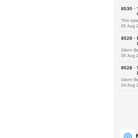
-
8530
05 Aug 
-
8529
05 Aug 
-
8528
04 Aug 
C