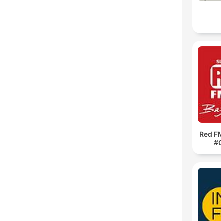
Red F
#