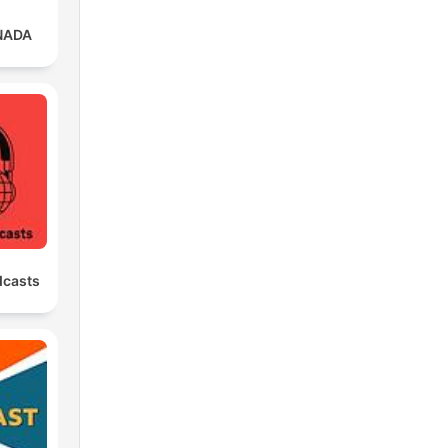
NADA
dcasts
ing