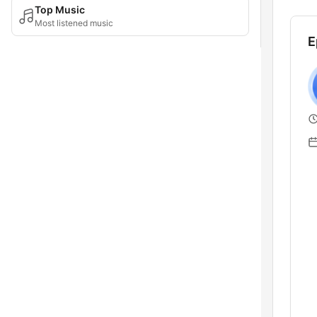
Top Music
Most listened music
E