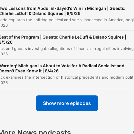
Two Lessons from Abdul El-Sayed's Win in Michigan | Guests:
Ruff H2O Advertisement
00:22:40
Charlie LeDuff & Delano Squires | 8/5/26
This episode explores the shifting political and social landscape
Political Accountability and the Midterms
00:24:21
2026
Memories of East Germany
Best of the Program | Guests: Charlie LeDuff & Delano Squires |
00:28:42
8/5/26
The Failures of Central Planning
00:31:36
2026
Listener Call: Preserving Rare Books
00:37:41
Warning! Michigan Is About to Vote for A Radical Socialist and
Doesn't Even Know It | 8/4/26
Listener Call: Memories of Berlin
00:40:25
2026
Political Critiques and Candidate Analysis
00:43:41
Controversial Political Candidates
00:48:43
Show more episodes
The Red-Green Alliance
01:25:36
lick on a chapter to go directly to that moment
More News podcasts