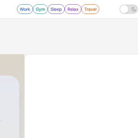
Work
Gym
Sleep
Relax
Travel