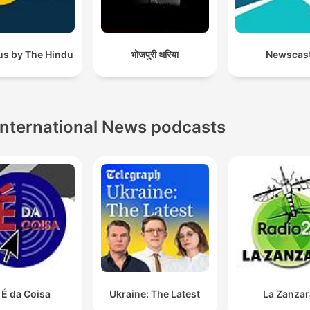
us by The Hindu
भोजपुरी थरिया
Newscas
International News podcasts
 É da Coisa
Ukraine: The Latest
La Zanzar