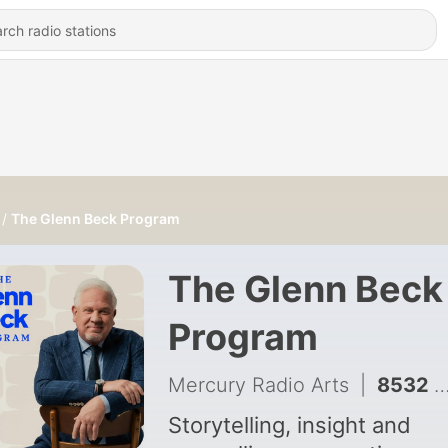
The Glenn Beck Program
The Glenn Beck
Program
Mercury Radio Arts
|
8532 - Glenn's Shocking Response to Perez Hilton's Disturbing TikTok Livestream | Guests: Clay Travis & Wade Miller | 8/6/26
Storytelling, insight and