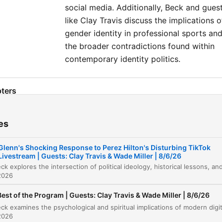
social media. Additionally, Beck and gues
like Clay Travis discuss the implications o
gender identity in professional sports an
the broader contradictions found within
contemporary identity politics.
ters
Sponsorships and Introduction
00:00:00
es
Political Solutions and the Fiscal Shackle
00:02:14
Glenn's Shocking Response to Perez Hilton's Disturbing TikTok
Listener Call: Chasing Embers and Teaching
Livestream | Guests: Clay Travis & Wade Miller | 8/6/26
00:08:26
History
2026
The Communist Control Act of 1954
00:14:49
Best of the Program | Guests: Clay Travis & Wade Miller | 8/6/26
International Fellowship of Christians and Jew
00:16:02
2026
Debate on Islam and Reform
00:17:41