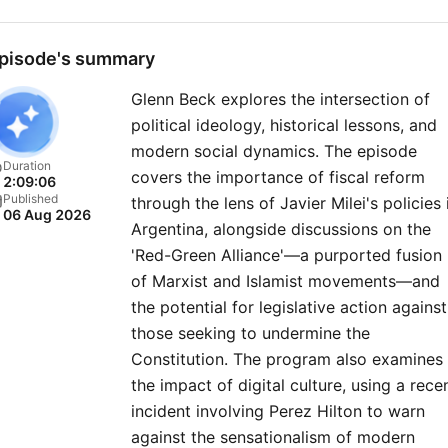
pisode's summary
Glenn Beck explores the intersection of
political ideology, historical lessons, and
modern social dynamics. The episode
Duration
covers the importance of fiscal reform
2:09:06
Published
through the lens of Javier Milei's policies 
06 Aug 2026
Argentina, alongside discussions on the
'Red-Green Alliance'—a purported fusion
of Marxist and Islamist movements—and
the potential for legislative action against
those seeking to undermine the
Constitution. The program also examines
the impact of digital culture, using a rece
incident involving Perez Hilton to warn
against the sensationalism of modern