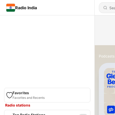
Radio India
Podcasts
Favorites
Favorites and Recents
Radio stations
Top Radio Stations