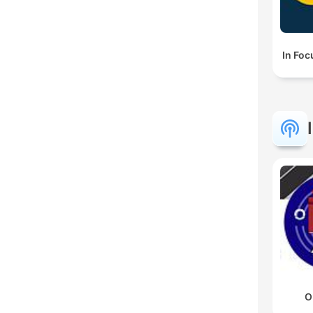
In Foc
O