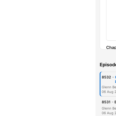
Chap
Episod
-
8532
06 Aug 
-
8531
06 Aug 