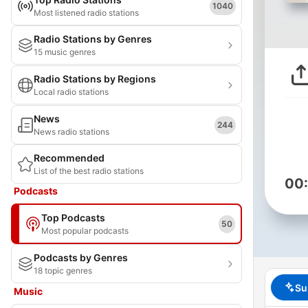
1040
Most listened radio stations
Radio Stations by Genres
15 music genres
Radio Stations by Regions
Local radio stations
News
244
News radio stations
Recommended
List of the best radio stations
00
Podcasts
Top Podcasts
50
Most popular podcasts
Podcasts by Genres
18 topic genres
Su
Music