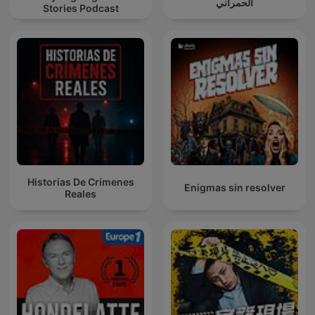
الحمراني
Stories Podcast
Historias De Crímenes
Enigmas sin resolver
Reales