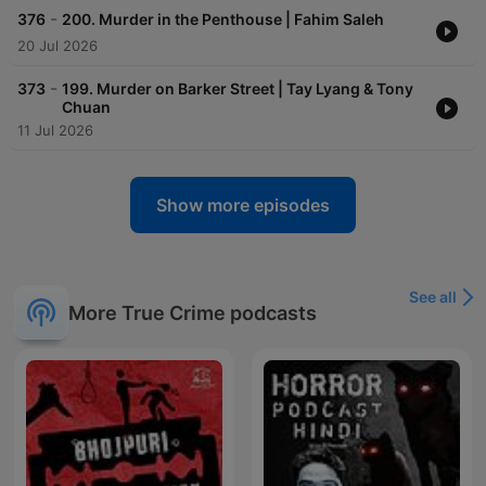
-
376
200. Murder in the Penthouse | Fahim Saleh
20 Jul 2026
-
373
199. Murder on Barker Street | Tay Lyang & Tony
Chuan
11 Jul 2026
Show more episodes
See all
More True Crime podcasts