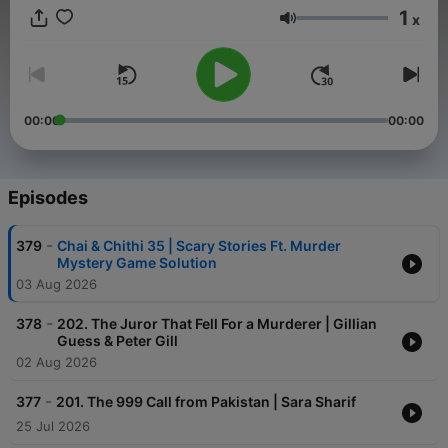
Delhi Dons and Karachi killers and Bangladeshi Burglars?! If
1
x
you are tired of the the same-old American murderer, British
Volume
killer, Australian kidnapper, Canadian stalker… NO MORE! The
Desi Crime Podcast brings DESI crimes. From India, Pakistan,
Nepal and other brown communities, we’ll bring you cases that
can only be described as Desi. Crimes that take place in the
Indian subcontinent aren’t remotely similar to Western crimes—
00:00
00:00
desi crimes are gory, complicated, corrupt and hardly
documented. After thorough research on the most sinister
cases, we’ll take you on a bumpy, jaw dropping ride around
South Asia. Stay Crazy. Stay Desi.
Episodes
-
379
Chai & Chithi 35 | Scary Stories Ft. Murder
Mystery Game Solution
03 Aug 2026
-
378
202. The Juror That Fell For a Murderer | Gillian
Guess & Peter Gill
02 Aug 2026
-
377
201. The 999 Call from Pakistan | Sara Sharif
25 Jul 2026