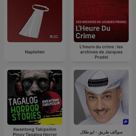
L’heure du crime : les
Napleiten
archives de Jacques
Pradel
Kwentong Takipsilim
سوالف طريق - ابو طلال
Pinoy Tagalog Horror