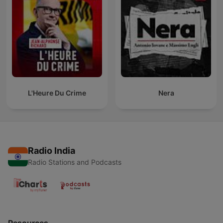
L'Heure Du Crime
Nera
Radio India
Radio Stations and Podcasts