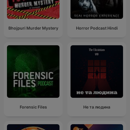
Bhojpuri Murder Mystery
Horror Podcast Hindi
Forensic Files
Не та людина