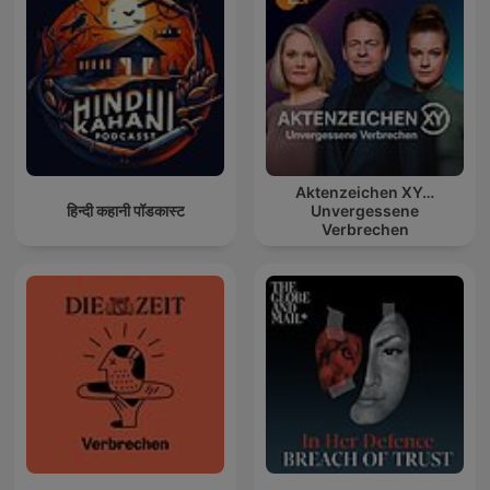
Aktenzeichen XY…
हिन्दी कहानी पॉडकास्ट
Unvergessene
Verbrechen