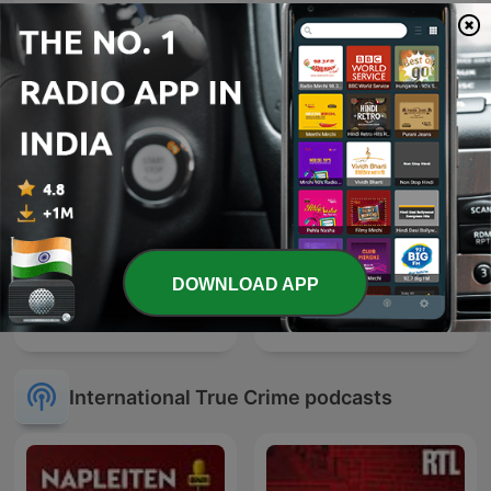
Verbrechen
In Her Defence
DOWNLOAD APP
Sky Crime Podcast
True Crime Documentary
International True Crime podcasts