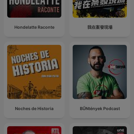
Hondelatte Raconte
我在案發現場
Noches de Historia
BŰNtények Podcast