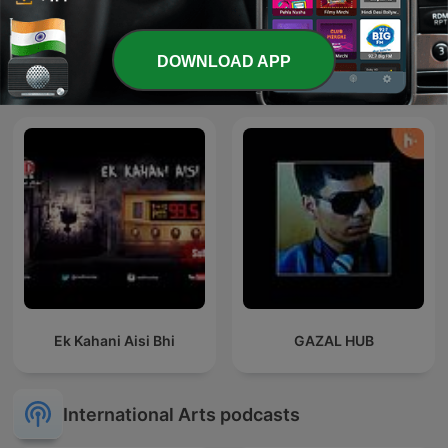
The Stories of
DOWNLOAD APP
Bhojpuri
Mahabharata
Ek Kahani Aisi Bhi
GAZAL HUB
International Arts podcasts