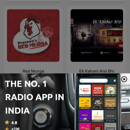
Red Murga
Ek Kahani Aisi Bhi