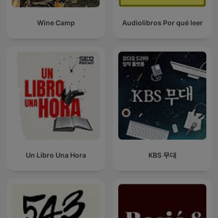
Wine Camp
Audiolibros Por qué leer
Un Libro Una Hora
KBS 무대