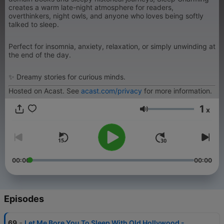
creates a warm late-night atmosphere for readers,
overthinkers, night owls, and anyone who loves being softly
talked to sleep.
Perfect for insomnia, anxiety, relaxation, or simply unwinding at
the end of the day.
✨ Dreamy stories for curious minds.
Hosted on Acast. See
acast.com/privacy
for more information.
1
x
Volume
00:00
00:00
Episodes
-
69
Let Me Bore You To Sleep With Old Hollywood -