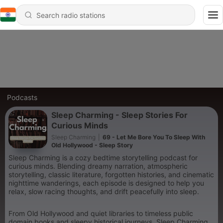
Podcasts
Sleep Charming - Sleep Stories For
Curious Minds
Sleep Charming
|
69 - Let Me Bore You To Sleep With
Old Hollywood - Sleep Story
Sleep Charming is a cozy bedtime storytelling podcast for
curious minds. Blending dreamy narration, atmospheric
storytelling, classic literature, forgotten histories, and cinematic
nighttime wanderings, each episode is designed to help you
relax, slow racing thoughts, and drift peacefully into sleep.
From Old Hollywood and quiet libraries to timeless public
domain books and sleepy historical journeys, Sleep Charming