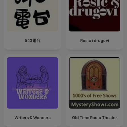
543電台
Rosić i drugovi
Writers & Wonders
Old Time Radio Theater