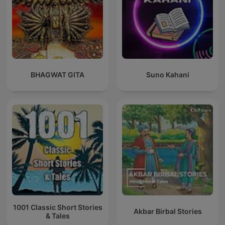
BHAGWAT GITA
Suno Kahani
1001 Classic Short Stories
Akbar Birbal Stories
& Tales