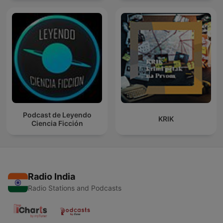
Podcast de Leyendo
KRIK
Ciencia Ficción
Radio India
Radio Stations and Podcasts