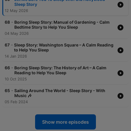
Sleep Story
12 May 2026
-
68
Boring Sleep Story: Manual of Gardening - Calm
Bedtime Story to Help You Sleep
04 May 2026
-
67
Sleep Story: Washington Square – A Calm Reading
to Help You Sleep
14 Jan 2026
-
66
Boring Sleep Story: The History of Art – A Calm
Reading to Help You Sleep
10 Oct 2025
-
65
Sailing Around The World - Sleep Story - With
Music 🎶
05 Feb 2024
Show more episodes