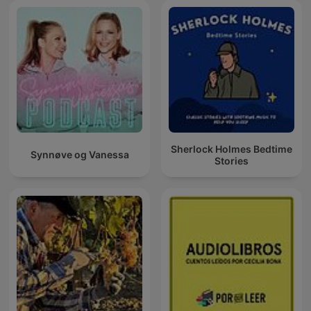
Sherlock Holmes Bedtime
Synnøve og Vanessa
Stories