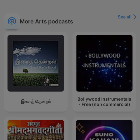
See all
More Arts podcasts
Bollywood Instrumentals
இசைத் தென்றல்
- Free (non commercial)