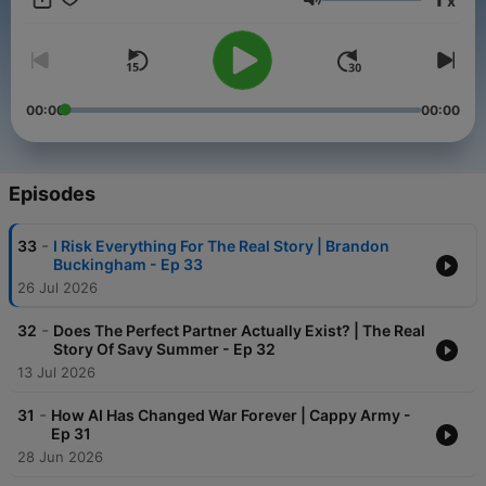
x
businesses, personalities, combat veterans and amazing
Volume
stories. Let's talk about life!
00:00
00:00
Episodes
-
33
I Risk Everything For The Real Story | Brandon
Buckingham - Ep 33
26 Jul 2026
-
32
Does The Perfect Partner Actually Exist? | The Real
Story Of Savy Summer - Ep 32
13 Jul 2026
-
31
How AI Has Changed War Forever | Cappy Army -
Ep 31
28 Jun 2026