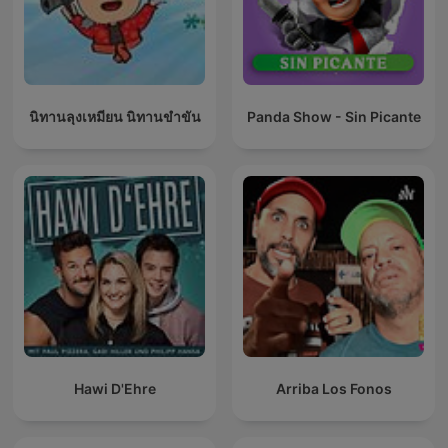
นิทานลุงเหมียน นิทานขำขัน
Panda Show - Sin Picante
Hawi D'Ehre
Arriba Los Fonos