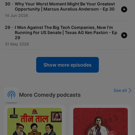
-
30
Why Your Worst Moment Might Be Your Greatest
Opportunity | Marcus Aurelius Anderson - Ep 30
14 Jun 2026
-
29
I Won Against The Big Tech Companies, Now I’m
Running For US Senate | Texas AG Ken Paxton - Ep
29
31 May 2026
Show more episodes
See all
More Comedy podcasts