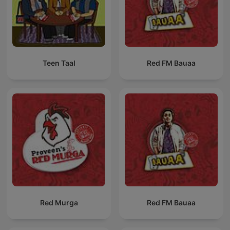
Teen Taal
Red FM Bauaa
Red Murga
Red FM Bauaa