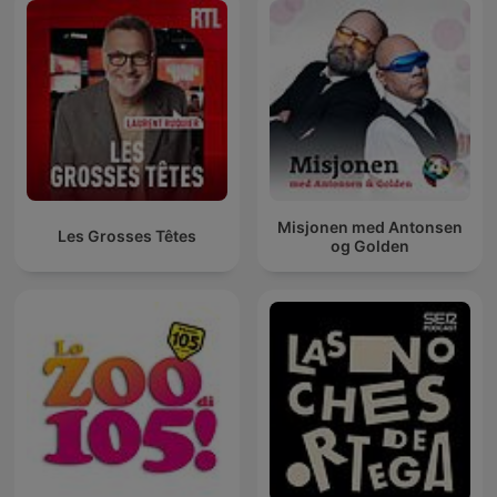
Misjonen med Antonsen
Les Grosses Têtes
og Golden