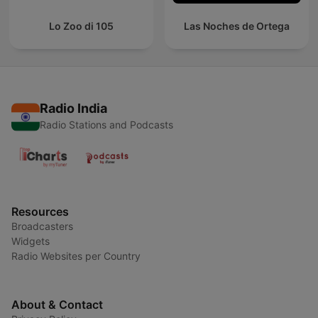
Lo Zoo di 105
Las Noches de Ortega
Radio India
Radio Stations and Podcasts
Resources
Broadcasters
Widgets
Radio Websites per Country
About & Contact