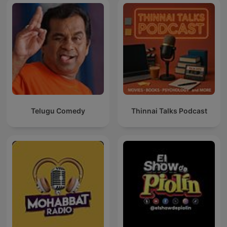
Telugu Comedy
Thinnai Talks Podcast