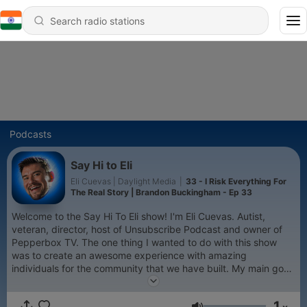
Podcasts
Say Hi to Eli
Eli Cuevas | Daylight Media
|
33 - I Risk Everything For
The Real Story | Brandon Buckingham - Ep 33
Welcome to the Say Hi To Eli show! I'm Eli Cuevas. Autist,
veteran, director, host of Unsubscribe Podcast and owner of
Pepperbox TV. The one thing I wanted to do with this show
was to create an awesome experience with amazing
individuals for the community that we have built. My main goal
here is to inspire and help others through laughter and
learning. Here you will find everything from comedy,
1