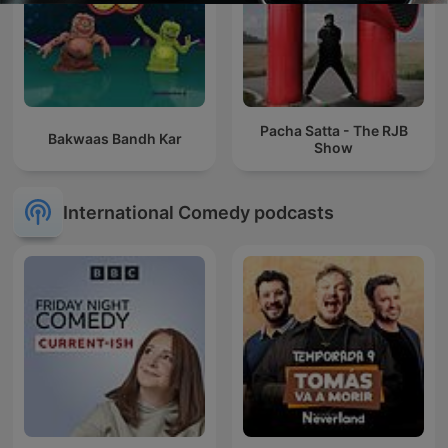
Pacha Satta - The RJB
Bakwaas Bandh Kar
Show
International Comedy podcasts