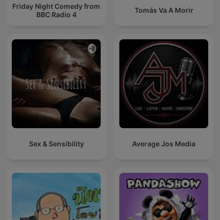
Friday Night Comedy from
Tomás Va A Morir
BBC Radio 4
Sex & Sensibility
Average Jos Media