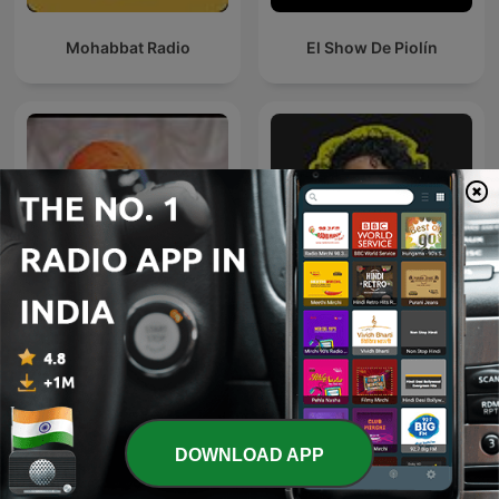
Mohabbat Radio
El Show De Piolín
Whyfal (व्हायफळ) a Marathi
इंदुरीकर महाराज
Podcast
DOWNLOAD APP